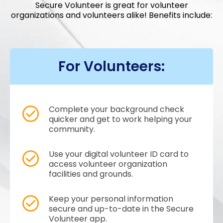
Secure Volunteer is great for volunteer
organizations and volunteers alike! Benefits include:
For Volunteers:
Complete your background check
quicker and get to work helping your
community.
Use your digital volunteer ID card to
access volunteer organization
facilities and grounds.
Keep your personal information
secure and up-to-date in the Secure
Volunteer app.