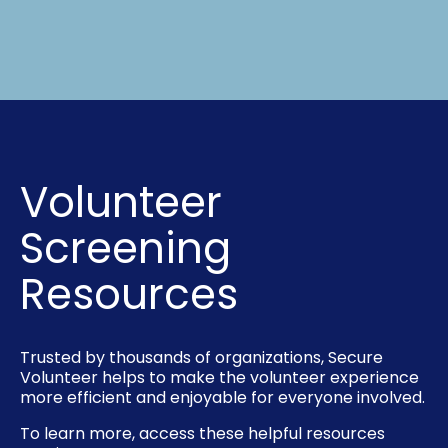
Volunteer
Screening
Resources
Trusted by thousands of organizations, Secure
Volunteer helps to make the volunteer experience
more efficient and enjoyable for everyone involved.
To learn more, access these helpful resources