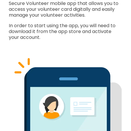
Secure Volunteer mobile app that allows you to
access your volunteer card digitally and easily
manage your volunteer activities.
In order to start using the app, you will need to
download it from the app store and activate
your account.