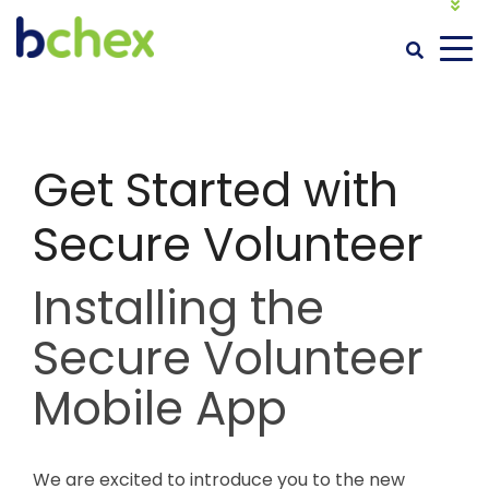
MY BACKGROUND CHECK
LOGIN
Get Started with
Secure Volunteer
Installing the
Secure Volunteer
Mobile App
We are excited to introduce you to the new