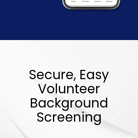
Secure, Easy
Volunteer
Background
Screening