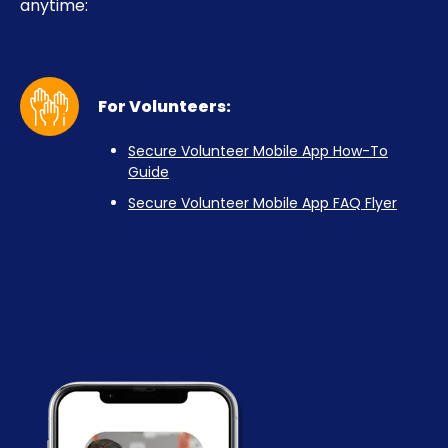
anytime:
For Volunteers:
Secure Volunteer Mobile App How-To
Guide
Secure Volunteer Mobile App FAQ Flyer