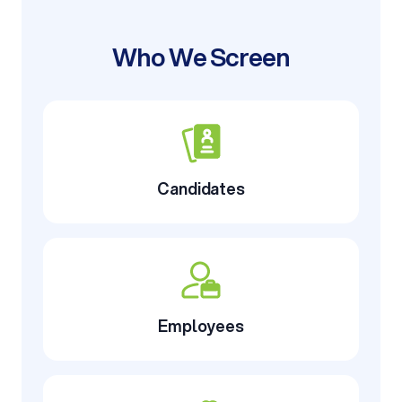
Who We Screen
Candidates
Employees