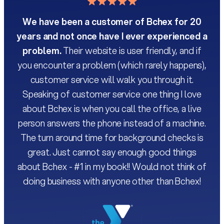
We have been a customer of Bchex for 20
years and not once have I ever experienced a
As 
problem.
Their website is user friendly, and if
you encounter a problem (which rarely happens),
customer service will walk you through it.
ba
Speaking of customer service one thing I love
The
about Bchex is when you call the office, a live
and
person answers the phone instead of a machine.
or 
The turn around time for background checks is
ex
great. Just cannot say enough good things
b
about Bchex - #1 in my book!! Would not think of
doing business with anyone other than Bchex!