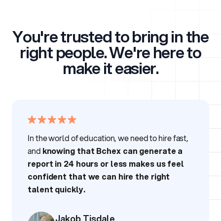
You're trusted to bring in the
right people.
We're here to
make it easier.
In the world of education, we need to hire fast,
and
knowing that Bchex can generate a
report in 24 hours or less makes us feel
confident that we can hire the right
talent quickly.
Jakob Tisdale