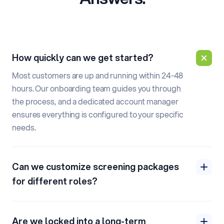
How quickly can we get started?
Most customers are up and running within 24-48
hours. Our onboarding team guides you through
the process, and a dedicated account manager
ensures everything is configured to your specific
needs.
Can we customize screening packages
for different roles?
Are we locked into a long-term