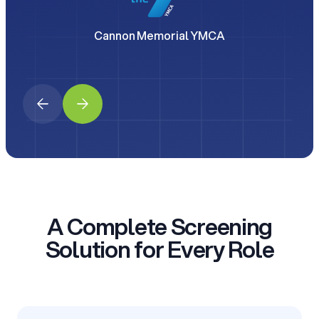
Cannon Memorial YMCA
A Complete Screening
Solution for Every Role