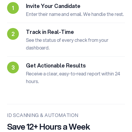
Invite Your Candidate
Enter their name and email. We handle the rest.
Track in Real-Time
See the status of every check from your
dashboard.
Get Actionable Results
Receive a clear, easy-to-read report within 24
hours.
ID SCANNING & AUTOMATION
Save 12+ Hours a Week