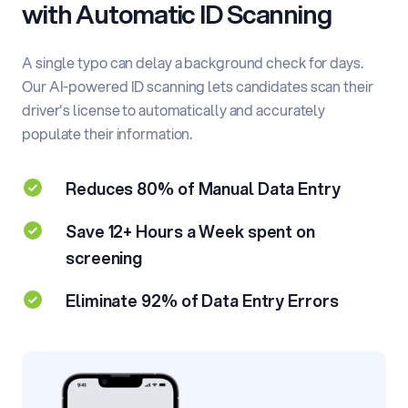
with
Automatic ID Scanning
A single typo can delay a background check for days.
Our AI-powered ID scanning lets candidates scan their
driver's license to automatically and accurately
populate their information.
Reduces 80% of Manual Data Entry
Save 12+ Hours a Week spent on
screening
Eliminate 92% of Data Entry Errors