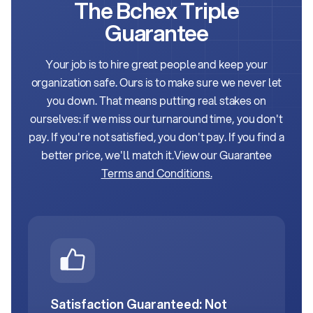
The Bchex Triple
Guarantee
Your job is to hire great people and keep your
organization safe. Ours is to make sure we never let
you down.
That means putting real stakes on
ourselves: if we miss our turnaround time, you don't
pay. If you're not satisfied, you don't pay. If you find a
better price, we'll match it.
View our Guarantee
Terms and Conditions.
Satisfaction Guaranteed: Not