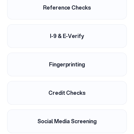
Reference Checks
I-9 & E-Verify
Fingerprinting
Credit Checks
Social Media Screening