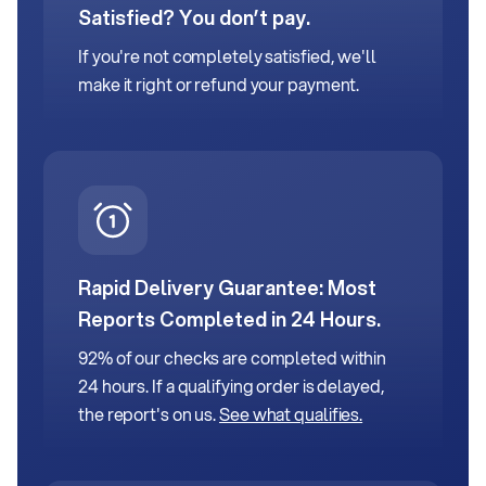
Satisfied? You don’t pay.
If you're not completely satisfied, we'll
make it right or refund your payment.
Rapid Delivery Guarantee:
Most
Reports Completed in 24 Hours.
92% of our checks are completed within
24 hours. If a qualifying order is delayed,
the report's on us.
See what qualifies.