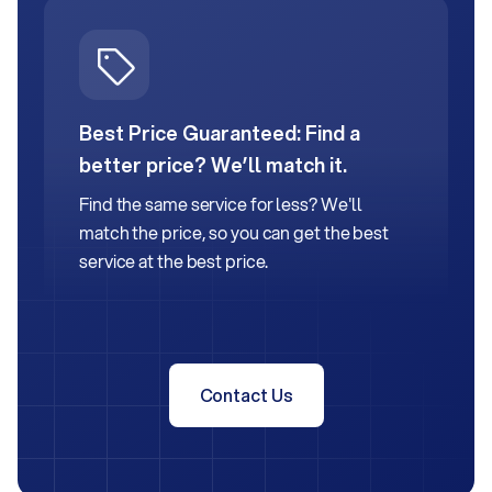
Best Price Guaranteed:
Find a
better price? We’ll match it.
Find the same service for less? We'll
match the price, so you can get the best
service at the best price.
Contact Us