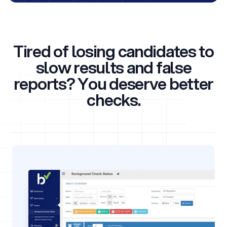
Tired of losing candidates to
slow results and false
reports? You deserve better
checks.