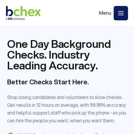
One Day Background
Checks. Industry
Leading Accuracy.
Better Checks Start Here.
Stop losing candidates and volunteers to slow checks.
Get results in 12 hours on average, with 99.99% accuracy
and helpful support staff who pick up the phone - so you
can hire the people you want, when you want them.