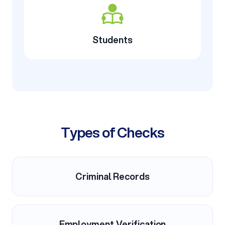
Students
Types of Checks
Criminal Records
Employment Verification