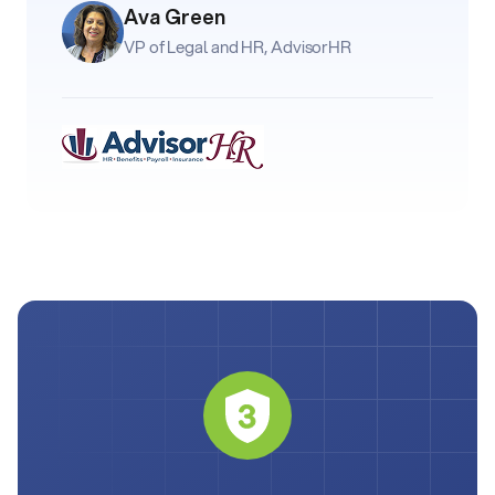
Ava Green
VP of Legal and HR, AdvisorHR