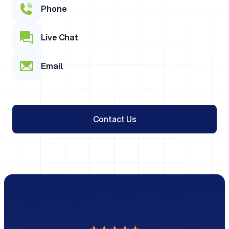
Phone
Live Chat
Email
Contact Us