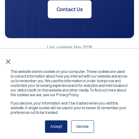
Contact Us
Last updated: May 2026
×
This website stores cookies on your computer. These cookies are used
to collect information about how you interact with our website and allow
us to remember you. We use this information in order to improve and
customize your browsing experience and for analytics and metrics about
our visitors both on this website and other media. To find out more about
the cookies we use, see our Privacy Policy
If you decline, your information won’t be tracked when you visit this
website. A single cookie will be used in your browser to remember your
preference not to be tracked.
Accept
Decline
Subscribe to our newsletter below!