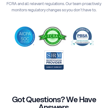
FCRA and all relevant regulations. Our team proactively
monitors regulatory changes so you don't have to.
Got Questions? We Have
Answers.