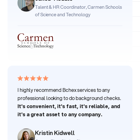
Talent & HR Coordinator, Carmen Schools
of Science and Technology
I highly recommend Bchex services to any
professional looking to do background checks.
It's convenient, it's fast, it's reliable, and
it's a great asset to any company.
Kristin Kidwell