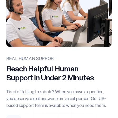
REAL HUMAN SUPPORT
Reach Helpful Human
Support
in Under 2 Minutes
Tired of talking to robots? When you have a question,
you deserve a real answer from a real person. Our US-
based support team is available when you need them.