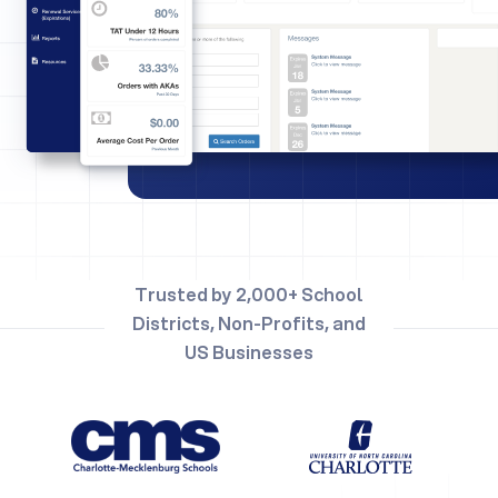
Trusted by 2,000+ School
Districts, Non-Profits, and
US Businesses