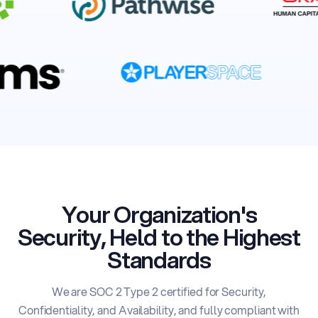
Your Organization's
Security,
Held to the Highest
Standards
We are SOC 2 Type 2 certified for Security,
Confidentiality, and Availability, and fully compliant
with