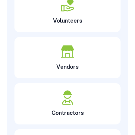
Volunteers
Vendors
Contractors