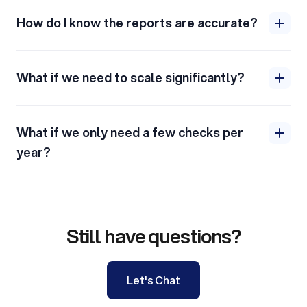
How do I know the reports are accurate?
What if we need to scale significantly?
What if we only need a few checks per
year?
Still have questions?
Let's Chat