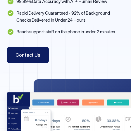
99.99% Data Accuracy with AI + Human Review
Rapid Delivery Guaranteed - 92% of Background
Checks Delivered In Under 24 Hours
Reach support staff on the phone in under 2 minutes.
Contact Us