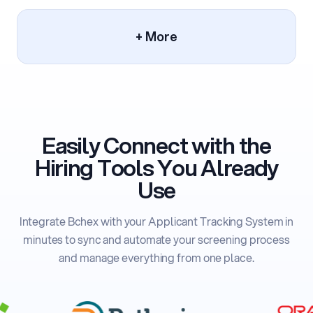
+ More
Easily Connect with the
Hiring Tools You Already
Use
Integrate Bchex with your Applicant Tracking System in
minutes to sync and automate your screening process
and manage everything from one place.