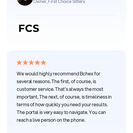
Owner, First Choice Sitters
We would highly recommend Bchex for
several reasons. The first, of course, is
customer service. That's always the most
important. The next, of course, is timeliness in
terms of how quickly you need your results.
The portal is very easy to navigate. You can
reach a live person on the phone.