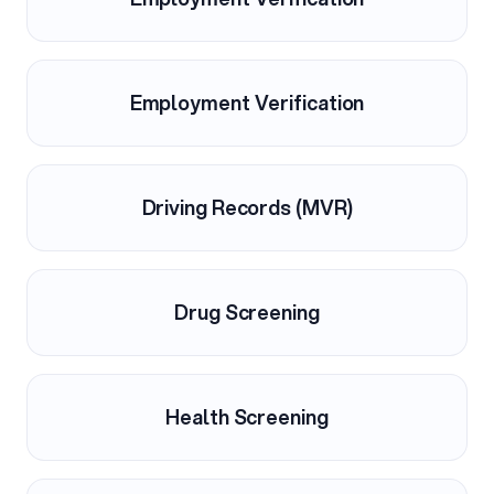
Employment Verification
Driving Records (MVR)
Drug Screening
Health Screening