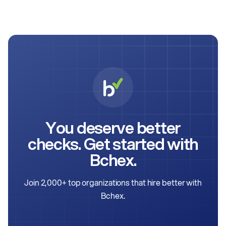
You deserve better
checks. Get started with
Bchex.
Join 2,000+ top organizations that hire better with
Bchex.