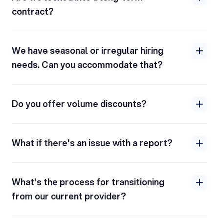
contract?
We have seasonal or irregular hiring
needs. Can you accommodate that?
Do you offer volume discounts?
What if there's an issue with a report?
What's the process for transitioning
from our current provider?