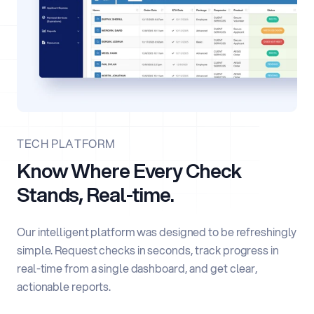
TECH PLATFORM
Know Where Every Check
Stands, Real-time.
Our intelligent platform was designed to be refreshingly
simple. Request checks in seconds, track progress in
real-time from a single dashboard, and get clear,
actionable reports.