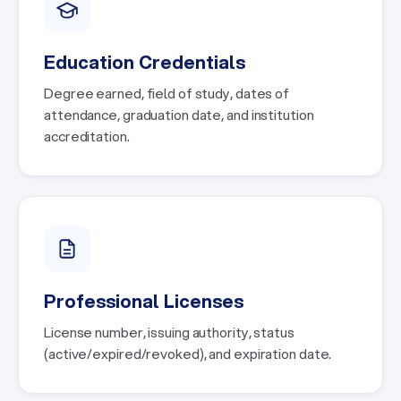
Education Credentials
Degree earned, field of study, dates of
attendance, graduation date, and institution
accreditation.
Professional Licenses
License number, issuing authority, status
(active/expired/revoked), and expiration date.