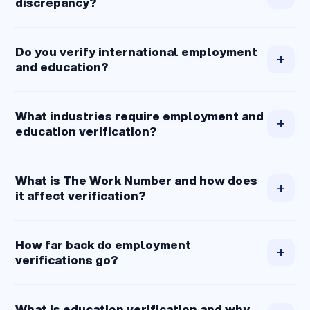
discrepancy?
Do you verify international employment
+
and education?
What industries require employment and
+
education verification?
What is The Work Number and how does
+
it affect verification?
How far back do employment
+
verifications go?
What is education verification and why