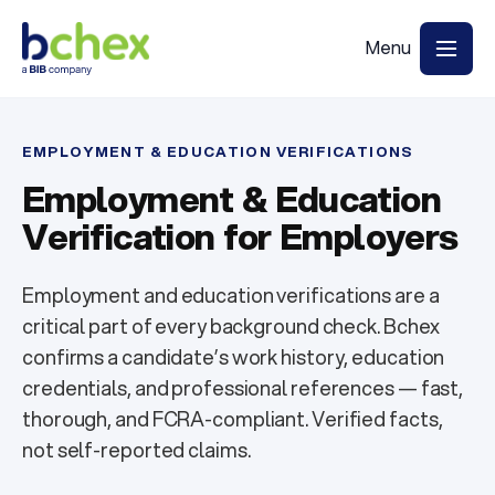
EMPLOYMENT & EDUCATION VERIFICATIONS
Employment & Education
Verification for Employers
Employment and education verifications are a
critical part of every background check. Bchex
confirms a candidate’s work history, education
credentials, and professional references — fast,
thorough, and FCRA-compliant. Verified facts,
not self-reported claims.