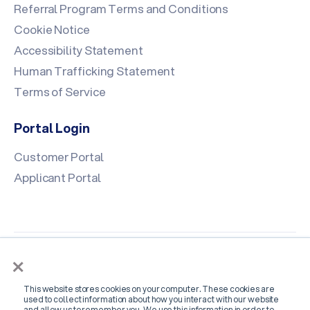
Referral Program Terms and Conditions
Cookie Notice
Accessibility Statement
Human Trafficking Statement
Terms of Service
Portal Login
Customer Portal
Applicant Portal
×
This website stores cookies on your computer. These cookies are
used to collect information about how you interact with our website
and allow us to remember you. We use this information in order to