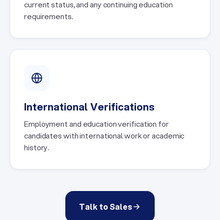
current status, and any continuing education
requirements.
International Verifications
Employment and education verification for
candidates with international work or academic
history.
Talk to Sales