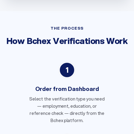
THE PROCESS
How Bchex Verifications Work
1
Order from Dashboard
Select the verification type you need
— employment, education, or
reference check — directly from the
Bchex platform.