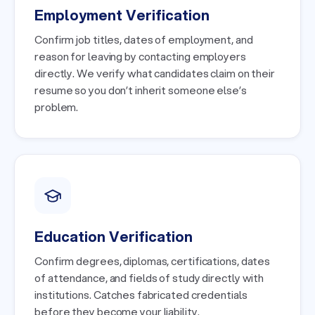
Employment Verification
Confirm job titles, dates of employment, and
reason for leaving by contacting employers
directly. We verify what candidates claim on their
resume so you don’t inherit someone else’s
problem.
Education Verification
Confirm degrees, diplomas, certifications, dates
of attendance, and fields of study directly with
institutions. Catches fabricated credentials
before they become your liability.