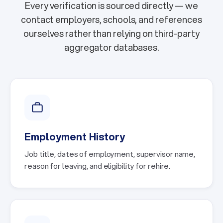
Every verification is sourced directly — we
contact employers, schools, and references
ourselves rather than relying on third-party
aggregator databases.
Employment History
Job title, dates of employment, supervisor name,
reason for leaving, and eligibility for rehire.