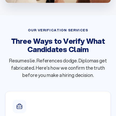
OUR VERIFICATION SERVICES
Three Ways to Verify What
Candidates Claim
Resumes lie. References dodge. Diplomas get
fabricated. Here’s how we confirm the truth
before you make a hiring decision.