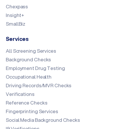
Chexpass
Insight+
SmallBiz
Services
All Screening Services
Background Checks
Employment Drug Testing
Occupational Health
Driving Records/MVR Checks
Verifications
Reference Checks
Fingerprinting Services
Social Media Background Checks
I9 Verifications