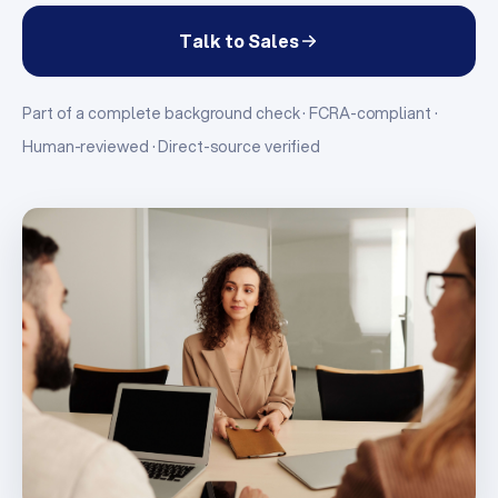
Talk to Sales
Part of a complete background check · FCRA-compliant ·
Human-reviewed · Direct-source verified