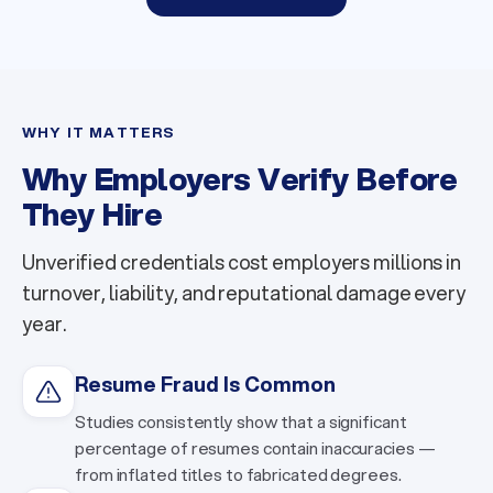
WHY IT MATTERS
Why Employers Verify Before
They Hire
Unverified credentials cost employers millions in
turnover, liability, and reputational damage every
year.
Resume Fraud Is Common
Studies consistently show that a significant
percentage of resumes contain inaccuracies —
from inflated titles to fabricated degrees.