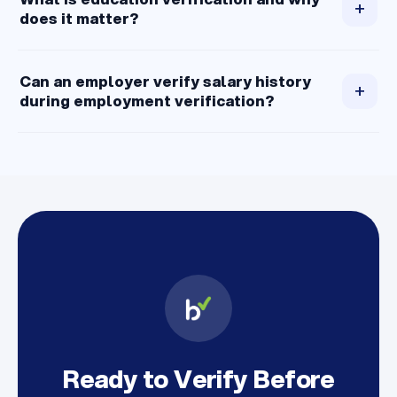
+
does it matter?
Can an employer verify salary history
+
during employment verification?
Ready to Verify Before