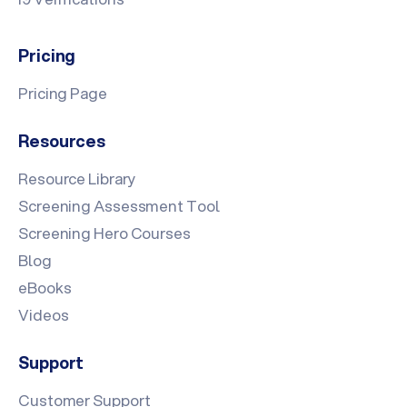
Pricing
Pricing Page
Resources
Resource Library
Screening Assessment Tool
Screening Hero Courses
Blog
eBooks
Videos
Support
Customer Support