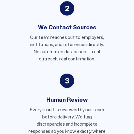
2
We Contact Sources
Our team reaches out to employers,
institutions, and references directly.
No automated databases — real
outreach, real confirmation.
3
Human Review
Every result is reviewed by our team
before delivery. We flag
discrepancies and incomplete
responses so you know exactly where