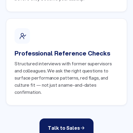
Professional Reference Checks
Structured interviews with former supervisors
and colleagues. We ask the right questions to
surface performance patterns, red flags, and
culture fit — not just a name-and-dates
confirmation.
Talk to Sales