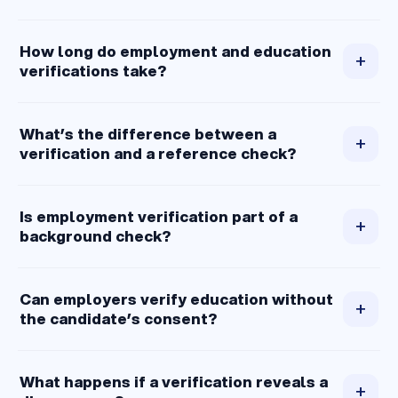
How long do employment and education
+
verifications take?
What’s the difference between a
+
verification and a reference check?
Is employment verification part of a
+
background check?
Can employers verify education without
+
the candidate’s consent?
What happens if a verification reveals a
+