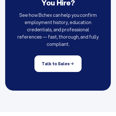
You Hire?
See how Bchex can help you confirm
employment history, education
credentials, and professional
references — fast, thorough, and fully
compliant.
Talk to Sales