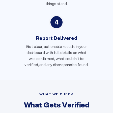
things stand.
4
Report Delivered
Get clear, actionable results in your
dashboard with full details on what
was confirmed, what couldn’t be
verified, and any discrepancies found.
WHAT WE CHECK
What Gets Verified