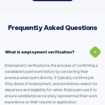
Frequently Asked Questions
+
What is employment verification?
Employment verification is the process of confirming a
candidate’s past work history by contacting their
previous employers directly. It typically confirms job
title, dates of employment, and sometimes reason for
departure and eligibility for rehire. Employers use it to
ensure candidates accurately represented their work
experience on their resume or application.