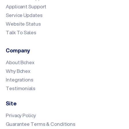
Applicant Support
Service Updates
Website Status
Talk To Sales
Company
About Bchex
Why Bchex
Integrations
Testimonials
Site
Privacy Policy
Guarantee Terms & Conditions