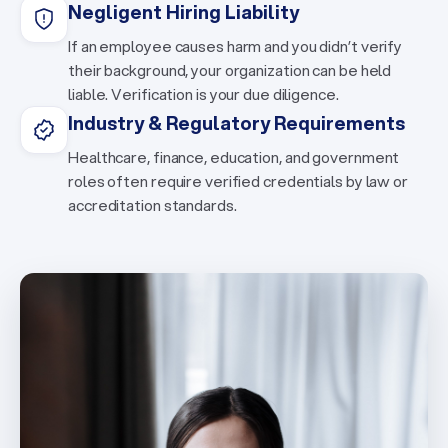
Negligent Hiring Liability
If an employee causes harm and you didn’t verify
their background, your organization can be held
liable. Verification is your due diligence.
Industry & Regulatory Requirements
Healthcare, finance, education, and government
roles often require verified credentials by law or
accreditation standards.