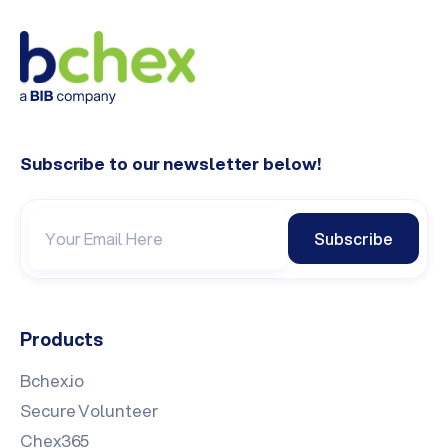
Subscribe to our newsletter below!
Subscribe
Products
Bchex.io
Secure Volunteer
Chex365