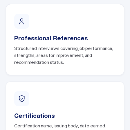
Professional References
Structured interviews covering job performance,
strengths, areas for improvement, and
recommendation status.
Certifications
Certification name, issuing body, date earned,