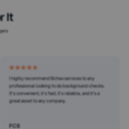
 It
gers
I highly recommend Bchex services to any
professional looking to do background checks.
It's convenient, it's fast, it's reliable, and it's a
great asset to any company.
FCS