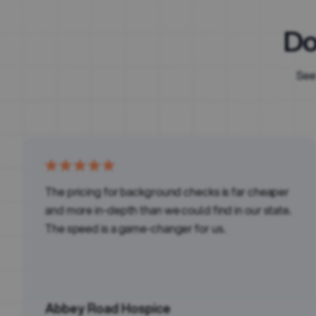
Do
See
The pricing for background checks is far cheaper
and more in-depth than we could find in our state.
The speed is a game-changer for us.
Abbey Road Hospice