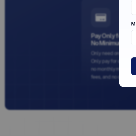
M
Pay Only for Wh
No Minimum Ord
Only need one chec
Only pay for one chec
no monthly minimums
fees, and no contract