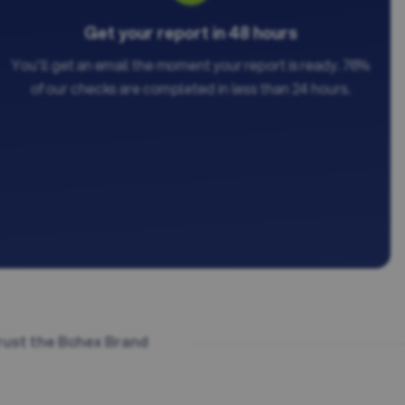
Get your report in 48 hours
You'll get an email the moment your report is ready. 76%
of our checks are completed in less than 24 hours.
rust the Bchex Brand