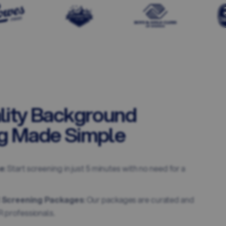
lity Background
g Made Simple
e
: Start screening in just 5 minutes with no need for a
 Screening Packages
: Our packages are curated and
 professionals.