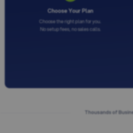
Choose Your Plan
Choose the right plan for you.
No setup fees, no sales calls.
Thousands of Busine