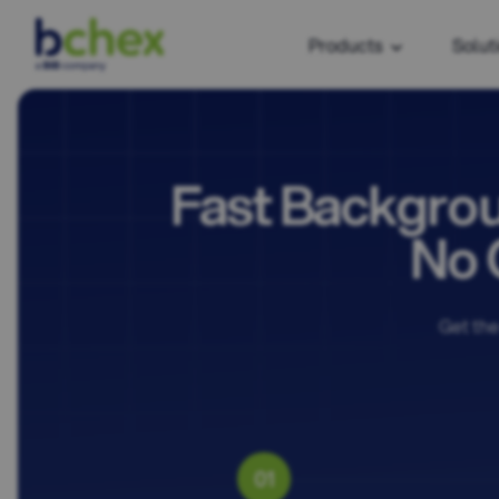
Products
Solut
Fast Backgrou
No 
Get the