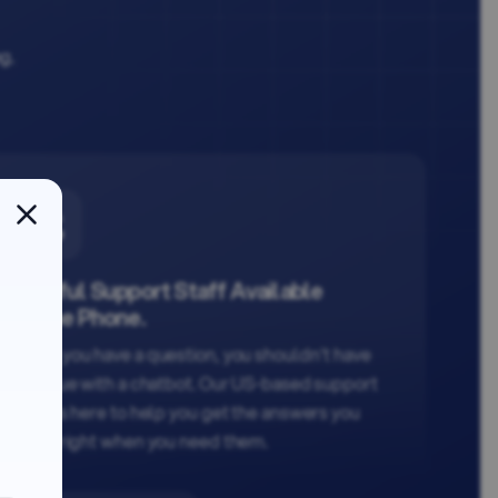
ng.
Helpful Support Staff Available
on the Phone.
When you have a question, you shouldn't have
to argue with a chatbot. Our US-based support
team is here to help you get the answers you
need, right when you need them.