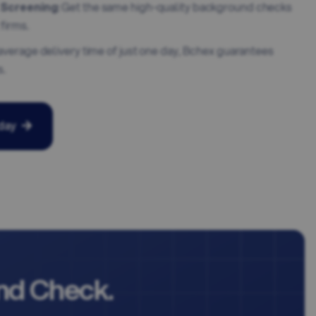
 Screening
: Get the same high-quality background checks
firms.
 average delivery time of just one day, Bchex guarantees
s.
day
nd Check.