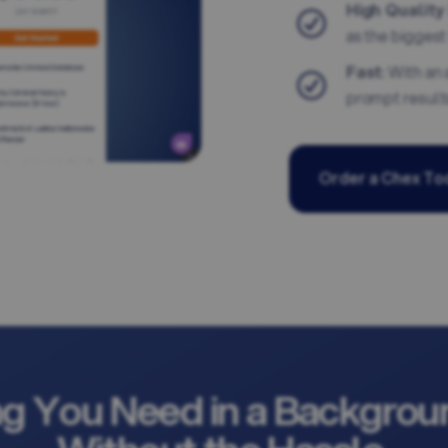
High Quality
as the biggest 
Fast
: With an
prompt result
Order a Chex To
ng You Need in a Backgrou