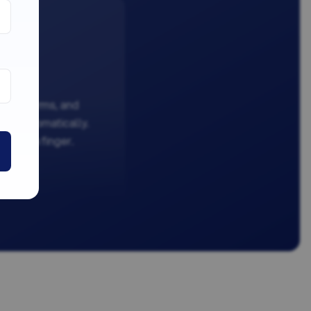
ation forms, and
dled automatically.
ifting a finger.