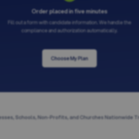
Order placed in five minutes
Fill out a form with candidate information. We handle the
compliance and authorization automatically.
Choose My Plan
sses, Schools, Non-Profits, and Churches Nationwide T