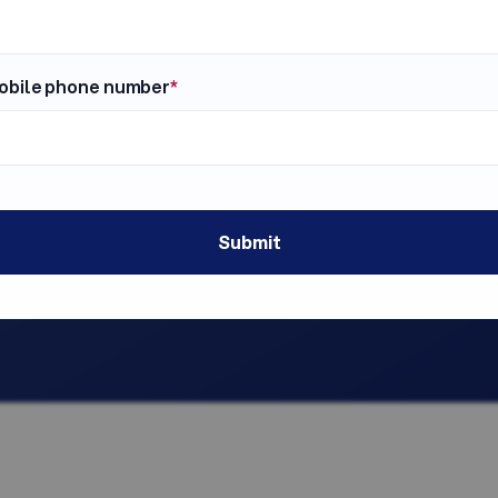
obile phone number
*
at You Need.
Fully Compliant.
ers.
FCRA disclosures, authoriz
k?
candidate notices - all han
k. With SmallBiz, there are
You stay protected without l
, no hidden subscription
s. Ever.