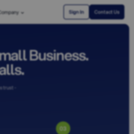
Sign In
Contact Us
Company
mall Business.
lls.
 trust -