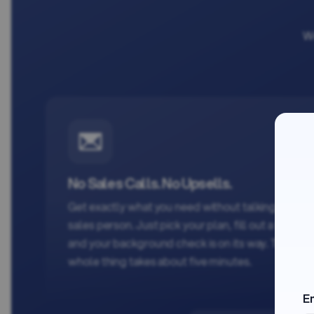
We
No Sales Calls. No Upsells.
Get exactly what you need without talking to a
sales person. Just pick your plan, fill out a form,
and your background check is on its way. The
whole thing takes about five minutes.
E