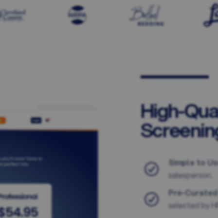
High-Qua
Screenin
Simple to Us
salesperson.
Pre-Curated
selected by HR