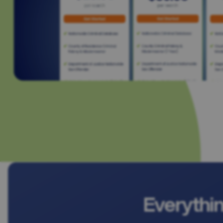
Everythi