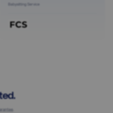
Babysitting Service
ted.
arantee
.