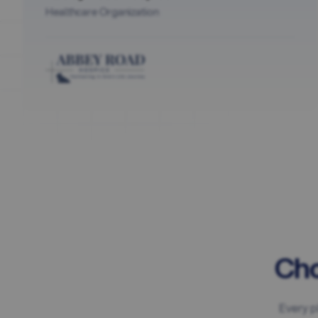
Healthcare Organization
Cho
Every p