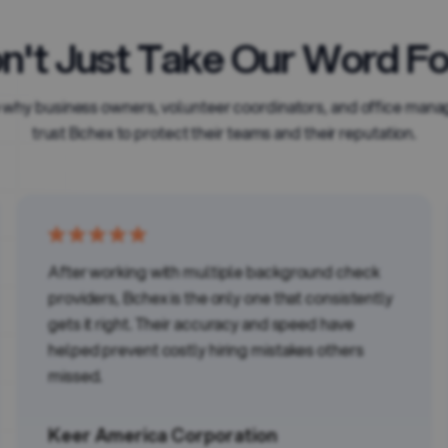
n't Just Take Our Word For
 why business owners, volunteer coordinators, and office mana
trust Bchex to protect their teams and their reputation.
After working with multiple background check
providers, Bchex is the only one that consistently
gets it right. Their accuracy and speed have
helped prevent costly hiring mistakes others
missed.
Keer America Corporation