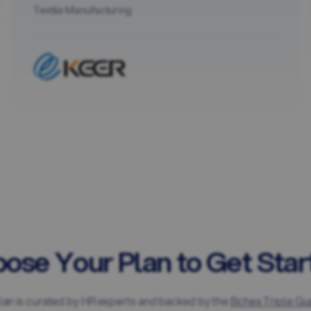
Textile Manufacturing
ose Your Plan to Get Star
lan is curated by HR experts and backed by the
Bchex Triple Gu