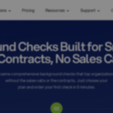
ions
Pricing
Resources
Support
nd Checks Built for S
Contracts, No Sales Ca
 same comprehensive background checks that top organizations
without the sales calls or the contracts. Just choose your
plan and order your first check in 5 minutes.