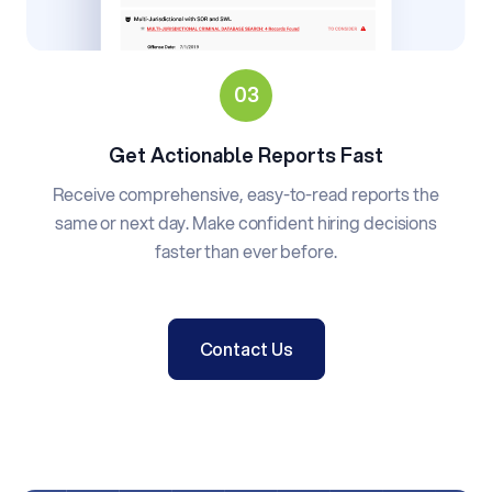
Get Actionable Reports Fast
Receive comprehensive, easy-to-read reports the
same or next day. Make confident hiring decisions
faster than ever before.
Contact Us