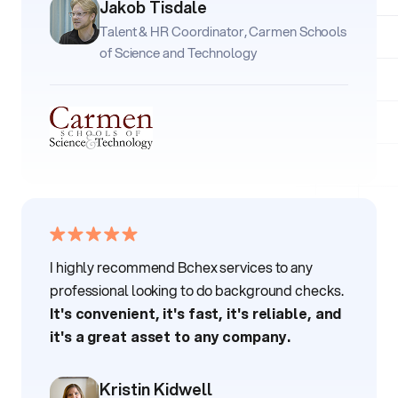
Jakob Tisdale
Talent & HR Coordinator, Carmen Schools
of Science and Technology
I highly recommend Bchex services to any
professional looking to do background checks.
It's convenient, it's fast, it's reliable, and
it's a great asset to any company.
Kristin Kidwell