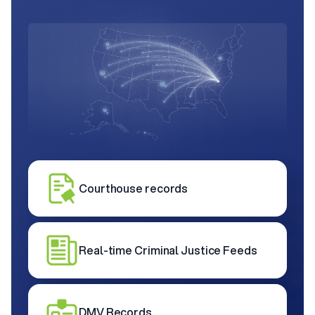
Courthouse records
Real-time Criminal Justice Feeds
DMV Records