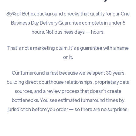
85% of Bchex background checks that qualify for our One
Business Day Delivery Guarantee complete in under 5
hours. Not business days — hours.
That's not a marketing claim. It's a guarantee with a name
on it.
Our turnaround is fast because we've spent 30 years
building direct courthouse relationships, proprietary data
sources, and a review process that doesn't create
bottlenecks. You see estimated turnaround times by
jurisdiction before you order — so there are no surprises.