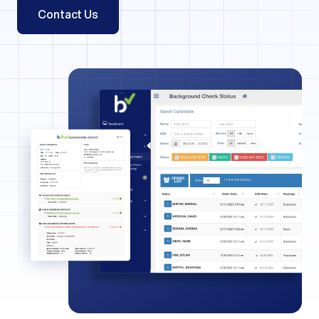
Contact Us