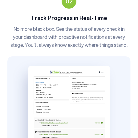
Track Progress in Real-Time
No more black box. See the status of every check in
your dashboard with proactive notifications at every
stage. You'll always know exactly where things stand.