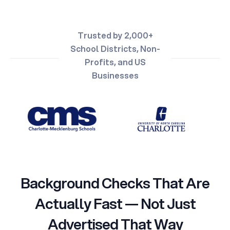
Trusted by 2,000+
School Districts, Non-
Profits, and US
Businesses
Background Checks That Are
Actually Fast — Not Just
Advertised That Way