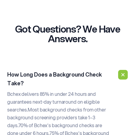
Got Questions? We Have
Answers.
How Long Does a Background Check
Take?
Bchex delivers 85% in under 24 hours and
guarantees next-day turnaround on eligible
searches.
Most background checks from other
background screening providers take 1–3
days.
70% of Bchex's background checks are
done under 6 hours.
75% of Bchex's background