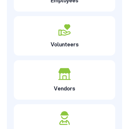
Employees
Volunteers
Vendors