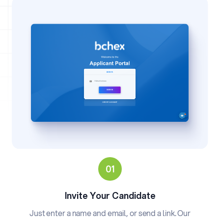
Invite Your Candidate
Just enter a name and email, or send a link. Our