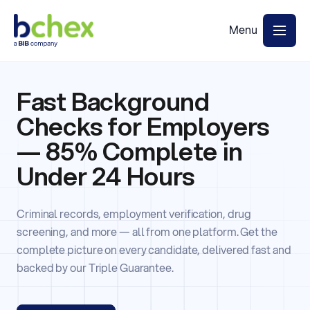
Fast Background
Checks for Employers
— 85% Complete in
Under 24 Hours
Criminal records, employment verification, drug
screening, and more — all from one platform. Get the
complete picture on every candidate, delivered fast and
backed by our Triple Guarantee.