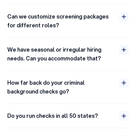
Can we customize screening packages
for different roles?
We have seasonal or irregular hiring
needs. Can you accommodate that?
How far back do your criminal
background checks go?
Do you run checks in all 50 states?