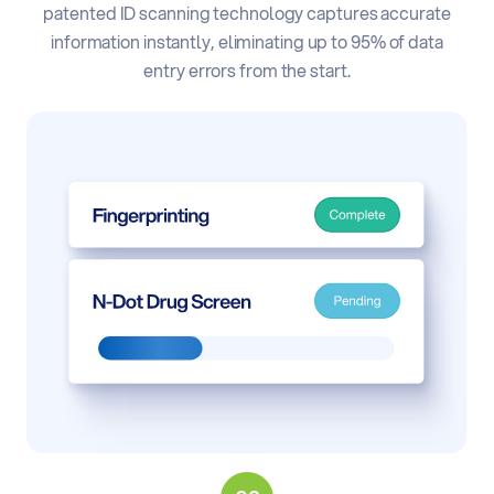
patented ID scanning technology captures accurate
information instantly, eliminating up to 95% of data
entry errors from the start.