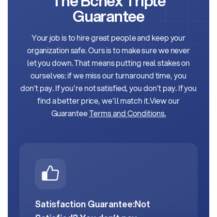
The Bchex Triple
Guarantee
Your job is to hire great people and keep your
organization safe. Ours is to make sure we never
let
you down. That means putting real stakes on
ourselves: if we miss our turnaround time, you
don't
pay. If you're not satisfied, you don't pay. If you
find a better price, we'll match it.
View our
Guarantee
Terms and Conditions.
Satisfaction Guarantee:
Not