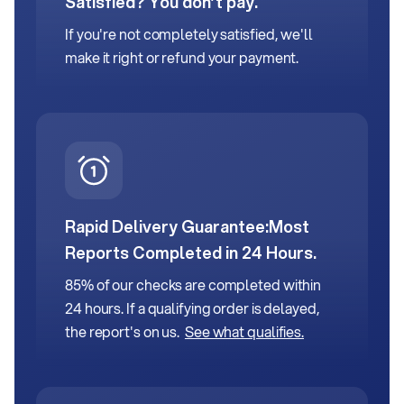
Satisfied? You don’t pay.
If you're not completely satisfied, we'll
make it right or refund your payment.
Rapid Delivery Guarantee:
Most
Reports Completed in 24 Hours.
85% of our checks are completed within
24 hours. If a qualifying order is delayed,
the report's on us.
See what qualifies.