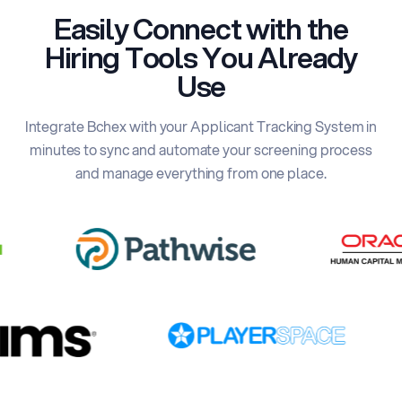
Easily Connect with the
Hiring Tools You Already
Use
Integrate Bchex with your Applicant Tracking System in
minutes to sync and automate your screening process
and manage everything from one place.