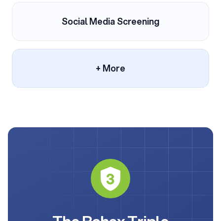
Social Media Screening
+ More