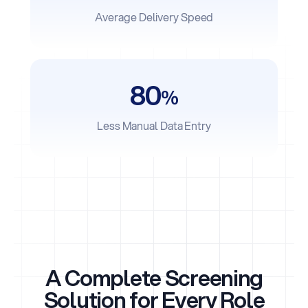
Average Delivery Speed
80
%
Less Manual Data Entry
A Complete Screening
Solution for Every Role