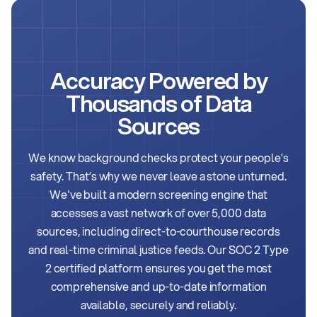
Accuracy Powered by
Thousands of
Data
Sources
We know background checks protect your people’s
safety. That’s why we never leave a stone unturned.
We've built a modern screening engine that
accesses a vast network of over 5,000 data
sources, including direct-to-courthouse records
and real-time criminal justice feeds. Our SOC 2 Type
2 certified platform ensures you get the most
comprehensive and up-to-date information
available, securely and reliably.