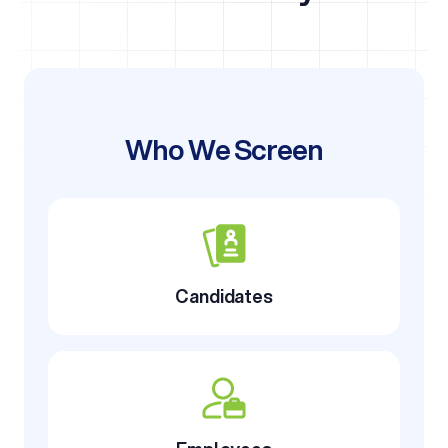
Who We Screen
Candidates