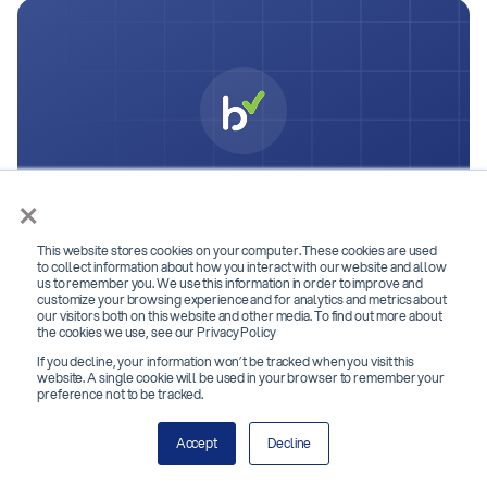
You deserve better
×
checks. Get started with
This website stores cookies on your computer. These cookies are used
Bchex.
to collect information about how you interact with our website and allow
us to remember you. We use this information in order to improve and
customize your browsing experience and for analytics and metrics about
Join 2,000+ top organizations that hire better with
our visitors both on this website and other media. To find out more about
the cookies we use, see our Privacy Policy
Bchex.
If you decline, your information won’t be tracked when you visit this
website. A single cookie will be used in your browser to remember your
preference not to be tracked.
Contact Us
Accept
Decline