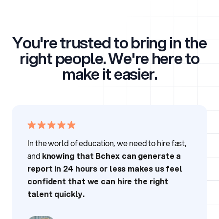
You're trusted to bring in the
right people.
We're here to
make it easier.
In the world of education, we need to hire fast,
and
knowing that Bchex can generate a
report in 24 hours or less makes us feel
confident that we can hire the right
talent quickly.