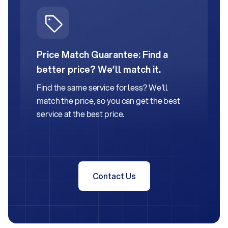
Price Match Guarantee:
Find a
better price? We’ll match it.
Find the same service for less? We'll
match the price, so you can get the best
service at the best price.
Contact Us