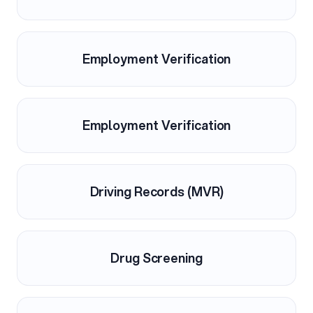
Employment Verification
Employment Verification
Driving Records (MVR)
Drug Screening