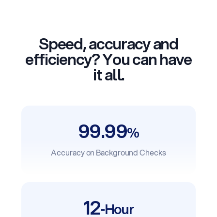
Speed, accuracy and
efficiency? You can have
it all.
99.99
%
Accuracy on Background Checks
12
-Hour