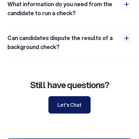
What information do you need from the
candidate to run a check?
Can candidates dispute the results of a
background check?
Still have questions?
Let's Chat