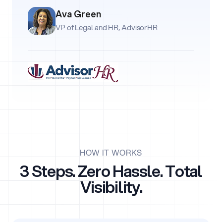
Ava Green
VP of Legal and HR, AdvisorHR
HOW IT WORKS
3 Steps. Zero Hassle. Total
Visibility.