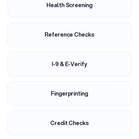
Health Screening
Reference Checks
I-9 & E-Verify
Fingerprinting
Credit Checks