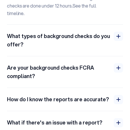
checks are done under 12 hours.
See the full
timeline.
What types of background checks do you
offer?
Are your background checks FCRA
compliant?
How do I know the reports are accurate?
What if there's an issue with a report?