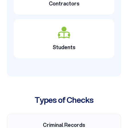
Contractors
Students
Types of Checks
Criminal Records