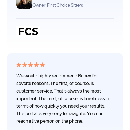
Owner, First Choice Sitters
We would highly recommend Bchex for
several reasons. The first, of course, is
customer service. That's always the most
important. The next, of course, is timeliness in
terms of how quickly you need your results.
The portal is very easy to navigate. You can
reach a live person on the phone.