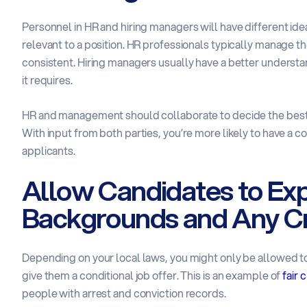
Personnel in HR and hiring managers will have different id
relevant to a position. HR professionals typically manage th
consistent. Hiring managers usually have a better underst
it requires.
HR and management should collaborate to decide the best 
With input from both parties, you’re more likely to have a c
applicants.
Allow Candidates to Expl
Backgrounds and Any Cr
Depending on your local laws, you might only be allowed 
give them a conditional job offer. This is an example of
fair 
people with arrest and conviction records.