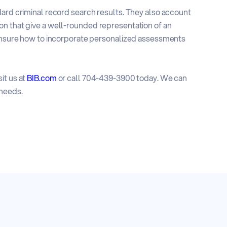
dard criminal record search results. They also account
on that give a well-rounded representation of an
e unsure how to incorporate personalized assessments
it us at
BIB.com
or call 704-439-3900 today. We can
 needs.