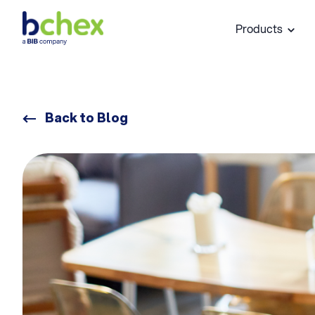
Products
Back to Blog