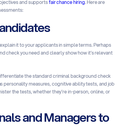
objectives and supports
fair chance hiring
. Here are
ssessments:
Candidates
xplain it to your applicants in simple terms. Perhaps
ound check you need and clearly show how it’s relevant
ifferentiate the standard criminal background check
ersonality measures, cognitive ability tests, and job
ster the tests, whether they’re in-person, online, or
nals and Managers to