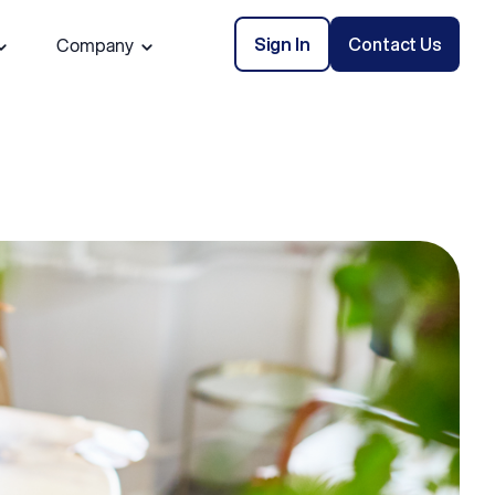
Sign In
Contact Us
Company