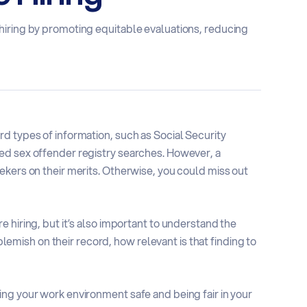
hiring by promoting equitable evaluations, reducing
d types of information, such as Social Security
ed sex offender registry searches. However, a
ekers on their merits. Otherwise, you could miss out
 hiring, but it’s also important to understand the
 blemish on their record, how relevant is that finding to
ng your work environment safe and being fair in your