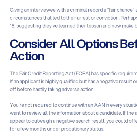
Giving an interviewee with a criminal record a “fair chance”
circumstances that led to their arrest or conviction. Perha
18, suggesting they’ve learned their lesson and now make be
Consider All Options Be
Action
The Fair Credit Reporting Act (FCRA) has specific requiremen
If an applicant is highly qualified but has a negative resul
off before hastily taking adverse action.
You’re not required to continue with an AAN in every situa
want to review all the information about a candidate. If the
appear to outweigh a negative search result, you could offer
for a few months under probationary status.