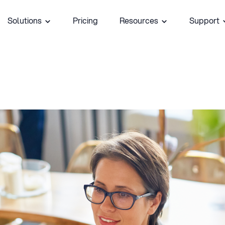
Solutions
Pricing
Resources
Support