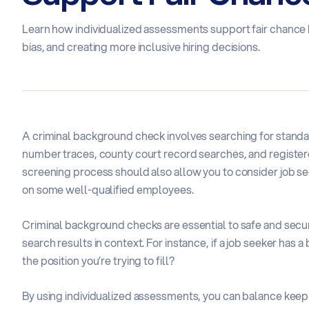
Learn how individualized assessments support fair chance 
bias, and creating more inclusive hiring decisions.
A criminal background check involves searching for standar
number traces, county court record searches, and register
screening process should also allow you to consider job se
on some well-qualified employees.
Criminal background checks are essential to safe and secure
search results in context. For instance, if a job seeker has a
the position you’re trying to fill?
By using individualized assessments, you can balance keepi