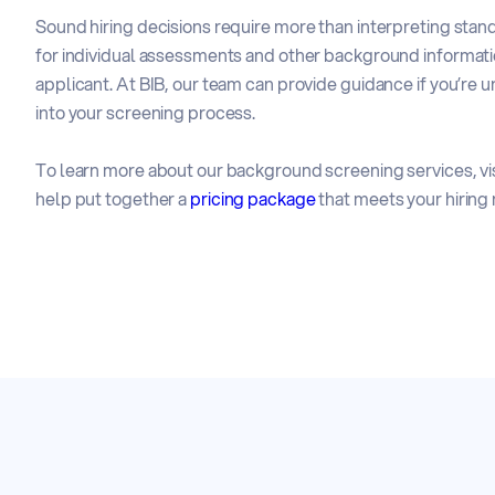
Sound hiring decisions require more than interpreting stan
for individual assessments and other background informati
applicant. At BIB, our team can provide guidance if you’r
into your screening process.
To learn more about our background screening services, vis
help put together a
pricing package
that meets your hiring