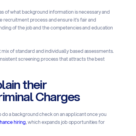
eas of what background information is necessary and
e recruitment process and ensure it’s fair and
anding of the job and the competencies and education
mix of standard and individually based assessments.
onsistent screening process that attracts the best
ain their
iminal Charges
to do a background check on an applicant once you
chance hiring
, which expands job opportunities for