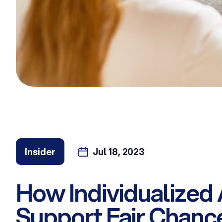
Insider
Jul 18, 2023
How Individualized
Support Fair Chance