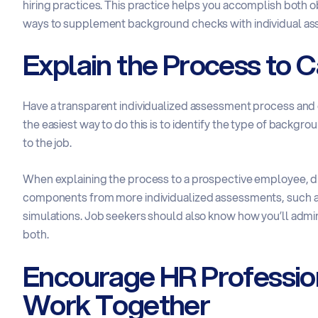
hiring practices. This practice helps you accomplish both 
ways to supplement background checks with individual a
Explain the Process to 
Have a transparent individualized assessment process and e
the easiest way to do this is to identify the type of backgr
to the job.
When explaining the process to a prospective employee, d
components from more individualized assessments, such as p
simulations. Job seekers should also know how you’ll admini
both.
Encourage HR Professio
Work Together