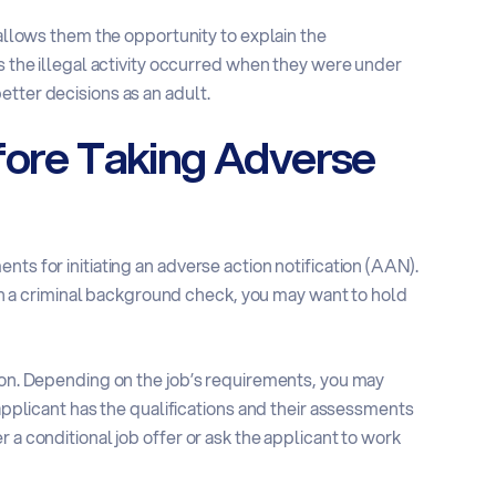
 allows them the opportunity to explain the
ps the illegal activity occurred when they were under
tter decisions as an adult.
fore Taking Adverse
ts for initiating an adverse action notification (AAN).
t on a criminal background check, you may want to hold
tion. Depending on the job’s requirements, you may
 applicant has the qualifications and their assessments
 a conditional job offer or ask the applicant to work