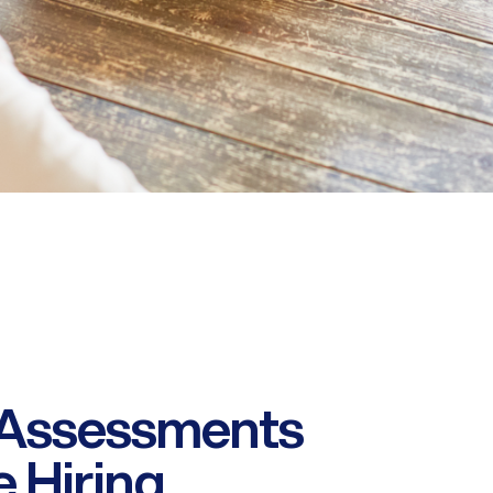
 Assessments
 Hiring