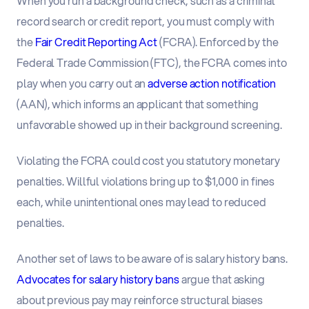
When you run a background check, such as a criminal
record search or credit report, you must comply with
the
Fair Credit Reporting Act
(FCRA). Enforced by the
Federal Trade Commission (FTC), the FCRA comes into
play when you carry out an
adverse action notification
(AAN), which informs an applicant that something
unfavorable showed up in their background screening.
Violating the FCRA could cost you statutory monetary
penalties. Willful violations bring up to $1,000 in fines
each, while unintentional ones may lead to reduced
penalties.
Another set of laws to be aware of is salary history bans.
Advocates for salary history bans
argue that asking
about previous pay may reinforce structural biases