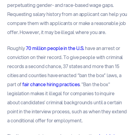
perpetuating gender- and race-based wage gaps.
Requesting salary history from an applicant can help you
compare them with applicants or make a reasonable job
offer. However, it may be illegal where you are.
Roughly
70 million people in the U.S.
have an arrest or
conviction on their record. To give people with criminal
records a second chance, 37 states and more than 15
cities and counties have enacted “ban the box” laws, a
part of
fair chance hiring practices
. "Ban the box"
legislation makes it illegal for companies to inquire
about candidates’ criminal backgrounds until a certain
point in the interview process, such as when they extend
a conditional offer for employment.