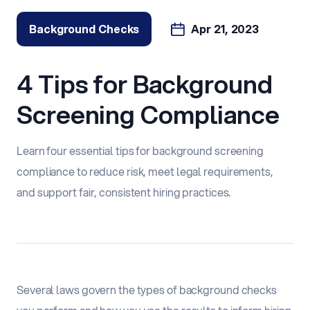
Background Checks
Apr 21, 2023
4 Tips for Background
Screening Compliance
Learn four essential tips for background screening
compliance to reduce risk, meet legal requirements,
and support fair, consistent hiring practices.
Several laws govern the types of background checks