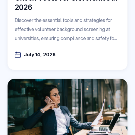
2026
Discover the essential tools and strategies for
effective volunteer background screening at
universities, ensuring compliance and safety fo...
July 14, 2026