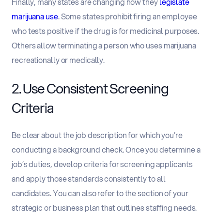
Finally, many states are changing how they
legislate
marijuana use
. Some states prohibit firing an employee
who tests positive if the drug is for medicinal purposes.
Others allow terminating a person who uses marijuana
recreationally or medically.
2. Use Consistent Screening
Criteria
Be clear about the job description for which you’re
conducting a background check. Once you determine a
job’s duties, develop criteria for screening applicants
and apply those standards consistently to all
candidates. You can also refer to the section of your
strategic or business plan that outlines staffing needs.