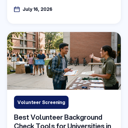
July 16, 2026
Volunteer Screening
Best Volunteer Background
Check Tools for Universities in