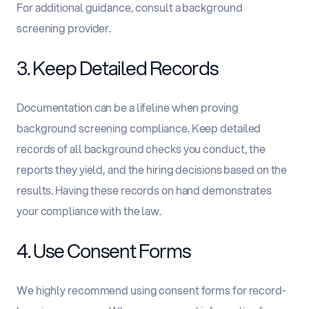
For additional guidance, consult a background
screening provider.
3. Keep Detailed Records
Documentation can be a lifeline when proving
background screening compliance. Keep detailed
records of all background checks you conduct, the
reports they yield, and the hiring decisions based on the
results. Having these records on hand demonstrates
your compliance with the law.
4. Use Consent Forms
We highly recommend using consent forms for record-