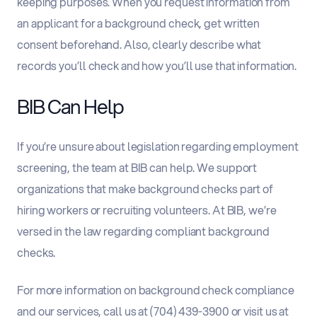
keeping purposes. When you request information from
an applicant for a background check, get written
consent beforehand. Also, clearly describe what
records you’ll check and how you’ll use that information.
BIB Can Help
If you’re unsure about legislation regarding employment
screening, the team at BIB can help. We support
organizations that make background checks part of
hiring workers or recruiting volunteers. At BIB, we’re
versed in the law regarding compliant background
checks.
For more information on background check compliance
and our services, call us at (704) 439-3900 or visit us at