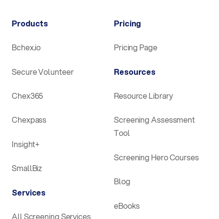
Products
Pricing
Bchex.io
Pricing Page
Secure Volunteer
Resources
Chex365
Resource Library
Chexpass
Screening Assessment
Tool
Insight+
Screening Hero Courses
SmallBiz
Blog
Services
eBooks
All Screening Services