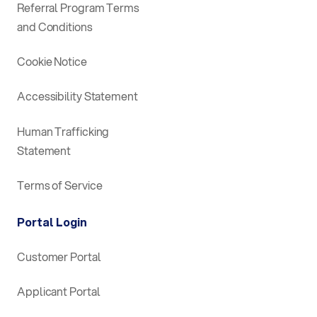
Referral Program Terms
and Conditions
Cookie Notice
Accessibility Statement
Human Trafficking
Statement
Terms of Service
Portal Login
Customer Portal
Applicant Portal