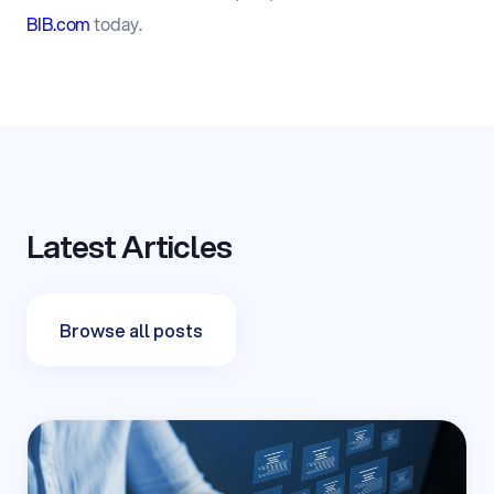
BIB.com
today.
Latest Articles
Browse all posts