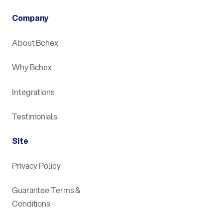
Company
About Bchex
Why Bchex
Integrations
Testimonials
Site
Privacy Policy
Guarantee Terms &
Conditions