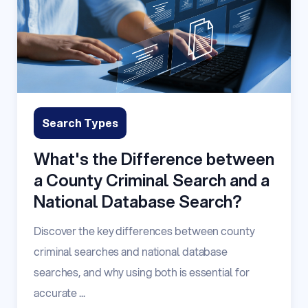
Search Types
What's the Difference between
a County Criminal Search and a
National Database Search?
Discover the key differences between county
criminal searches and national database
searches, and why using both is essential for
accurate ...