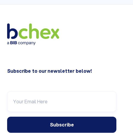
Subscribe to our newsletter below!