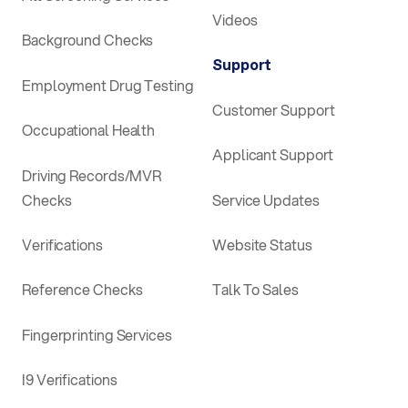
Videos
Background Checks
Support
Employment Drug Testing
Customer Support
Occupational Health
Applicant Support
Driving Records/MVR
Checks
Service Updates
Verifications
Website Status
Reference Checks
Talk To Sales
Fingerprinting Services
I9 Verifications