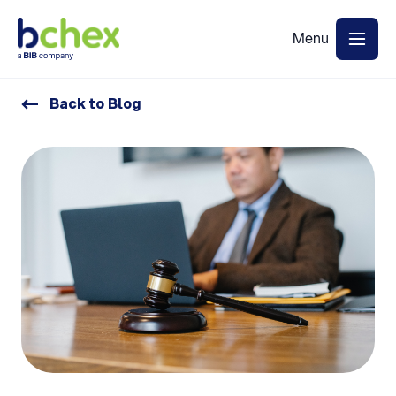
Back to Blog