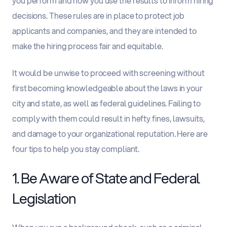
you perform and how you use the results to inform hiring
decisions. These rules are in place to protect job
applicants and companies, and they are intended to
make the hiring process fair and equitable.
It would be unwise to proceed with screening without
first becoming knowledgeable about the laws in your
city and state, as well as federal guidelines. Failing to
comply with them could result in hefty fines, lawsuits,
and damage to your organizational reputation. Here are
four tips to help you stay compliant.
1. Be Aware of State and Federal
Legislation