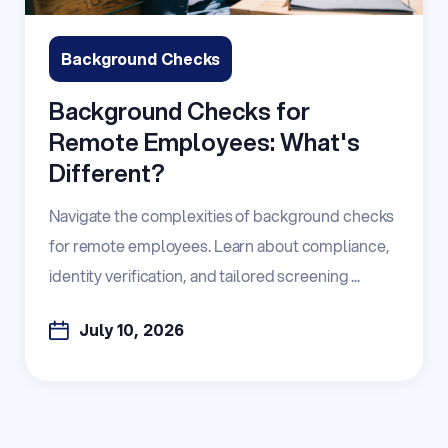
Background Checks
Background Checks for
Remote Employees: What's
Different?
Navigate the complexities of background checks
for remote employees. Learn about compliance,
identity verification, and tailored screening ...
July 10, 2026