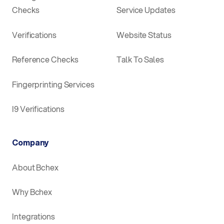
Checks
Service Updates
Verifications
Website Status
Reference Checks
Talk To Sales
Fingerprinting Services
I9 Verifications
Company
About Bchex
Why Bchex
Integrations