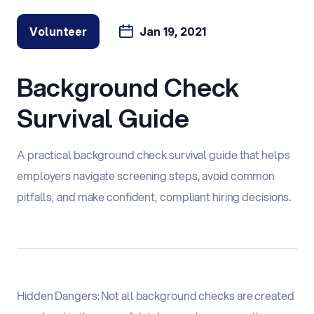
Volunteer
Jan 19, 2021
Background Check
Survival Guide
A practical background check survival guide that helps
employers navigate screening steps, avoid common
pitfalls, and make confident, compliant hiring decisions.
Hidden Dangers: Not all background checks are created