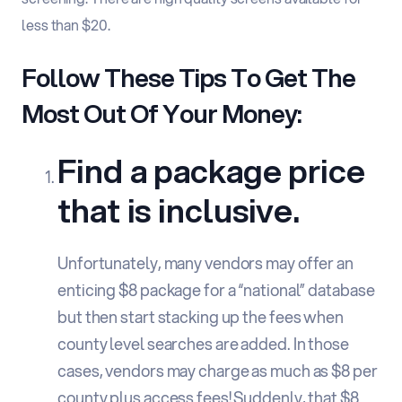
less than $20.
Follow These Tips To Get The
Most Out Of Your Money:
Find a package price
that is inclusive.
Unfortunately, many vendors may offer an
enticing $8 package for a “national” database
but then start stacking up the fees when
county level searches are added. In those
cases, vendors may charge as much as $8 per
county plus access fees! Suddenly, that $8