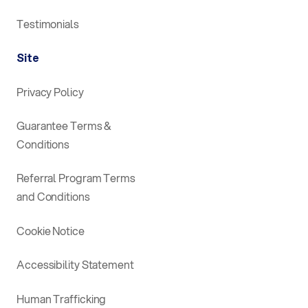
Testimonials
Site
Privacy Policy
Guarantee Terms &
Conditions
Referral Program Terms
and Conditions
Cookie Notice
Accessibility Statement
Human Trafficking