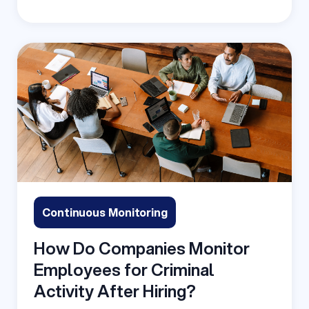
Continuous Monitoring
How Do Companies Monitor
Employees for Criminal
Activity After Hiring?