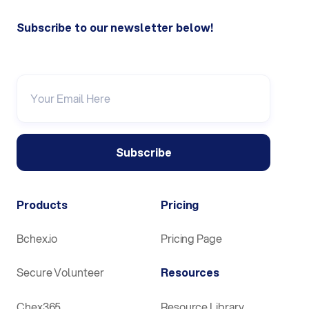
Subscribe to our newsletter below!
Products
Pricing
Bchex.io
Pricing Page
Secure Volunteer
Resources
Chex365
Resource Library