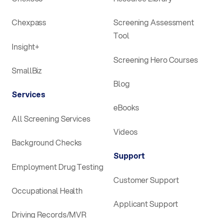
Chexpass
Screening Assessment
Tool
Insight+
Screening Hero Courses
SmallBiz
Blog
Services
eBooks
All Screening Services
Videos
Background Checks
Support
Employment Drug Testing
Customer Support
Occupational Health
Applicant Support
Driving Records/MVR