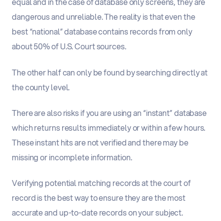
equal and in the case of database only screens, they are
dangerous and unreliable. The reality is that even the
best “national” database contains records from only
about 50% of U.S. Court sources.
The other half can only be found by searching directly at
the county level.
There are also risks if you are using an “instant” database
which returns results immediately or within a few hours.
These instant hits are not verified and there may be
missing or incomplete information.
Verifying potential matching records at the court of
record is the best way to ensure they are the most
accurate and up-to-date records on your subject.