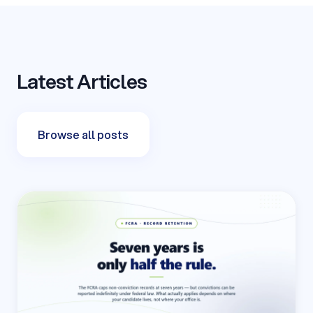
Latest Articles
Browse all posts