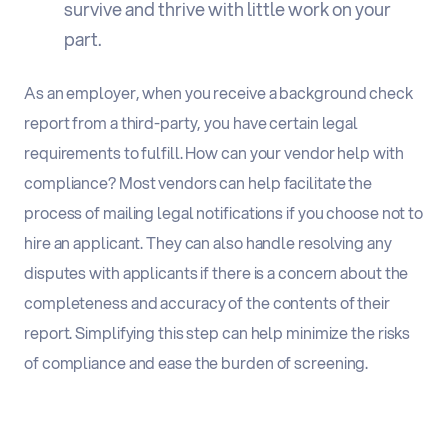
survive and thrive with little work on your
part.
As an employer, when you receive a background check
report from a third-party, you have certain legal
requirements to fulfill. How can your vendor help with
compliance? Most vendors can help facilitate the
process of mailing legal notifications if you choose not to
hire an applicant. They can also handle resolving any
disputes with applicants if there is a concern about the
completeness and accuracy of the contents of their
report. Simplifying this step can help minimize the risks
of compliance and ease the burden of screening.