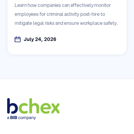
Learn how companies can effectively monitor
employees for criminal activity post-hire to
mitigate legal risks and ensure workplace safety.
July 24, 2026