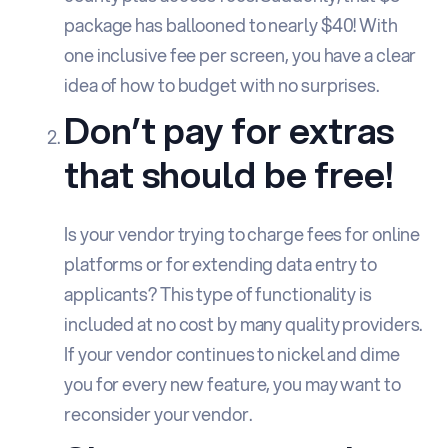
package has ballooned to nearly $40! With
one inclusive fee per screen, you have a clear
idea of how to budget with no surprises.
Don’t pay for extras
that should be free!
Is your vendor trying to charge fees for online
platforms or for extending data entry to
applicants? This type of functionality is
included at no cost by many quality providers.
If your vendor continues to nickel and dime
you for every new feature, you may want to
reconsider your vendor.