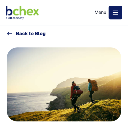
Back to Blog