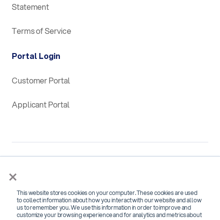
Statement
Terms of Service
Portal Login
Customer Portal
Applicant Portal
×
This website stores cookies on your computer. These cookies are used
SOC 2 Type 2 Certified for
to collect information about how you interact with our website and allow
us to remember you. We use this information in order to improve and
Security, Confidentiality and Availability
customize your browsing experience and for analytics and metrics about