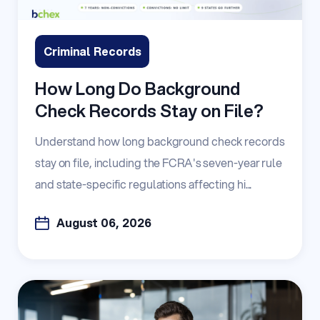
Criminal Records
How Long Do Background
Check Records Stay on File?
Understand how long background check records
stay on file, including the FCRA's seven-year rule
and state-specific regulations affecting hi...
August 06, 2026