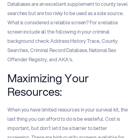
Databases are an excellent supplement to county level
searches but are too risky to be used as a sole source.
What is considered a reliable screen? For a reliable
screen include all the following in your criminal
background check: Address History Trace, County
Searches, Criminal Record Database, National Sex
Offender Registry, and AKA’s.
Maximizing Your
Resources:
When you have limited resources in your survival kit, the
last thing you can afford to do is be wasteful. Cost is
important, but don’t let it be a barrier to better
screening. There are high quality screens available for