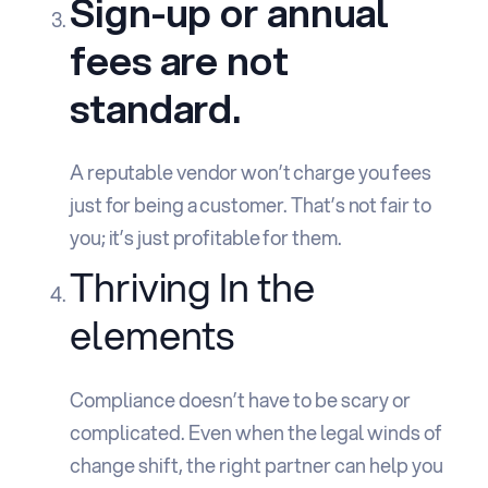
Sign-up or annual
fees are not
standard.
A reputable vendor won’t charge you fees
just for being a customer. That’s not fair to
you; it’s just profitable for them.
Thriving In the
elements
Compliance doesn’t have to be scary or
complicated. Even when the legal winds of
change shift, the right partner can help you