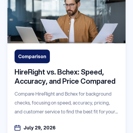
Comparison
HireRight vs. Bchex: Speed,
Accuracy, and Price Compared
Compare HireRight and Bchex for background
checks, focusing on speed, accuracy, pricing,
and customer service to find the best fit for your...
July 29, 2026