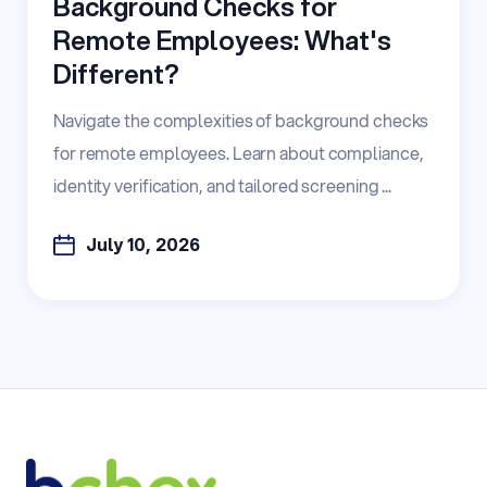
Background Checks for
Remote Employees: What's
Different?
Navigate the complexities of background checks
for remote employees. Learn about compliance,
identity verification, and tailored screening ...
July 10, 2026