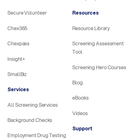
Secure Volunteer
Resources
Chex365
Resource Library
Chexpass
Screening Assessment
Tool
Insight+
Screening Hero Courses
SmallBiz
Blog
Services
eBooks
All Screening Services
Videos
Background Checks
Support
Employment Drug Testing