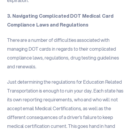
expiration.
3. Navigating Complicated DOT Medical Card
Compliance Laws and Regulations
There are a number of difficulties associated with
managing DOT cards in regards to their complicated
compliance laws, regulations, drug testing guidelines
and renewals.
Just determining the regulations for Education Related
Transportation is enough to ruin your day. Each state has
its own reporting requirements, who and who will not
accept email Medical Certifications, as well as the
different consequences of a driver’s failure to keep
medical certification current. This goes hand in hand