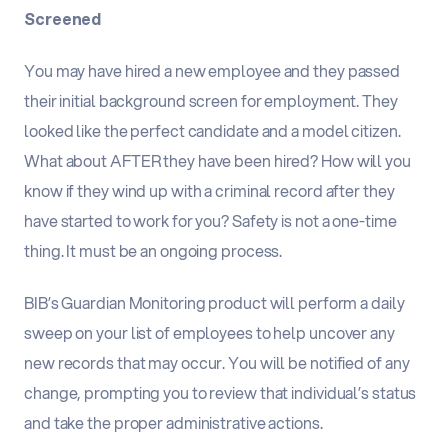
Screened
You may have hired a new employee and they passed
their initial background screen for employment. They
looked like the perfect candidate and a model citizen.
What about AFTER they have been hired? How will you
know if they wind up with a criminal record after they
have started to work for you? Safety is not a one-time
thing. It must be an ongoing process.
BIB’s Guardian Monitoring product will perform a daily
sweep on your list of employees to help uncover any
new records that may occur. You will be notified of any
change, prompting you to review that individual’s status
and take the proper administrative actions.