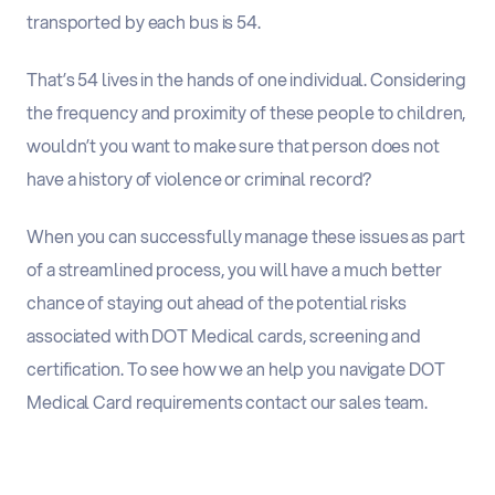
transported by each bus is 54.
That’s 54 lives in the hands of one individual. Considering
the frequency and proximity of these people to children,
wouldn’t you want to make sure that person does not
have a history of violence or criminal record?
When you can successfully manage these issues as part
of a streamlined process, you will have a much better
chance of staying out ahead of the potential risks
associated with DOT Medical cards, screening and
certification. To see how we an help you navigate DOT
Medical Card requirements
contact our sales team.