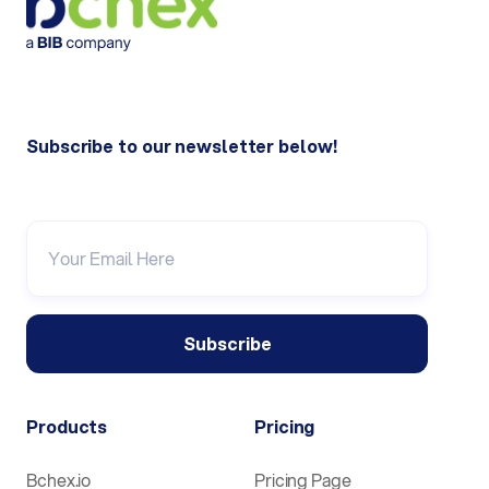
Subscribe to our newsletter below!
Products
Pricing
Bchex.io
Pricing Page