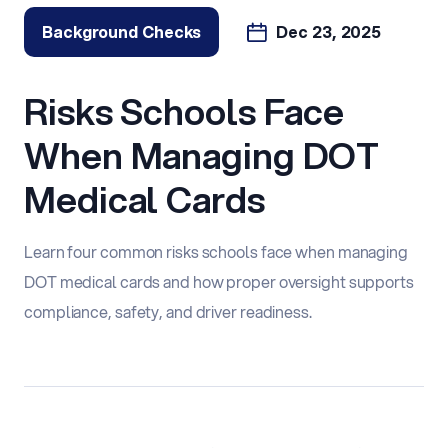
Background Checks
Dec 23, 2025
Risks Schools Face
When Managing DOT
Medical Cards
Learn four common risks schools face when managing
DOT medical cards and how proper oversight supports
compliance, safety, and driver readiness.