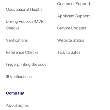
Customer Support
Occupational Health
Applicant Support
Driving Records/MVR
Checks
Service Updates
Verifications
Website Status
Reference Checks
Talk To Sales
Fingerprinting Services
I9 Verifications
Company
About Bchex