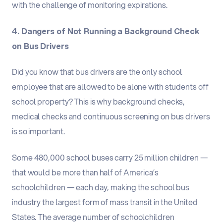
with the challenge of monitoring expirations.
4. Dangers of Not Running a Background Check
on Bus Drivers
Did you know that bus drivers are the only school
employee that are allowed to be alone with students off
school property? This is why background checks,
medical checks and continuous screening on bus drivers
is so important.
Some 480,000 school buses carry 25 million children —
that would be more than half of America’s
schoolchildren — each day, making the school bus
industry the largest form of mass transit in the United
States. The average number of schoolchildren