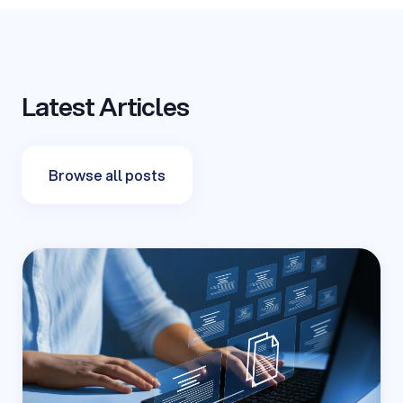
Latest Articles
Browse all posts