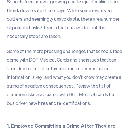
Schools face an ever growing challenge of making sure
their kids are safe these days. While some events are
outliers and seemingly unavoidable, there are a number
of potential risks/threats that are avoidable if the
necessary steps are taken.
Some of the more pressing challenges that schools face
come with DOT Medical Cards and the issues that can
arise due to lack of automation and communication.
Information is key, and what you don’t know may create a
string of negative consequences. Review this list of
common risks associated with DOT Medical cards for
bus driver new hires and re-certifications.
1. Employee Committing a Crime After They are