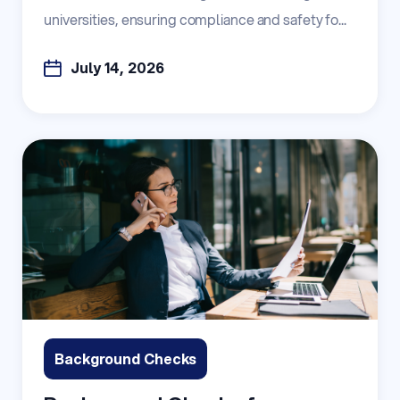
universities, ensuring compliance and safety fo...
July 14, 2026
Background Checks