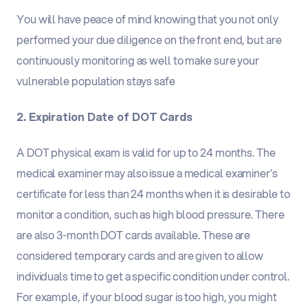
You will have peace of mind knowing that you not only
performed your due diligence on the front end, but are
continuously monitoring as well to make sure your
vulnerable population stays safe
2. Expiration Date of DOT Cards
A DOT physical exam is valid for up to 24 months. The
medical examiner may also issue a medical examiner’s
certificate for less than 24 months when it is desirable to
monitor a condition, such as high blood pressure. There
are also 3-month DOT cards available. These are
considered temporary cards and are given to allow
individuals time to get a specific condition under control.
For example, if your blood sugar is too high, you might