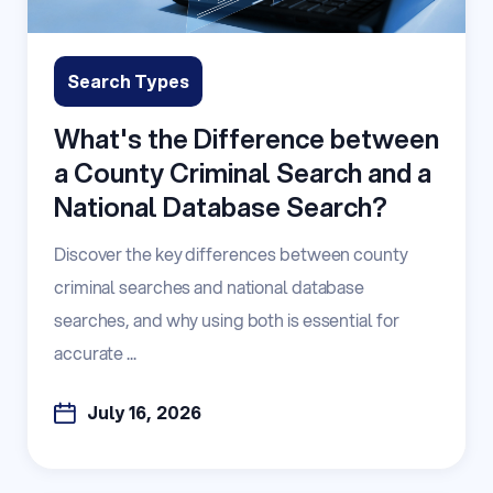
Search Types
What's the Difference between
a County Criminal Search and a
National Database Search?
Discover the key differences between county
criminal searches and national database
searches, and why using both is essential for
accurate ...
July 16, 2026