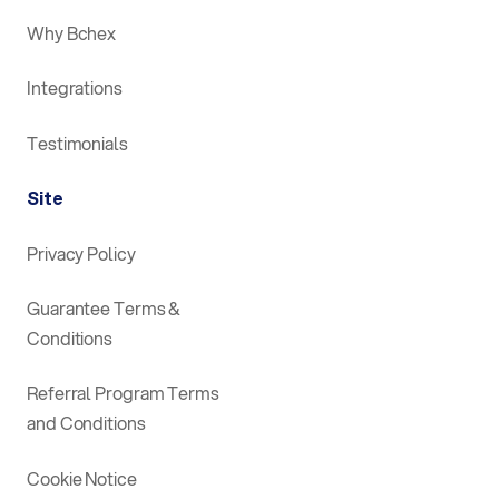
Why Bchex
Integrations
Testimonials
Site
Privacy Policy
Guarantee Terms &
Conditions
Referral Program Terms
and Conditions
Cookie Notice