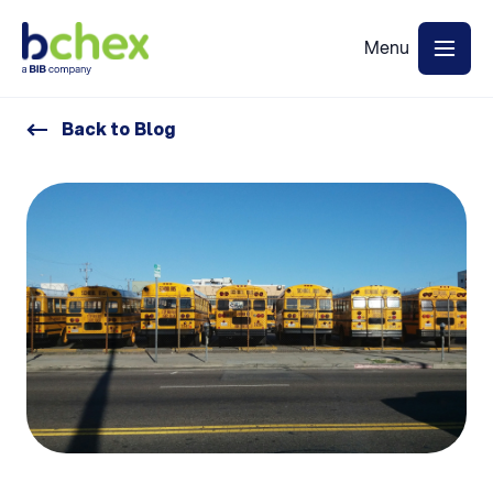
Back to Blog