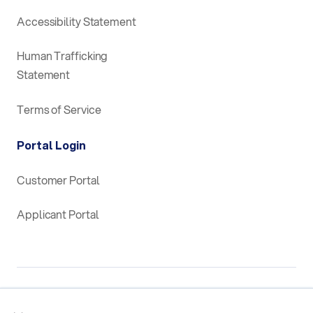
Accessibility Statement
Human Trafficking
Statement
Terms of Service
Portal Login
Customer Portal
Applicant Portal