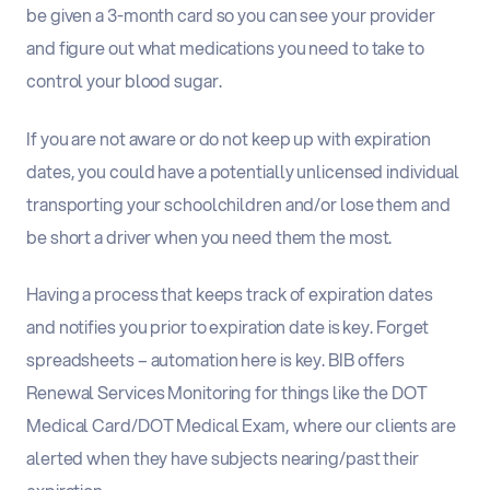
be given a 3-month card so you can see your provider
and figure out what medications you need to take to
control your blood sugar.
If you are not aware or do not keep up with expiration
dates, you could have a potentially unlicensed individual
transporting your schoolchildren and/or lose them and
be short a driver when you need them the most.
Having a process that keeps track of expiration dates
and notifies you prior to expiration date is key. Forget
spreadsheets – automation here is key. B
IB offers
Renewal Services Monitoring for things like the DOT
Medical Card/DOT Medical Exam, where our clients are
alerted when they have subjects nearing/past their