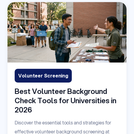
Volunteer Screening
Best Volunteer Background
Check Tools for Universities in
2026
Discover the essential tools and strategies for
effective volunteer background screening at