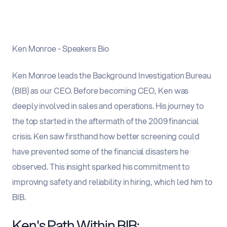
Ken Monroe - Speakers Bio
Ken Monroe leads the Background Investigation Bureau
(BIB) as our CEO. Before becoming CEO, Ken was
deeply involved in sales and operations. His journey to
the top started in the aftermath of the 2009 financial
crisis. Ken saw firsthand how better screening could
have prevented some of the financial disasters he
observed. This insight sparked his commitment to
improving safety and reliability in hiring, which led him to
BIB.
Ken's Path Within BIB: