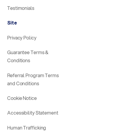
Testimonials
Site
Privacy Policy
Guarantee Terms &
Conditions
Referral Program Terms
and Conditions
Cookie Notice
Accessibility Statement
Human Trafficking