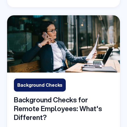
Background Checks
Background Checks for
Remote Employees: What's
Different?