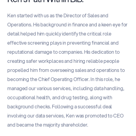
Ken started with us as the Director of Sales and
Operations. His background in finance and a keen eye for
detail helped him quickly identify the critical role
effective screening plays in preventing financial and
reputational damage to companies. His dedication to
creating safer workplaces and hiring reliable people
propelled him from overseeing sales and operations to
becoming the Chief Operating Officer. In this role, he
managed our various services, including data handling,
occupational health, and drug testing, along with
background checks. Following a successful deal
involving our data services, Ken was promoted to CEO
and became the majority shareholder.