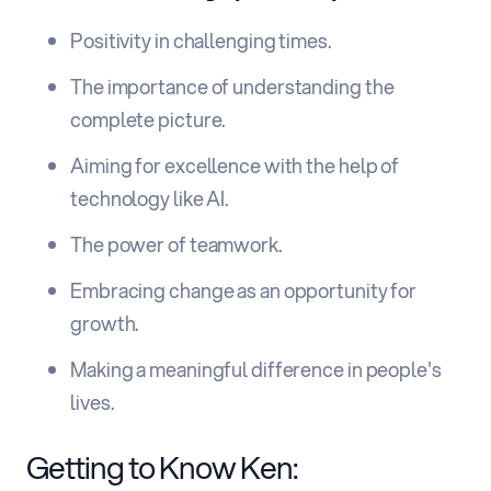
Positivity in challenging times.
The importance of understanding the
complete picture.
Aiming for excellence with the help of
technology like AI.
The power of teamwork.
Embracing change as an opportunity for
growth.
Making a meaningful difference in people's
lives.
Getting to Know Ken: