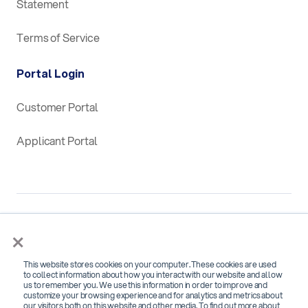
Statement
Terms of Service
Portal Login
Customer Portal
Applicant Portal
×
This website stores cookies on your computer. These cookies are used
SOC 2 Type 2 Certified for
to collect information about how you interact with our website and allow
us to remember you. We use this information in order to improve and
Security, Confidentiality and Availability
customize your browsing experience and for analytics and metrics about
our visitors both on this website and other media. To find out more about