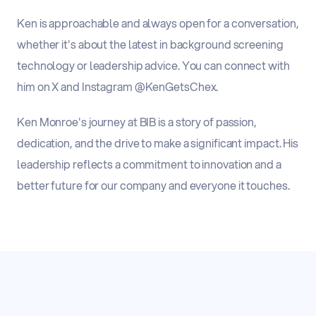
Ken is approachable and always open for a conversation,
whether it's about the latest in background screening
technology or leadership advice. You can connect with
him on X and Instagram @KenGetsChex.
Ken Monroe's journey at BIB is a story of passion,
dedication, and the drive to make a significant impact. His
leadership reflects a commitment to innovation and a
better future for our company and everyone it touches.