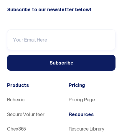
Subscribe to our newsletter below!
Products
Pricing
Bchex.io
Pricing Page
Secure Volunteer
Resources
Chex365
Resource Library