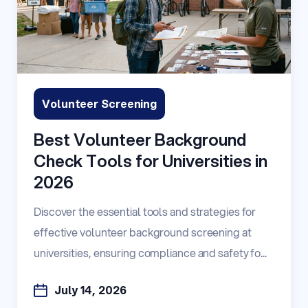
Volunteer Screening
Best Volunteer Background
Check Tools for Universities in
2026
Discover the essential tools and strategies for
effective volunteer background screening at
universities, ensuring compliance and safety fo...
July 14, 2026