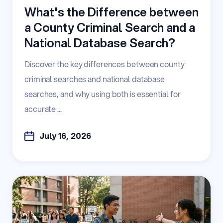
What's the Difference between
a County Criminal Search and a
National Database Search?
Discover the key differences between county
criminal searches and national database
searches, and why using both is essential for
accurate ...
July 16, 2026