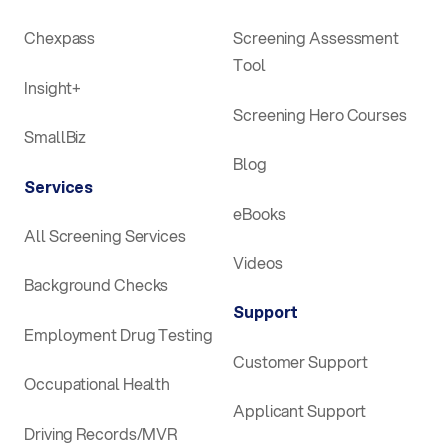
Chexpass
Screening Assessment
Tool
Insight+
Screening Hero Courses
SmallBiz
Blog
Services
eBooks
All Screening Services
Videos
Background Checks
Support
Employment Drug Testing
Customer Support
Occupational Health
Applicant Support
Driving Records/MVR