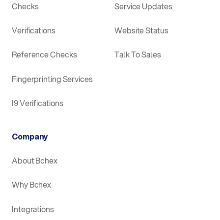
Checks
Service Updates
Verifications
Website Status
Reference Checks
Talk To Sales
Fingerprinting Services
I9 Verifications
Company
About Bchex
Why Bchex
Integrations