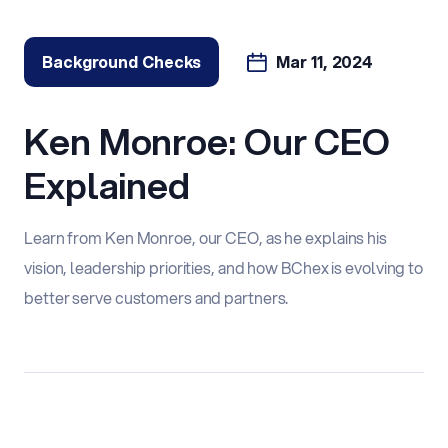
Background Checks
Mar 11, 2024
Ken Monroe: Our CEO
Explained
Learn from Ken Monroe, our CEO, as he explains his
vision, leadership priorities, and how BChex is evolving to
better serve customers and partners.