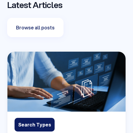
Latest Articles
Browse all posts
Search Types