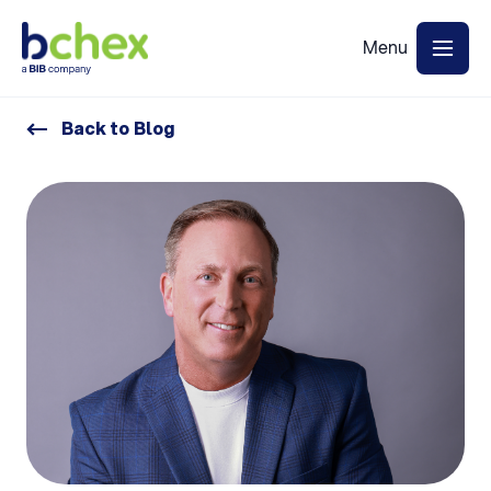
Back to Blog