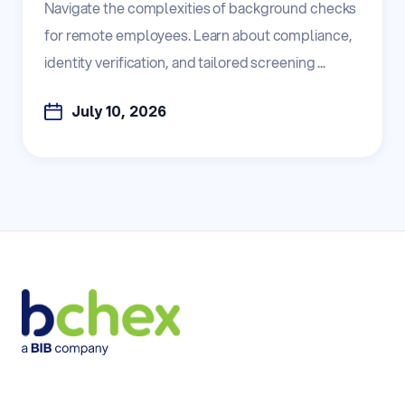
Navigate the complexities of background checks
for remote employees. Learn about compliance,
identity verification, and tailored screening ...
July 10, 2026