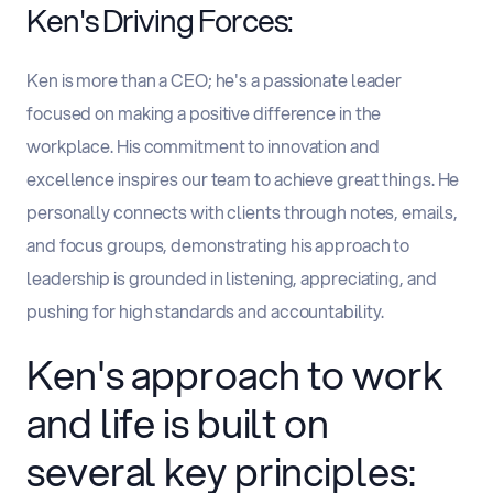
Ken's Driving Forces:
Ken is more than a CEO; he's a passionate leader
focused on making a positive difference in the
workplace. His commitment to innovation and
excellence inspires our team to achieve great things. He
personally connects with clients through notes, emails,
and focus groups, demonstrating his approach to
leadership is grounded in listening, appreciating, and
pushing for high standards and accountability.
Ken's approach to work
and life is built on
several key principles: