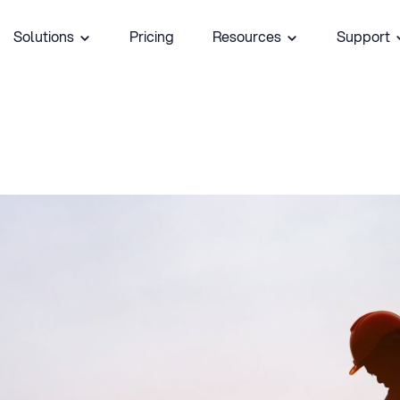
Solutions
Pricing
Resources
Support