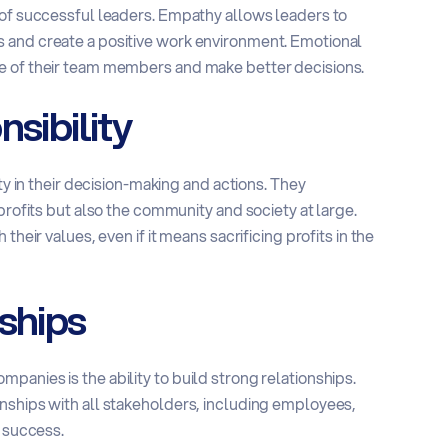
 of successful leaders. Empathy allows leaders to
 and create a positive work environment. Emotional
e of their team members and make better decisions.
sibility
ty in their decision-making and actions. They
profits but also the community and society at large.
heir values, even if it means sacrificing profits in the
ships
anies is the ability to build strong relationships.
nships with all stakeholders, including employees,
m success.