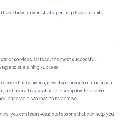
 learn how proven strategies help leaders build
.
cts or services. Instead, the most successful
ving and sustaining success.
e context of business, it involves complex processes
ts, and overall reputation of a company. Effective
or leadership can lead to its demise.
ies, you can learn valuable lessons that can help you