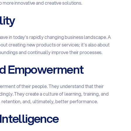
o more innovative and creative solutions.
ity
to have in today's rapidly changing business landscape. A
bout creating new products or services; it's also about
roundings and continually improve their processes.
nd Empowerment
rment of their people. They understand that their
ngly. They create a culture of learning, training, and
retention, and, ultimately, better performance.
Intelligence