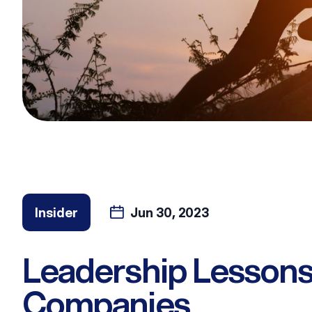
Insider
Jun 30, 2023
Leadership Lessons
Companies