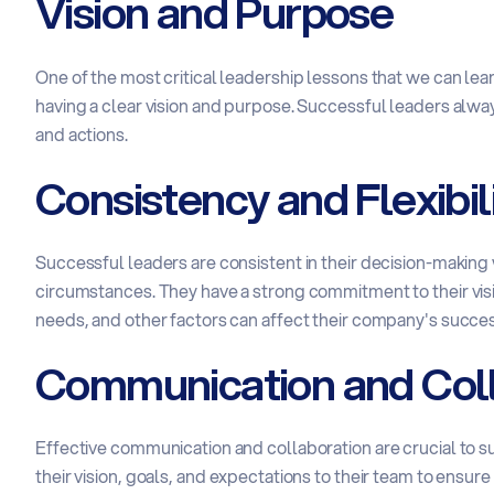
Vision and Purpose
One of the most critical leadership lessons that we can le
having a clear vision and purpose. Successful leaders alway
and actions.
Consistency and Flexibil
Successful leaders are consistent in their decision-makin
circumstances. They have a strong commitment to their vi
needs, and other factors can affect their company's succes
Communication and Coll
Effective communication and collaboration are crucial to
their vision, goals, and expectations to their team to ensur