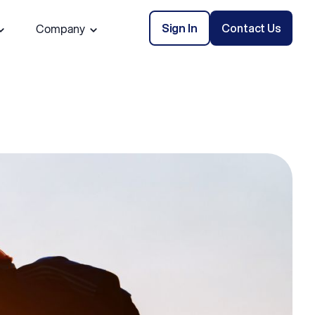
Sign In
Contact Us
Company