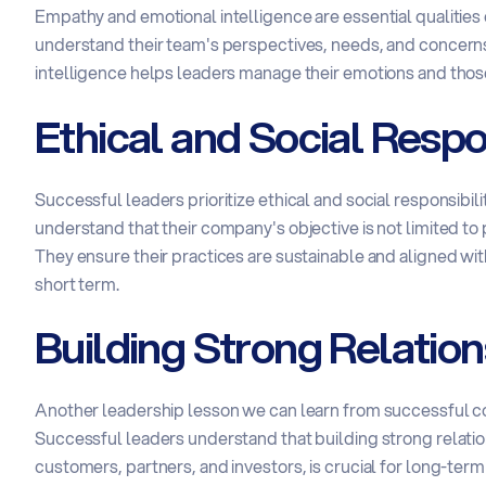
Empathy and emotional intelligence are essential qualities
understand their team's perspectives, needs, and concerns
intelligence helps leaders manage their emotions and thos
Ethical and Social Respon
Successful leaders prioritize ethical and social responsibili
understand that their company's objective is not limited to 
They ensure their practices are sustainable and aligned with t
short term.
Building Strong Relation
Another leadership lesson we can learn from successful comp
Successful leaders understand that building strong relatio
customers, partners, and investors, is crucial for long-ter