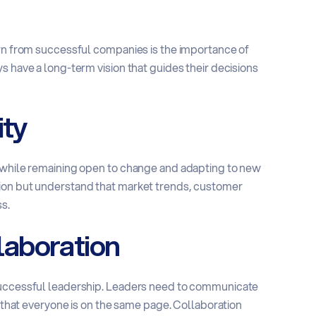
arn from successful companies is the importance of
s have a long-term vision that guides their decisions
ity
g while remaining open to change and adapting to new
sion but understand that market trends, customer
s.
aboration
 successful leadership. Leaders need to communicate
e that everyone is on the same page. Collaboration