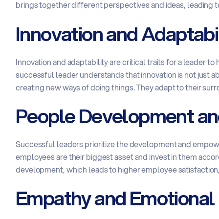
brings together different perspectives and ideas, leading t
Innovation and Adaptabil
Innovation and adaptability are critical traits for a leader 
successful leader understands that innovation is not just a
creating new ways of doing things. They adapt to their sur
People Development a
Successful leaders prioritize the development and empowe
employees are their biggest asset and invest in them accordi
development, which leads to higher employee satisfaction, 
Empathy and Emotional 