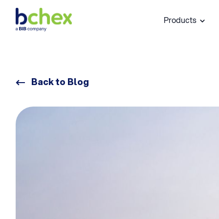
Products
Back to Blog