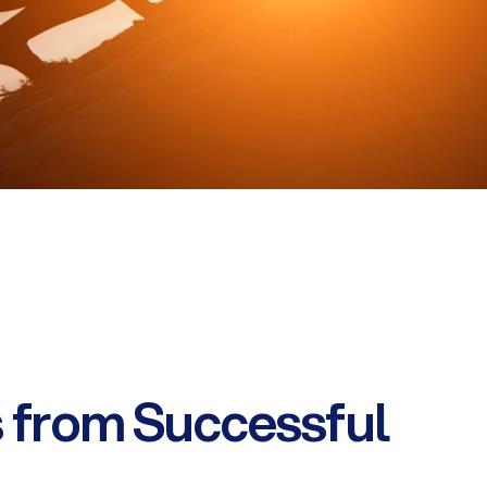
 from Successful