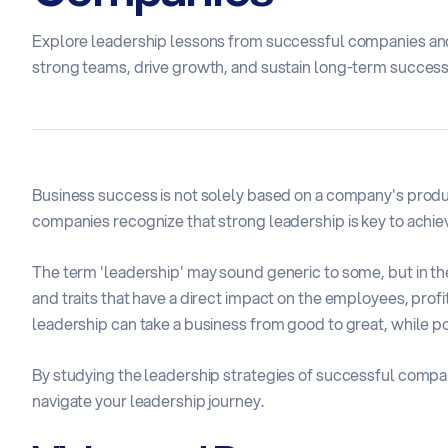
Explore leadership lessons from successful companies and
strong teams, drive growth, and sustain long-term success
Business success is not solely based on a company's produ
companies recognize that strong leadership is key to achie
The term 'leadership' may sound generic to some, but in th
and traits that have a direct impact on the employees, profi
leadership can take a business from good to great, while po
By studying the leadership strategies of successful compan
navigate your leadership journey.