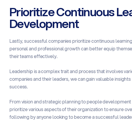
Prioritize Continuous Le
Development
Lastly, successful companies prioritize continuous learnin
personal and professional growth can better equip themsel
their teams effectively.
Leadership is a complex trait and process that involves var
companies and their leaders, we can gain valuable insights 
success.
From vision and strategic planning to people development a
prioritize various aspects of their organization to ensure o
following by anyone looking to become a successful leader o