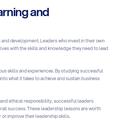
arning and
g and development. Leaders who invest in their own
ves with the skills and knowledge they need to lead
ious skills and experiences. By studying successful
into what it takes to achieve and sustain business
nd ethical responsibility, successful leaders
verall success. These leadership lessons are worth
r improve their leadership skills.