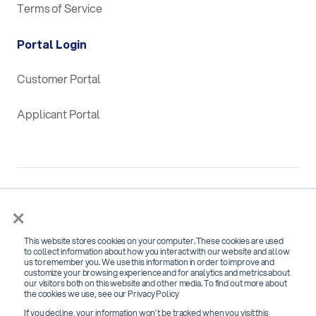
Terms of Service
Portal Login
Customer Portal
Applicant Portal
×
This website stores cookies on your computer. These cookies are used
SOC 2 Type 2 Certified for
to collect information about how you interact with our website and allow
us to remember you. We use this information in order to improve and
Security, Confidentiality and Availability
customize your browsing experience and for analytics and metrics about
our visitors both on this website and other media. To find out more about
the cookies we use, see our Privacy Policy
If you decline, your information won’t be tracked when you visit this