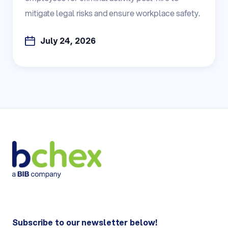
mitigate legal risks and ensure workplace safety.
July 24, 2026
Subscribe to our newsletter below!