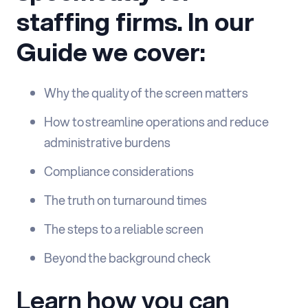
staffing firms. In our
Guide we cover:
Why the quality of the screen matters
How to streamline operations and reduce
administrative burdens
Compliance considerations
The truth on turnaround times
The steps to a reliable screen
Beyond the background check
Learn how you can