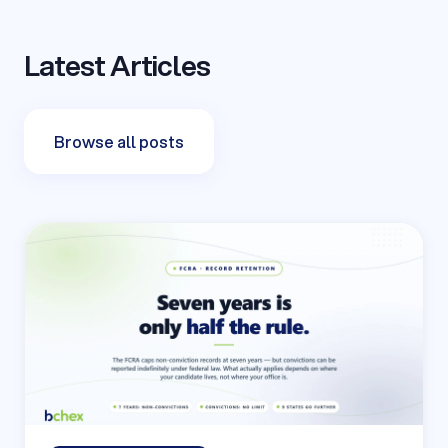
Latest Articles
Browse all posts