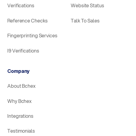
Verifications
Website Status
Reference Checks
Talk To Sales
Fingerprinting Services
I9 Verifications
Company
About Bchex
Why Bchex
Integrations
Testimonials