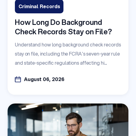
Criminal Records
How Long Do Background
Check Records Stay on File?
Understand how long background check records
stay on file, including the FCRA's seven-year rule
and state-specific regulations affecting hi...
August 06, 2026