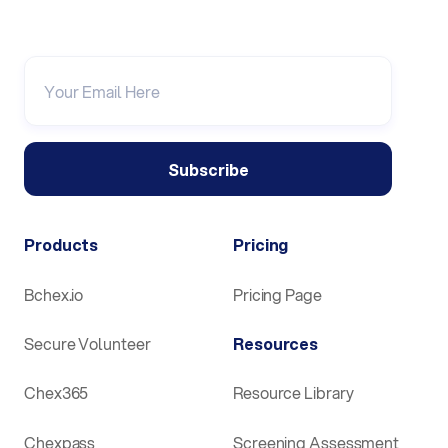
Products
Pricing
Bchex.io
Pricing Page
Secure Volunteer
Resources
Chex365
Resource Library
Chexpass
Screening Assessment