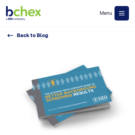
Back to Blog