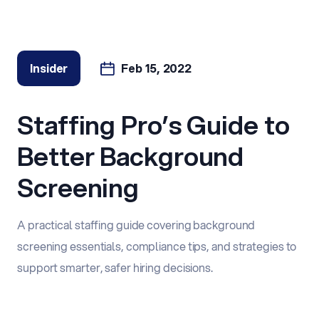
Insider
Feb 15, 2022
Staffing Pro’s Guide to
Better Background
Screening
A practical staffing guide covering background
screening essentials, compliance tips, and strategies to
support smarter, safer hiring decisions.