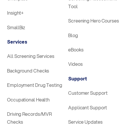
Tool
Insight+
Screening Hero Courses
SmallBiz
Blog
Services
eBooks
All Screening Services
Videos
Background Checks
Support
Employment Drug Testing
Customer Support
Occupational Health
Applicant Support
Driving Records/MVR
Checks
Service Updates