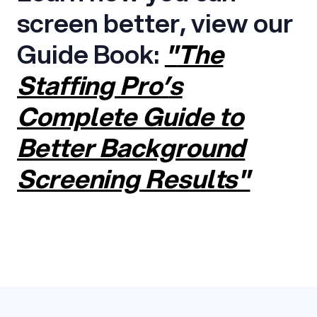
screen better, view our
Guide Book:
"
The
Staffing Pro
’
s
Complete Guide to
B
etter Background
S
creening
Results"