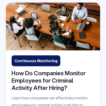
Continuous Monitoring
How Do Companies Monitor
Employees for Criminal
Activity After Hiring?
Learn how companies can effectively monitor
employees for criminal activity post-hire to