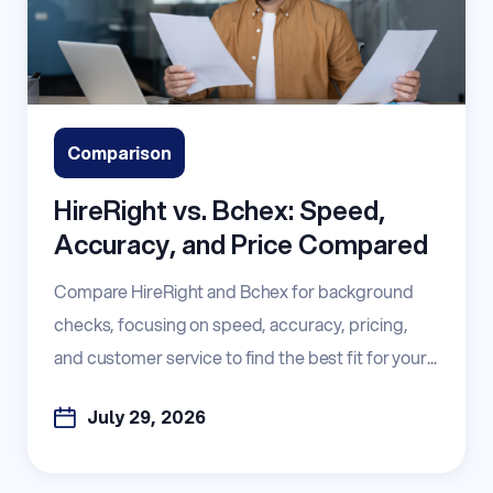
Comparison
HireRight vs. Bchex: Speed,
Accuracy, and Price Compared
Compare HireRight and Bchex for background
checks, focusing on speed, accuracy, pricing,
and customer service to find the best fit for your...
July 29, 2026