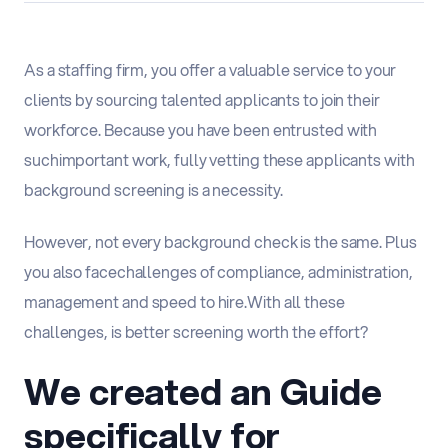
As a staffing firm, you offer a valuable service to your
clients by sourcing ta
lented applicants to join their
workforce. Because you have been entrusted with
such
important work, fully vetting the
se applicants with
background screening is a necessity.
However, not every background check is the same.
Plus
you also face
challenges of compliance, administration,
management and speed to hire.
With all these
challenges, is better screening worth the effort?
We created an Guide
specifically for