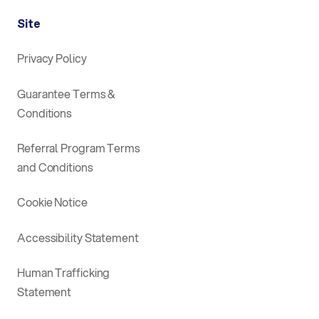
Site
Privacy Policy
Guarantee Terms &
Conditions
Referral Program Terms
and Conditions
Cookie Notice
Accessibility Statement
Human Trafficking
Statement