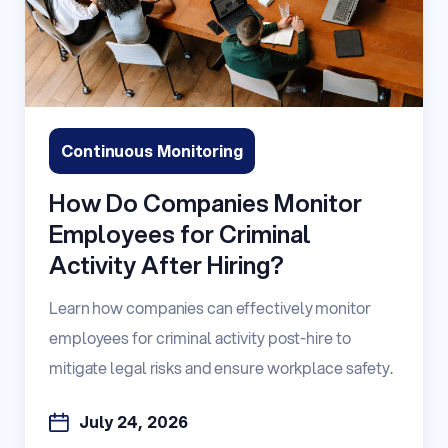
Continuous Monitoring
How Do Companies Monitor
Employees for Criminal
Activity After Hiring?
Learn how companies can effectively monitor
employees for criminal activity post-hire to
mitigate legal risks and ensure workplace safety.
July 24, 2026