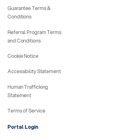
Guarantee Terms &
Conditions
Referral Program Terms
and Conditions
Cookie Notice
Accessibility Statement
Human Trafficking
Statement
Terms of Service
Portal Login