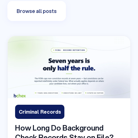
Browse all posts
Criminal Records
How Long Do Background
Check Records Stay on File?