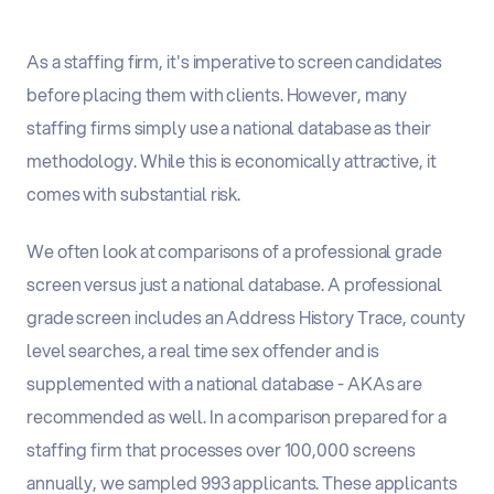
As a staffing firm, it's imperative to screen candidates
before placing them with clients. However, many
staffing firms simply use a national database as their
methodology. While this is economically attractive, it
comes with substantial risk.
We often look at comparisons of a professional grade
screen versus just a national database. A professional
grade screen includes an Address History Trace, county
level searches, a real time sex offender and is
supplemented with a national database - AKAs are
recommended as well. In a comparison prepared for a
staffing firm that processes over 100,000 screens
annually, we sampled 993 applicants. These applicants