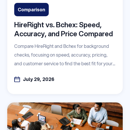
Comparison
HireRight vs. Bchex: Speed,
Accuracy, and Price Compared
Compare HireRight and Bchex for background
checks, focusing on speed, accuracy, pricing,
and customer service to find the best fit for your...
July 29, 2026