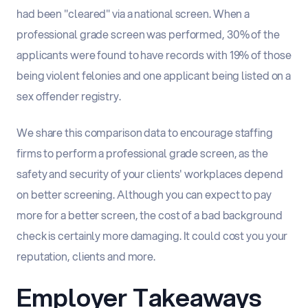
had been "cleared" via a national screen. When a
professional grade screen was performed, 30% of the
applicants were found to have records with 19% of those
being violent felonies and one applicant being listed on a
sex offender registry.
We share this comparison data to encourage staffing
firms to perform a professional grade screen, as the
safety and security of your clients' workplaces depend
on better screening. Although you can expect to pay
more for a better screen, the cost of a bad background
check is certainly more damaging. It could cost you your
reputation, clients and more.
Employer Takeaways