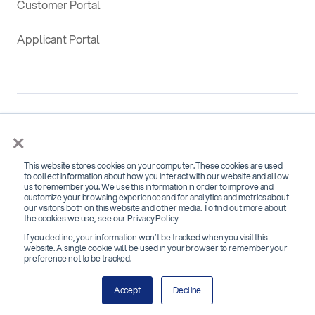
Customer Portal
Applicant Portal
×
This website stores cookies on your computer. These cookies are used
SOC 2 Type 2 Certified for
to collect information about how you interact with our website and allow
us to remember you. We use this information in order to improve and
Security, Confidentiality and Availability
customize your browsing experience and for analytics and metrics about
our visitors both on this website and other media. To find out more about
the cookies we use, see our Privacy Policy
If you decline, your information won’t be tracked when you visit this
website. A single cookie will be used in your browser to remember your
preference not to be tracked.
Copyright 2026 © Bchex | All Rights Reserved
Accept
Decline