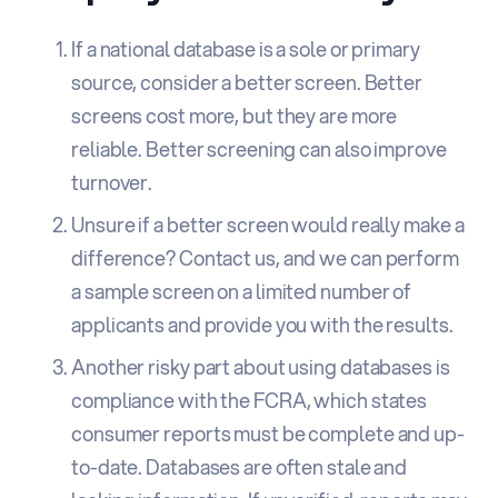
If a national database is a sole or primary
source, consider a better screen. Better
screens cost more, but they are more
reliable. Better screening can also improve
turnover.
Unsure if a better screen would really make a
difference?
Contact us
, and we can perform
a sample screen on a limited number of
applicants and provide you with the results.
Another risky part about using databases is
compliance with the FCRA, which states
consumer reports must be complete and up-
to-date. Databases are often stale and