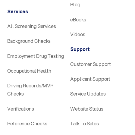
Blog
Services
eBooks
All Screening Services
Videos
Background Checks
Support
Employment Drug Testing
Customer Support
Occupational Health
Applicant Support
Driving Records/MVR
Checks
Service Updates
Verifications
Website Status
Reference Checks
Talk To Sales