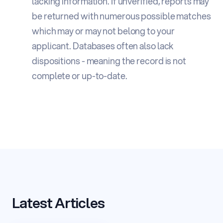
lacking information. If unverified, reports may
be returned with numerous possible matches
which may or may not belong to your
applicant. Databases often also lack
dispositions - meaning the record is not
complete or up-to-date.
Latest Articles