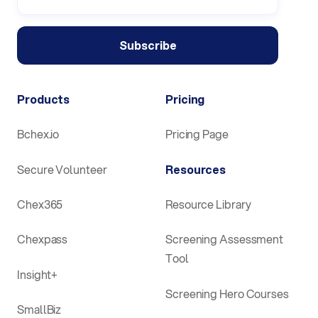
Products
Pricing
Bchex.io
Pricing Page
Secure Volunteer
Resources
Chex365
Resource Library
Chexpass
Screening Assessment
Tool
Insight+
Screening Hero Courses
SmallBiz