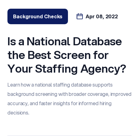
Background Checks
Apr 08, 2022
Is a National Database
the Best Screen for
Your Staffing Agency?
Learn how a national staffing database supports
background screening with broader coverage, improved
accuracy, and faster insights for informed hiring
decisions.