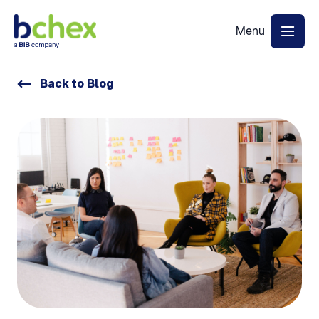
Back to Blog