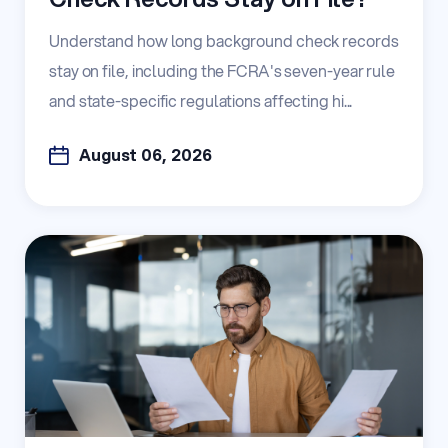
Understand how long background check records
stay on file, including the FCRA's seven-year rule
and state-specific regulations affecting hi...
August 06, 2026