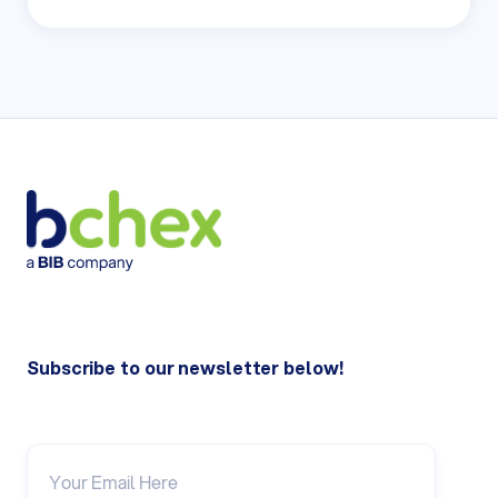
Subscribe to our newsletter below!