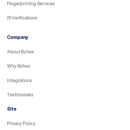
Fingerprinting Services
I9 Verifications
Company
About Bchex
Why Bchex
Integrations
Testimonials
Site
Privacy Policy