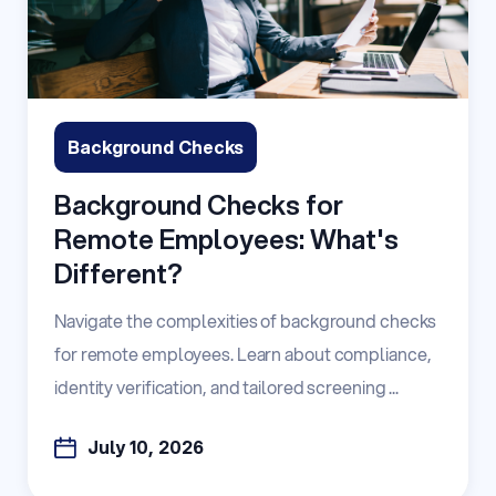
Background Checks
Background Checks for
Remote Employees: What's
Different?
Navigate the complexities of background checks
for remote employees. Learn about compliance,
identity verification, and tailored screening ...
July 10, 2026