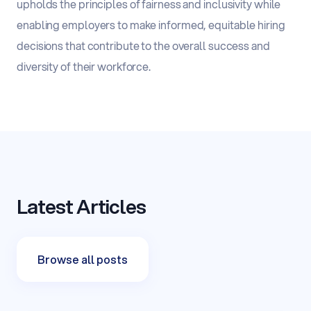
upholds the principles of fairness and inclusivity while
enabling employers to make informed, equitable hiring
decisions that contribute to the overall success and
diversity of their workforce.
Latest Articles
Browse all posts