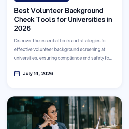
Best Volunteer Background
Check Tools for Universities in
2026
Discover the essential tools and strategies for
effective volunteer background screening at
universities, ensuring compliance and safety fo...
July 14, 2026