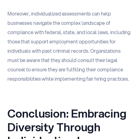
Moreover, individualized assessments can help
businesses navigate the complex landscape of
compliance with federal, state, and local laws, including
those that support employment opportunities for
individuals with past criminal records. Organizations
must be aware that they should consult their legal
counsel to ensure they are fulfilling their compliance
responsibilities while implementing fair hiring practices.
Conclusion: Embracing
Diversity Through