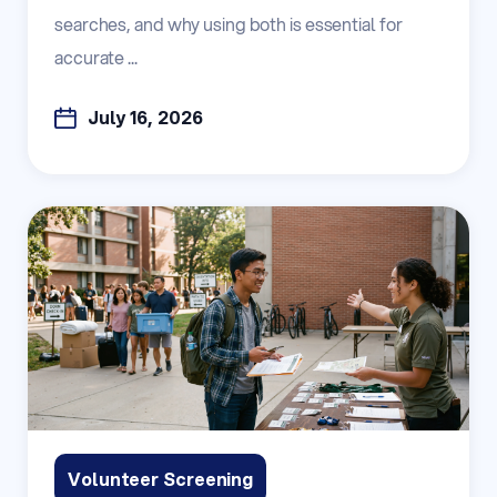
searches, and why using both is essential for
accurate ...
July 16, 2026
Volunteer Screening