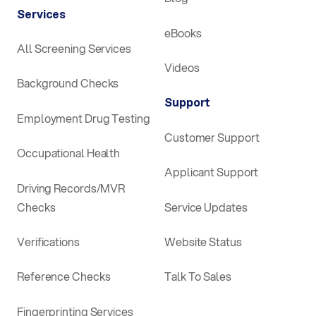
Services
eBooks
All Screening Services
Videos
Background Checks
Support
Employment Drug Testing
Customer Support
Occupational Health
Applicant Support
Driving Records/MVR
Checks
Service Updates
Verifications
Website Status
Reference Checks
Talk To Sales
Fingerprinting Services