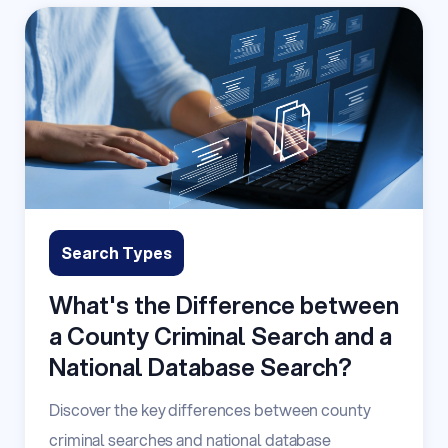
Search Types
What's the Difference between
a County Criminal Search and a
National Database Search?
Discover the key differences between county
criminal searches and national database