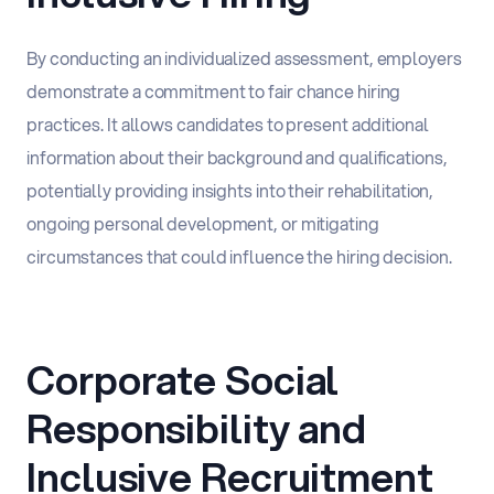
By conducting an individualized assessment, employers
demonstrate a commitment to fair chance hiring
practices. It allows candidates to present additional
information about their background and qualifications,
potentially providing insights into their rehabilitation,
ongoing personal development, or mitigating
circumstances that could influence the hiring decision.
Corporate Social
Responsibility and
Inclusive Recruitment