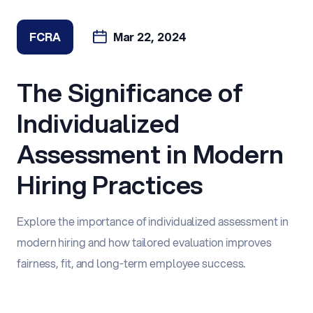
FCRA
Mar 22, 2024
The Significance of
Individualized
Assessment in Modern
Hiring Practices
Explore the importance of individualized assessment in
modern hiring and how tailored evaluation improves
fairness, fit, and long-term employee success.