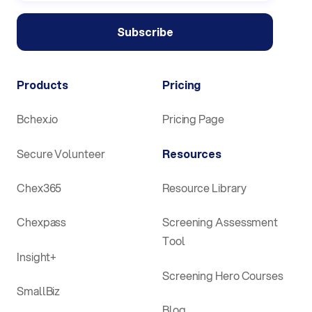
Products
Pricing
Bchex.io
Pricing Page
Secure Volunteer
Resources
Chex365
Resource Library
Chexpass
Screening Assessment
Tool
Insight+
Screening Hero Courses
SmallBiz
Blog