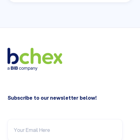
Subscribe to our newsletter below!