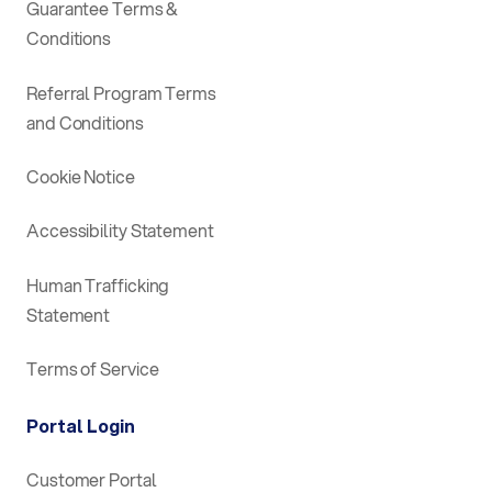
Guarantee Terms &
Conditions
Referral Program Terms
and Conditions
Cookie Notice
Accessibility Statement
Human Trafficking
Statement
Terms of Service
Portal Login
Customer Portal