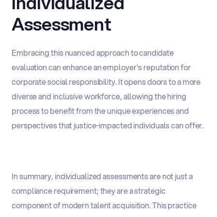
Individualized
Assessment
Embracing this nuanced approach to candidate
evaluation can enhance an employer's reputation for
corporate social responsibility. It opens doors to a more
diverse and inclusive workforce, allowing the hiring
process to benefit from the unique experiences and
perspectives that justice-impacted individuals can offer.
In summary, individualized assessments are not just a
compliance requirement; they are a strategic
component of modern talent acquisition. This practice