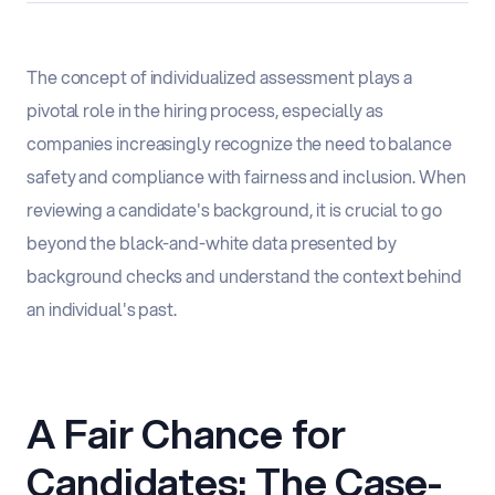
The concept of individualized assessment plays a
pivotal role in the hiring process, especially as
companies increasingly recognize the need to balance
safety and compliance with fairness and inclusion. When
reviewing a candidate's background, it is crucial to go
beyond the black-and-white data presented by
background checks and understand the context behind
an individual's past.
A Fair Chance for
Candidates: The Case-