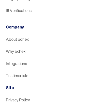
I9 Verifications
Company
About Bchex
Why Bchex
Integrations
Testimonials
Site
Privacy Policy