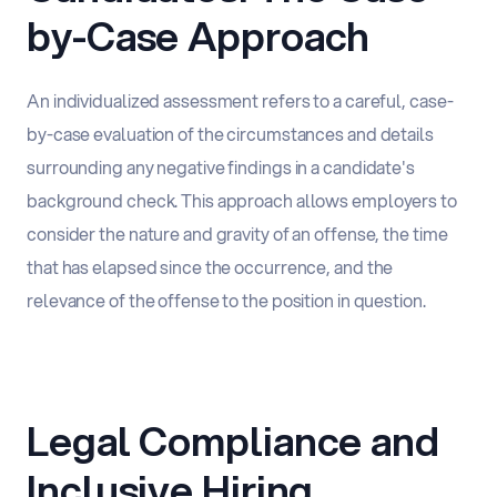
by-Case Approach
An individualized assessment refers to a careful, case-
by-case evaluation of the circumstances and details
surrounding any negative findings in a candidate's
background check. This approach allows employers to
consider the nature and gravity of an offense, the time
that has elapsed since the occurrence, and the
relevance of the offense to the position in question.
Legal Compliance and
Inclusive Hiring