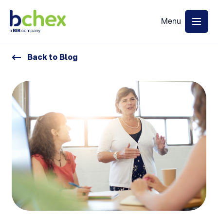
Back to Blog