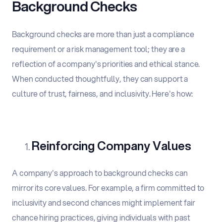
Background Checks
Background checks are more than just a compliance
requirement or a risk management tool; they are a
reflection of a company's priorities and ethical stance.
When conducted thoughtfully, they can support a
culture of trust, fairness, and inclusivity. Here's how:
Reinforcing Company Values
A company's approach to background checks can
mirror its core values. For example, a firm committed to
inclusivity and second chances might implement fair
chance hiring practices, giving individuals with past