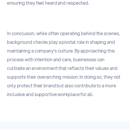
ensuring they feel heard and respected.
In conclusion, while often operating behind the scenes,
background checks play a pivotal role in shaping and
maintaining a company’s culture. By approaching this
process with intention and care, businesses can
cultivate an environment that reflects their values and
supports their overarching mission. In doing so, they not
only protect their brand but also contribute to a more
inclusive and supportive workplace for all.