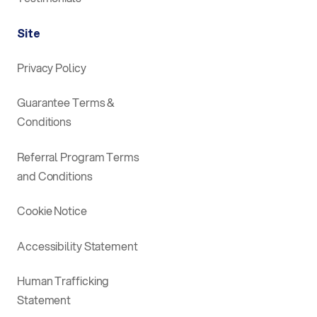
Site
Privacy Policy
Guarantee Terms &
Conditions
Referral Program Terms
and Conditions
Cookie Notice
Accessibility Statement
Human Trafficking
Statement