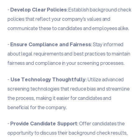
-
Develop Clear Policies
: Establish background check
policies that reflect your company’s values and
communicate these to candidates and employees alike.
-
Ensure Compliance and Fairness
: Stay informed
about legal requirements and best practices to maintain
fairness and compliance in your screening processes.
-
Use Technology Thoughtfully
: Utilize advanced
screening technologies that reduce bias and streamline
the process, making it easier for candidates and
beneficial for the company.
-
Provide Candidate Support
: Offer candidates the
opportunity to discuss their background check results,