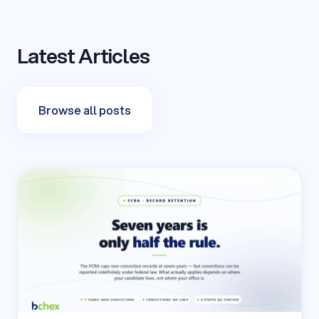
Latest Articles
Browse all posts