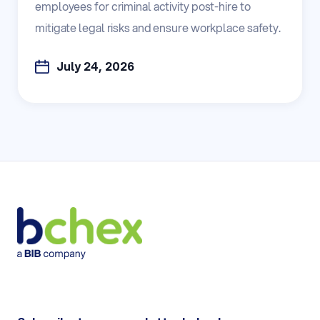
employees for criminal activity post-hire to
mitigate legal risks and ensure workplace safety.
July 24, 2026