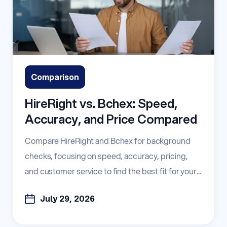
Comparison
HireRight vs. Bchex: Speed,
Accuracy, and Price Compared
Compare HireRight and Bchex for background
checks, focusing on speed, accuracy, pricing,
and customer service to find the best fit for your...
July 29, 2026