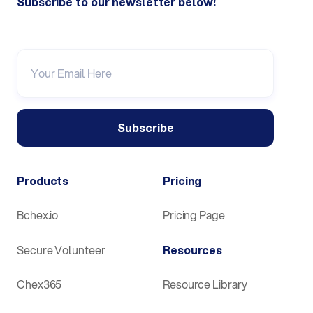
Subscribe to our newsletter below!
Products
Pricing
Bchex.io
Pricing Page
Secure Volunteer
Resources
Chex365
Resource Library