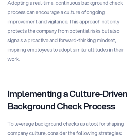
Adopting a real-time, continuous background check
process can encourage a culture of ongoing
improvement and vigilance. This approach not only
protects the company from potential risks but also
signals a proactive and forward-thinking mindset,
inspiring employees to adopt similar attitudes in their
work.
Implementing a Culture-Driven
Background Check Process
To leverage background checks as a tool for shaping
company culture, consider the following strategies: