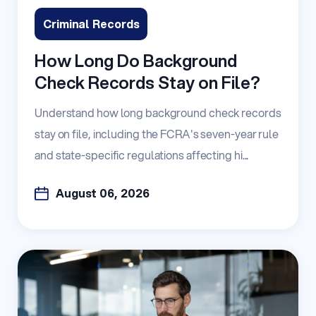
Criminal Records
How Long Do Background
Check Records Stay on File?
Understand how long background check records
stay on file, including the FCRA's seven-year rule
and state-specific regulations affecting hi...
August 06, 2026