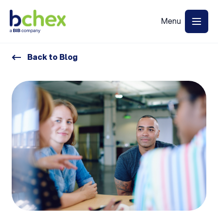
Back to Blog