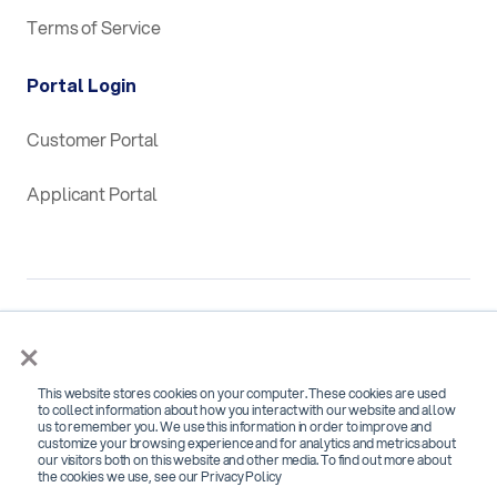
Terms of Service
Portal Login
Customer Portal
Applicant Portal
×
This website stores cookies on your computer. These cookies are used
SOC 2 Type 2 Certified for
to collect information about how you interact with our website and allow
us to remember you. We use this information in order to improve and
Security, Confidentiality and Availability
customize your browsing experience and for analytics and metrics about
our visitors both on this website and other media. To find out more about
the cookies we use, see our Privacy Policy