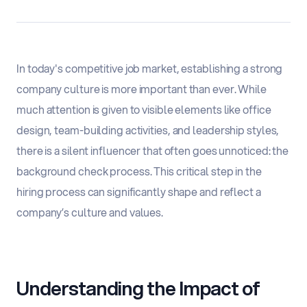
In today's competitive job market, establishing a strong
company culture is more important than ever. While
much attention is given to visible elements like office
design, team-building activities, and leadership styles,
there is a silent influencer that often goes unnoticed: the
background check process. This critical step in the
hiring process can significantly shape and reflect a
company’s culture and values.
Understanding the Impact of