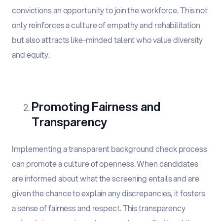
convictions an opportunity to join the workforce. This not
only reinforces a culture of empathy and rehabilitation
but also attracts like-minded talent who value diversity
and equity.
Promoting Fairness and
Transparency
Implementing a transparent background check process
can promote a culture of openness. When candidates
are informed about what the screening entails and are
given the chance to explain any discrepancies, it fosters
a sense of fairness and respect. This transparency