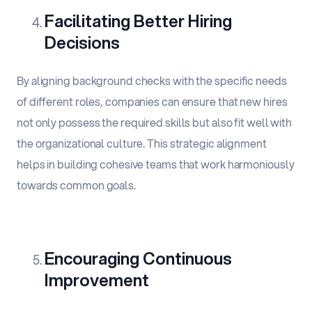
Facilitating Better Hiring
Decisions
By aligning background checks with the specific needs
of different roles, companies can ensure that new hires
not only possess the required skills but also fit well with
the organizational culture. This strategic alignment
helps in building cohesive teams that work harmoniously
towards common goals.
Encouraging Continuous
Improvement