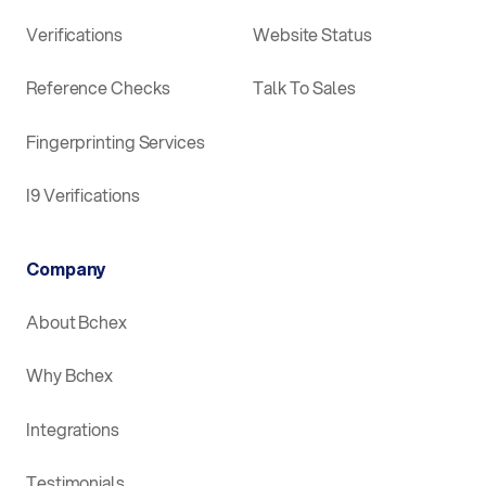
Verifications
Website Status
Reference Checks
Talk To Sales
Fingerprinting Services
I9 Verifications
Company
About Bchex
Why Bchex
Integrations
Testimonials