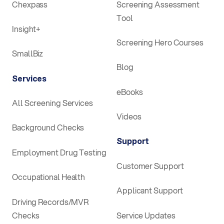
Chexpass
Screening Assessment
Tool
Insight+
Screening Hero Courses
SmallBiz
Blog
Services
eBooks
All Screening Services
Videos
Background Checks
Support
Employment Drug Testing
Customer Support
Occupational Health
Applicant Support
Driving Records/MVR
Checks
Service Updates