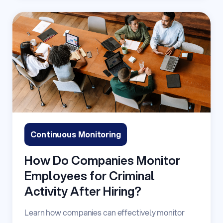
Continuous Monitoring
How Do Companies Monitor
Employees for Criminal
Activity After Hiring?
Learn how companies can effectively monitor