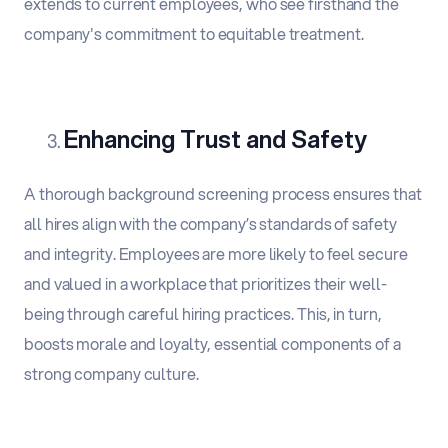
extends to current employees, who see firsthand the
company's commitment to equitable treatment.
Enhancing Trust and Safety
A thorough background screening process ensures that
all hires align with the company’s standards of safety
and integrity. Employees are more likely to feel secure
and valued in a workplace that prioritizes their well-
being through careful hiring practices. This, in turn,
boosts morale and loyalty, essential components of a
strong company culture.