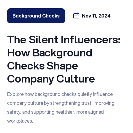
Background Checks
Nov 11, 2024
The Silent Influencers:
How Background
Checks Shape
Company Culture
Explore how background checks quietly influence
company culture by strengthening trust, improving
safety, and supporting healthier, more aligned
workplaces.