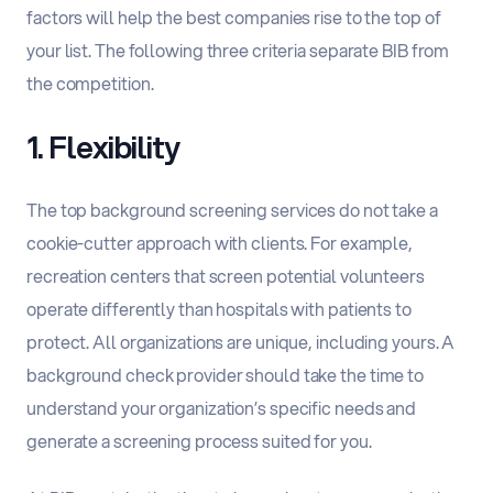
factors will help the best companies rise to the top of
your list. The following three criteria separate BIB from
the competition.
1. Flexibility
The top background screening services do not take a
cookie-cutter approach with clients. For example,
recreation centers that screen potential volunteers
operate differently than hospitals with patients to
protect. All organizations are unique, including yours. A
background check provider should take the time to
understand your organization’s specific needs and
generate a screening process suited for you.