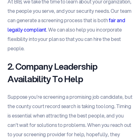
At BIB, we take the time to learn about your organization,
the people you serve, and your security needs. Our team
can generate a screening process that is both
fair and
legally compliant
. We can also help you incorporate
flexibility into your plan so that you can hire the best
people.
2. Company Leadership
Availability To Help
Suppose you’re screening a promising job candidate, but
the county court record search is taking too long. Timing
is essential when attracting the best people, and you
can’t wait for solutions to problems. When you reach out
to your screening provider for help, hopefully, they