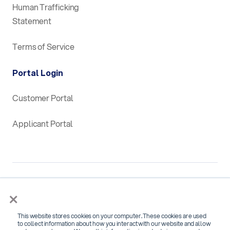
Human Trafficking
Statement
Terms of Service
Portal Login
Customer Portal
Applicant Portal
×
This website stores cookies on your computer. These cookies are used
SOC 2 Type 2 Certified for
to collect information about how you interact with our website and allow