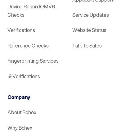
Driving Records/MVR
Checks
Service Updates
Verifications
Website Status
Reference Checks
Talk To Sales
Fingerprinting Services
I9 Verifications
Company
About Bchex
Why Bchex