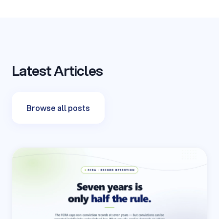
Latest Articles
Browse all posts