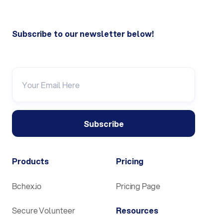
Subscribe to our newsletter below!
Products
Pricing
Bchex.io
Pricing Page
Secure Volunteer
Resources