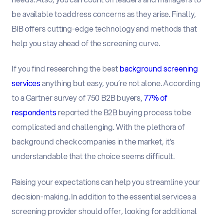
be available to address concerns as they arise. Finally,
BIB offers cutting-edge technology and methods that
help you stay ahead of the screening curve.
If you find researching the best
background screening
services
anything but easy, you’re not alone. According
to a Gartner survey of 750 B2B buyers,
77% of
respondents
reported the B2B buying process to be
complicated and challenging. With the plethora of
background check companies in the market, it’s
understandable that the choice seems difficult.
Raising your expectations can help you streamline your
decision-making. In addition to the essential services a
screening provider should offer, looking for additional