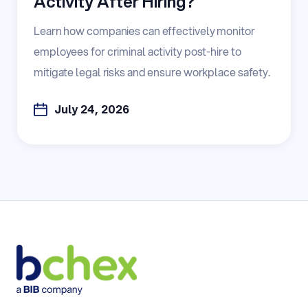
Activity After Hiring?
Learn how companies can effectively monitor
employees for criminal activity post-hire to
mitigate legal risks and ensure workplace safety.
July 24, 2026