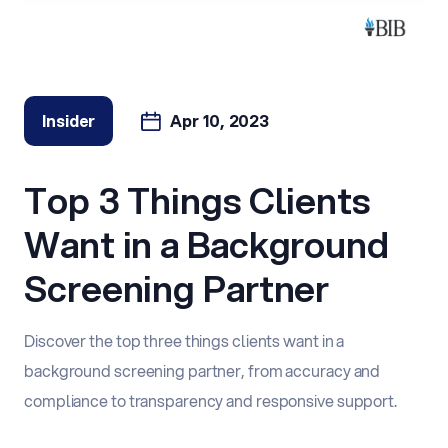
Insider
Apr 10, 2023
Top 3 Things Clients
Want in a Background
Screening Partner
Discover the top three things clients want in a
background screening partner, from accuracy and
compliance to transparency and responsive support.