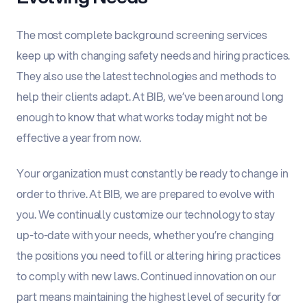
The most complete background screening services
keep up with changing safety needs and hiring practices.
They also use the latest technologies and methods to
help their clients adapt. At BIB, we’ve been around long
enough to know that what works today might not be
effective a year from now.
Your organization must constantly be ready to change in
order to thrive. At BIB, we are prepared to evolve with
you. We continually customize our technology to stay
up-to-date with your needs, whether you’re changing
the positions you need to fill or altering hiring practices
to comply with new laws. Continued innovation on our
part means maintaining the highest level of security for