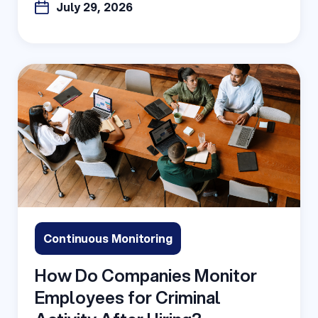
July 29, 2026
Continuous Monitoring
How Do Companies Monitor
Employees for Criminal