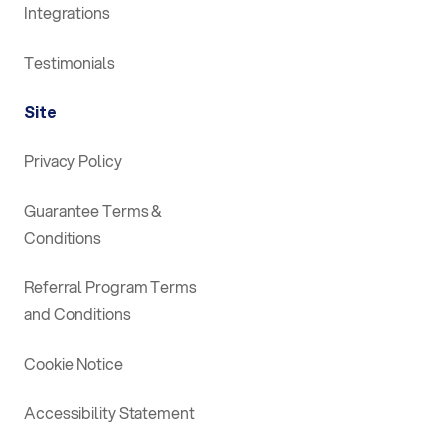
Integrations
Testimonials
Site
Privacy Policy
Guarantee Terms &
Conditions
Referral Program Terms
and Conditions
Cookie Notice
Accessibility Statement