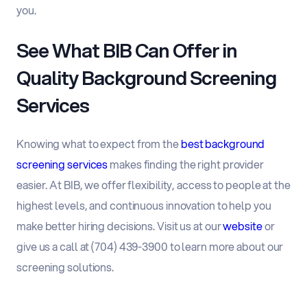
you.
See What BIB Can Offer in
Quality Background Screening
Services
Knowing what to expect from the
best background
screening services
makes finding the right provider
easier. At BIB, we offer flexibility, access to people at the
highest levels, and continuous innovation to help you
make better hiring decisions. Visit us at our
website
or
give us a call at (704) 439-3900 to learn more about our
screening solutions.