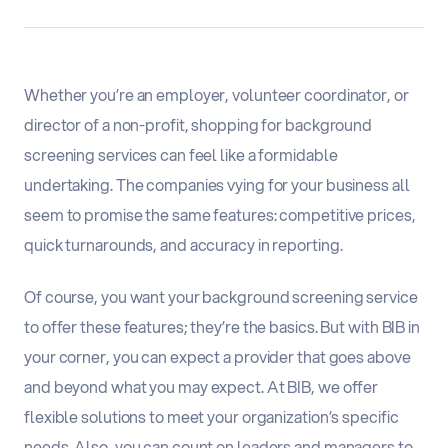
Whether you’re an employer, volunteer coordinator, or
director of a non-profit, shopping for background
screening services can feel like a formidable
undertaking. The companies vying for your business all
seem to promise the same features: competitive prices,
quick turnarounds, and accuracy in reporting.
Of course, you want your background screening service
to offer these features; they’re the basics. But with BIB in
your corner, you can expect a provider that goes above
and beyond what you may expect. At BIB, we offer
flexible solutions to meet your organization’s specific
needs. Also, you can count on leaders and managers to