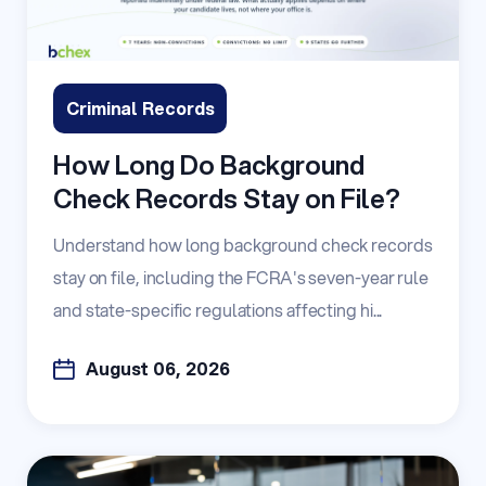
Criminal Records
How Long Do Background
Check Records Stay on File?
Understand how long background check records
stay on file, including the FCRA's seven-year rule
and state-specific regulations affecting hi...
August 06, 2026