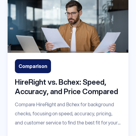
Comparison
HireRight vs. Bchex: Speed,
Accuracy, and Price Compared
Compare HireRight and Bchex for background
checks, focusing on speed, accuracy, pricing,
and customer service to find the best fit for your...