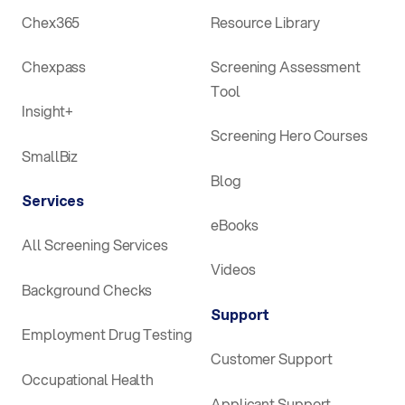
Chex365
Resource Library
Chexpass
Screening Assessment
Tool
Insight+
Screening Hero Courses
SmallBiz
Blog
Services
eBooks
All Screening Services
Videos
Background Checks
Support
Employment Drug Testing
Customer Support
Occupational Health
Applicant Support