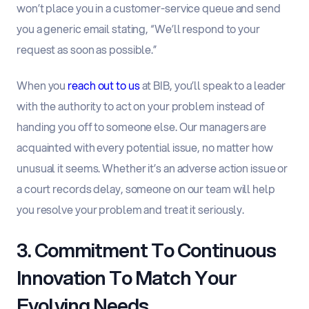
won’t place you in a customer-service queue and send
you a generic email stating, “We’ll respond to your
request as soon as possible.”
When you
reach out to us
at BIB, you’ll speak to a leader
with the authority to act on your problem instead of
handing you off to someone else. Our managers are
acquainted with every potential issue, no matter how
unusual it seems. Whether it’s an adverse action issue or
a court records delay, someone on our team will help
you resolve your problem and treat it seriously.
3. Commitment To Continuous
Innovation To Match Your
Evolving Needs