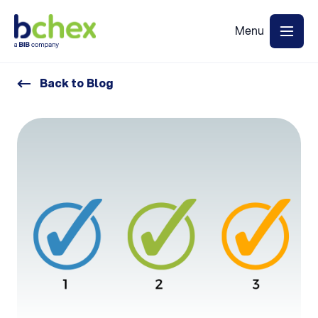
Back to Blog