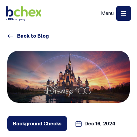
Back to Blog
Background Checks
Dec 16, 2024