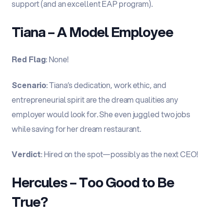
support (and an excellent EAP program).
Tiana – A Model Employee
Red Flag
: None!
Scenario
: Tiana’s dedication, work ethic, and
entrepreneurial spirit are the dream qualities any
employer would look for. She even juggled two jobs
while saving for her dream restaurant.
Verdict
: Hired on the spot—possibly as the next CEO!
Hercules – Too Good to Be
True?