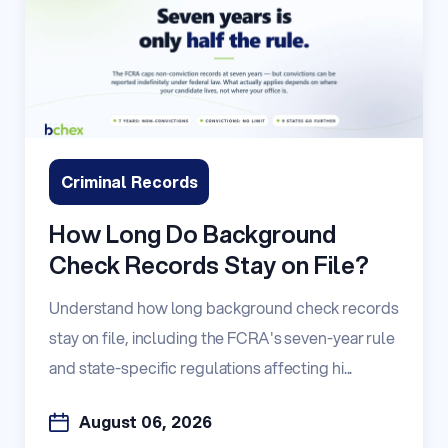
Criminal Records
How Long Do Background
Check Records Stay on File?
Understand how long background check records
stay on file, including the FCRA's seven-year rule
and state-specific regulations affecting hi...
August 06, 2026