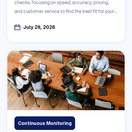
checks, focusing on speed, accuracy, pricing,
and customer service to find the best fit for your...
July 29, 2026
Continuous Monitoring