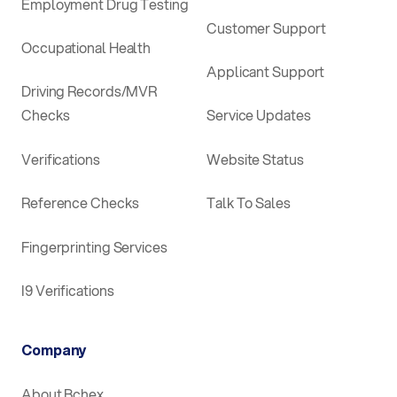
Employment Drug Testing
Customer Support
Occupational Health
Applicant Support
Driving Records/MVR
Checks
Service Updates
Verifications
Website Status
Reference Checks
Talk To Sales
Fingerprinting Services
I9 Verifications
Company
About Bchex