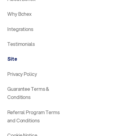
Why Bchex
Integrations
Testimonials
Site
Privacy Policy
Guarantee Terms &
Conditions
Referral Program Terms
and Conditions
Cookie Notice