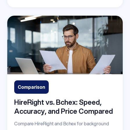
Comparison
HireRight vs. Bchex: Speed,
Accuracy, and Price Compared
Compare HireRight and Bchex for background