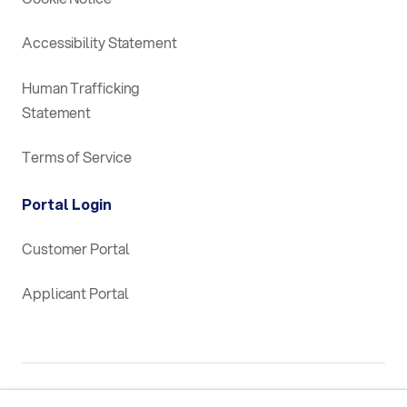
Accessibility Statement
Human Trafficking
Statement
Terms of Service
Portal Login
Customer Portal
Applicant Portal