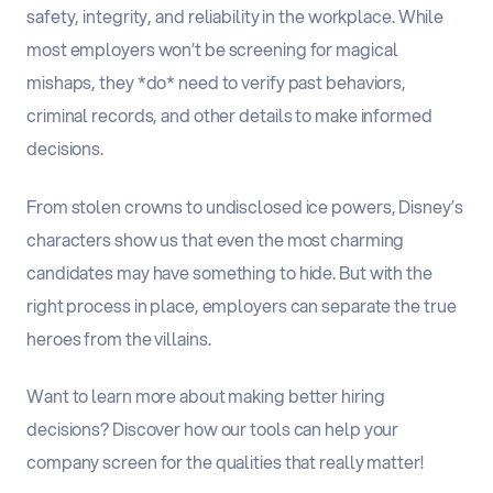
safety, integrity, and reliability in the workplace. While
most employers won’t be screening for magical
mishaps, they *do* need to verify past behaviors,
criminal records, and other details to make informed
decisions.
From stolen crowns to undisclosed ice powers, Disney’s
characters show us that even the most charming
candidates may have something to hide. But with the
right process in place, employers can separate the true
heroes from the villains.
Want to learn more about making better hiring
decisions? Discover how our tools can help your
company screen for the qualities that really matter!