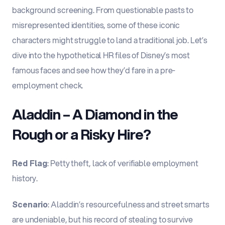
background screening. From questionable pasts to
misrepresented identities, some of these iconic
characters might struggle to land a traditional job. Let’s
dive into the hypothetical HR files of Disney’s most
famous faces and see how they’d fare in a pre-
employment check.
Aladdin – A Diamond in the
Rough or a Risky Hire?
Red Flag
: Petty theft, lack of verifiable employment
history.
Scenario
: Aladdin’s resourcefulness and street smarts
are undeniable, but his record of stealing to survive