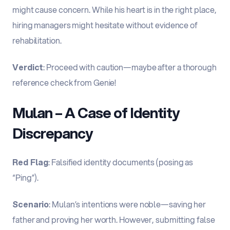
might cause concern. While his heart is in the right place,
hiring managers might hesitate without evidence of
rehabilitation.
Verdict
: Proceed with caution—maybe after a thorough
reference check from Genie!
Mulan – A Case of Identity
Discrepancy
Red Flag
: Falsified identity documents (posing as
“Ping”).
Scenario
: Mulan’s intentions were noble—saving her
father and proving her worth. However, submitting false