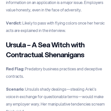
information on an application is a major issue. Employers
value honesty, even in the face of adversity.
Verdict
: Likely to pass with flying colors once her heroic
acts are explained in the interview.
Ursula – A Sea Witch with
Contractual Shenanigans
Red Flag
: Predatory business practices and deceptive
contracts.
Scenario
: Ursula’s shady dealings—stealing Ariel’s
voice in exchange for questionable terms—would make
any employer wary. Her manipulative tendencies scream