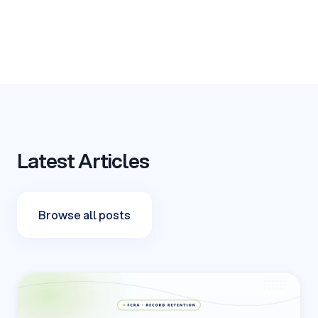
Latest Articles
Browse all posts