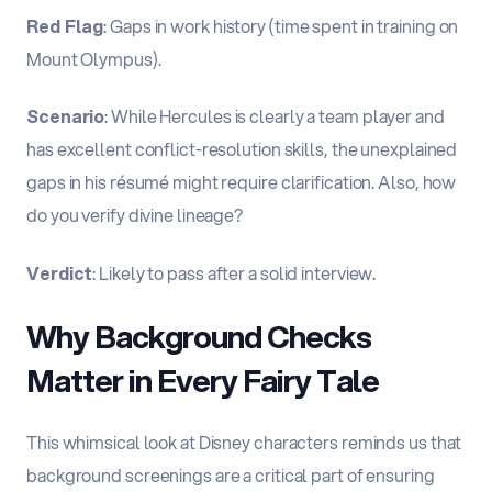
Red Flag
: Gaps in work history (time spent in training on
Mount Olympus).
Scenario
: While Hercules is clearly a team player and
has excellent conflict-resolution skills, the unexplained
gaps in his résumé might require clarification. Also, how
do you verify divine lineage?
Verdict
: Likely to pass after a solid interview.
Why Background Checks
Matter in Every Fairy Tale
This whimsical look at Disney characters reminds us that
background screenings are a critical part of ensuring