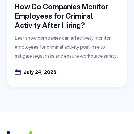
How Do Companies Monitor
Employees for Criminal
Activity After Hiring?
Learn how companies can effectively monitor
employees for criminal activity post-hire to
mitigate legal risks and ensure workplace safety.
July 24, 2026