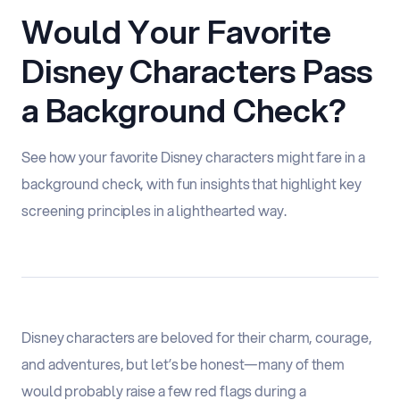
Would Your Favorite
Disney Characters Pass
a Background Check?
See how your favorite Disney characters might fare in a
background check, with fun insights that highlight key
screening principles in a lighthearted way.
Disney characters are beloved for their charm, courage,
and adventures, but let’s be honest—many of them
would probably raise a few red flags during a