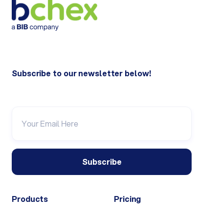
Subscribe to our newsletter below!
Products
Pricing