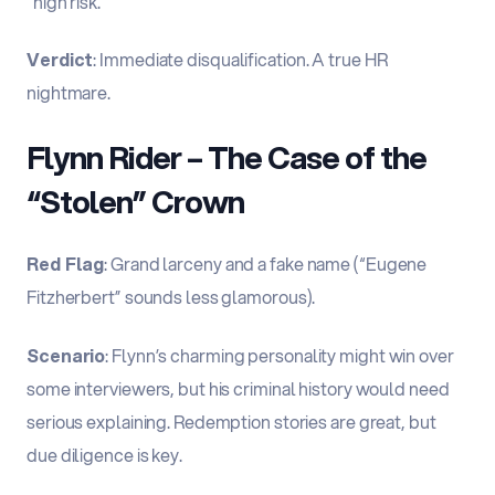
“high risk.”
Verdict
: Immediate disqualification. A true HR
nightmare.
Flynn Rider – The Case of the
“Stolen” Crown
Red Flag
: Grand larceny and a fake name (“Eugene
Fitzherbert” sounds less glamorous).
Scenario
: Flynn’s charming personality might win over
some interviewers, but his criminal history would need
serious explaining. Redemption stories are great, but
due diligence is key.