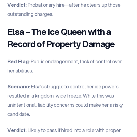
Verdict
: Probationary hire—after he clears up those
outstanding charges.
Elsa – The Ice Queen with a
Record of Property Damage
Red Flag
: Public endangerment, lack of control over
her abilities.
Scenario
: Elsa’s struggle to control her ice powers
resulted in a kingdom-wide freeze. While this was
unintentional, liability concerns could make her a risky
candidate.
Verdict
: Likely to pass if hired into a role with proper