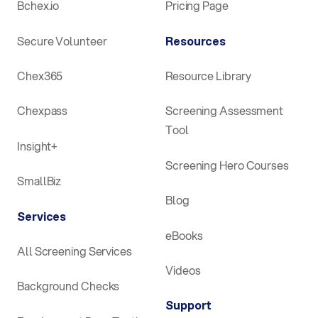
Bchex.io
Pricing Page
Secure Volunteer
Resources
Chex365
Resource Library
Chexpass
Screening Assessment
Tool
Insight+
Screening Hero Courses
SmallBiz
Blog
Services
eBooks
All Screening Services
Videos
Background Checks
Support