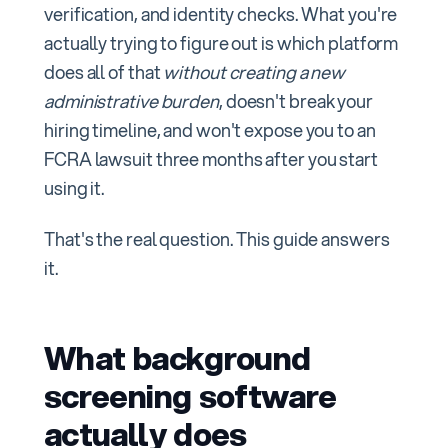
verification, and identity checks. What you're
actually trying to figure out is which platform
does all of that
without creating a new
administrative burden
, doesn't break your
hiring timeline, and won't expose you to an
FCRA lawsuit three months after you start
using it.
That's the real question. This guide answers
it.
What background
screening software
actually does