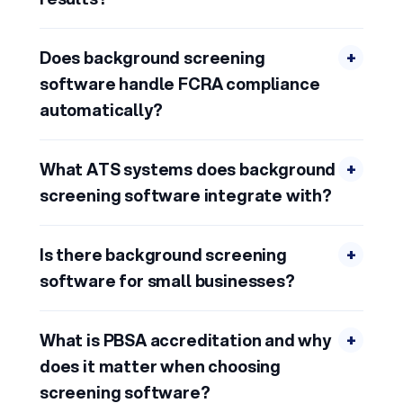
Does background screening
+
software handle FCRA compliance
automatically?
What ATS systems does background
+
screening software integrate with?
Is there background screening
+
software for small businesses?
What is PBSA accreditation and why
+
does it matter when choosing
screening software?