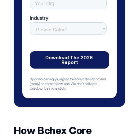
By downloading you agree to receive the report and
(rarely) editorial follow-ups. We don't sell data.
Unsubscribe in one click.
How Bchex Core