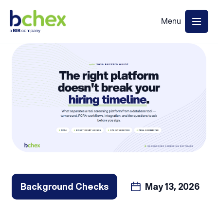
Back to Blog
Background Checks
May 13, 2026