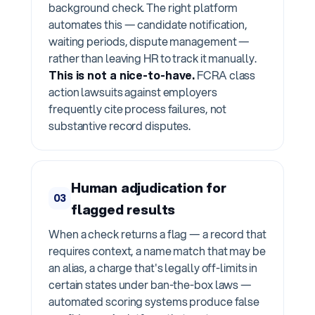
background check. The right platform
automates this — candidate notification,
waiting periods, dispute management —
rather than leaving HR to track it manually.
This is not a nice-to-have.
FCRA class
action lawsuits against employers
frequently cite process failures, not
substantive record disputes.
Human adjudication for
03
flagged results
When a check returns a flag — a record that
requires context, a name match that may be
an alias, a charge that's legally off-limits in
certain states under ban-the-box laws —
automated scoring systems produce false