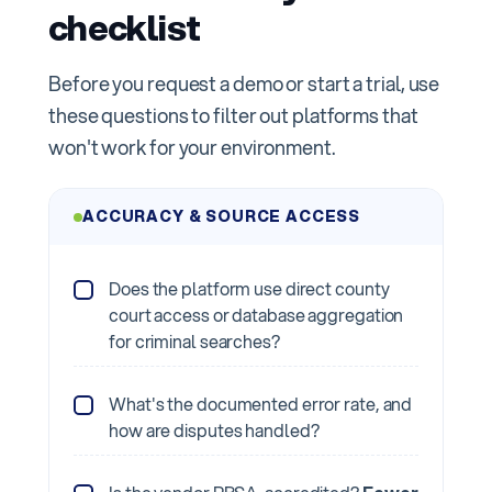
checklist
Before you request a demo or start a trial, use
these questions to filter out platforms that
won't work for your environment.
ACCURACY & SOURCE ACCESS
Does the platform use direct county
court access or database aggregation
for criminal searches?
What's the documented error rate, and
how are disputes handled?