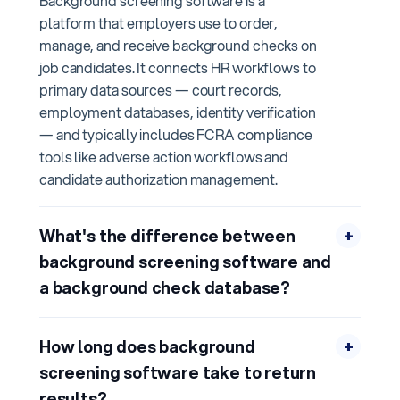
Background screening software is a
platform that employers use to order,
manage, and receive background checks on
job candidates. It connects HR workflows to
primary data sources — court records,
employment databases, identity verification
— and typically includes FCRA compliance
tools like adverse action workflows and
candidate authorization management.
What's the difference between
+
background screening software and
a background check database?
How long does background
+
screening software take to return
results?