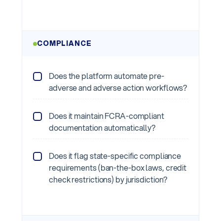
COMPLIANCE
Does the platform automate pre-
adverse and adverse action workflows?
Does it maintain FCRA-compliant
documentation automatically?
Does it flag state-specific compliance
requirements (ban-the-box laws, credit
check restrictions) by jurisdiction?