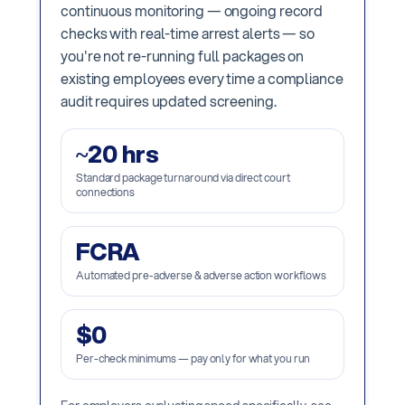
continuous monitoring — ongoing record
checks with real-time arrest alerts — so
you're not re-running full packages on
existing employees every time a compliance
audit requires updated screening.
~20 hrs
Standard package turnaround via direct court
connections
FCRA
Automated pre-adverse & adverse action workflows
$0
Per-check minimums — pay only for what you run