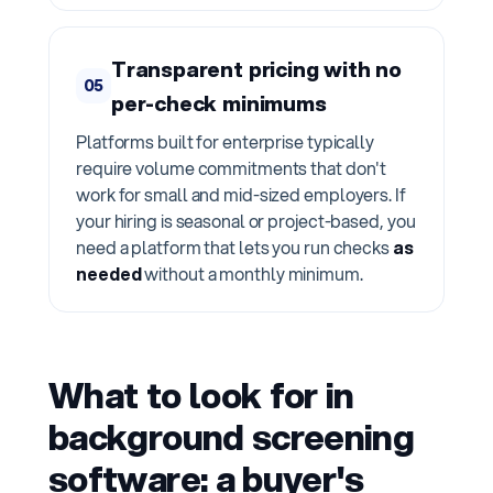
Transparent pricing with no
05
per-check minimums
Platforms built for enterprise typically
require volume commitments that don't
work for small and mid-sized employers. If
your hiring is seasonal or project-based, you
need a platform that lets you run checks
as
needed
without a monthly minimum.
What to look for in
background screening
software: a buyer's