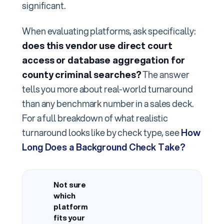
significant.
When evaluating platforms, ask specifically:
does this vendor use direct court
access or database aggregation for
county criminal searches?
The answer
tells you more about real-world turnaround
than any benchmark number in a sales deck.
For a full breakdown of what realistic
turnaround looks like by check type, see
How
Long Does a Background Check Take?
Not sure
which
platform
fits your