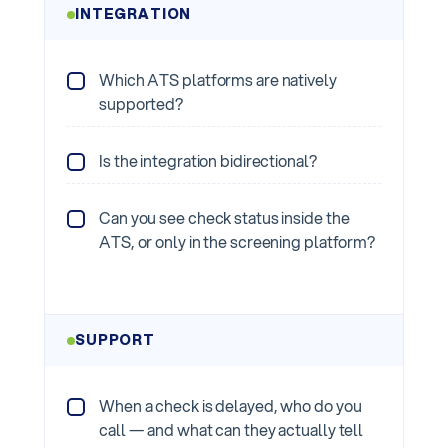
INTEGRATION
Which ATS platforms are natively
supported?
Is the integration bidirectional?
Can you see check status inside the
ATS, or only in the screening platform?
SUPPORT
When a check is delayed, who do you
call — and what can they actually tell