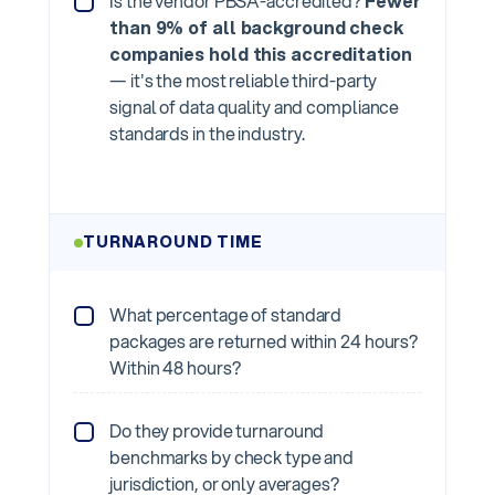
Is the vendor PBSA-accredited?
Fewer
than 9% of all background check
companies hold this accreditation
— it's the most reliable third-party
signal of data quality and compliance
standards in the industry.
TURNAROUND TIME
What percentage of standard
packages are returned within 24 hours?
Within 48 hours?
Do they provide turnaround
benchmarks by check type and
jurisdiction, or only averages?