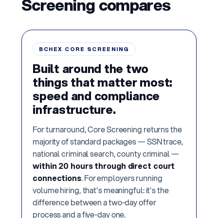
Screening compares
BCHEX CORE SCREENING
Built around the two
things that matter most:
speed and compliance
infrastructure.
For turnaround, Core Screening returns the
majority of standard packages — SSN trace,
national criminal search, county criminal —
within 20 hours through direct court
connections
. For employers running
volume hiring, that's meaningful: it's the
difference between a two-day offer
process and a five-day one.