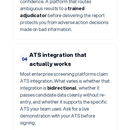
confidence. A platform that routes
ambiguous results to a
trained
adjudicator
before delivering the report
protects you from adverse action decisions
made on bad information.
ATS integration that
04
actually works
Most enterprise screening platforms claim
ATS integration. What varies is whether that
integration is
bidirectional
, whether it
passes candidate data cleanly without re-
entry, and whether it supports the specific
ATS your team uses. Ask for a live
demonstration with your ATS before
signing.