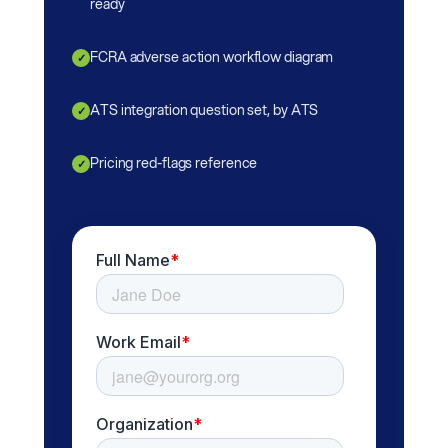
ready
FCRA adverse action workflow diagram
✓
ATS integration question set, by ATS
✓
Pricing red-flags reference
✓