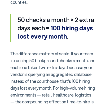
counties.
50 checks a month × 2 extra
days each =
100 hiring days
lost every month
.
The difference matters at scale. If your team
is running 50 background checks a month and
each one takes two extra days because your
vendor is querying an aggregated database
instead of the courthouse, that's 100 hiring
days lost every month. For high-volume hiring
environments — retail, healthcare, logistics
— the compounding effect on time-to-hire is