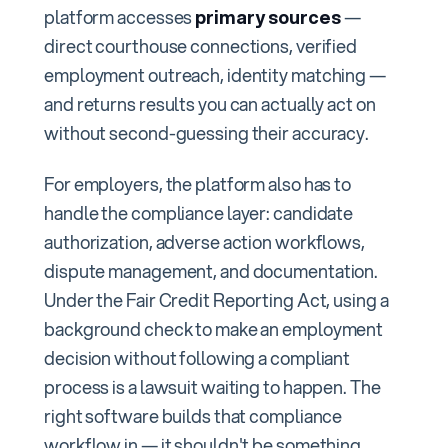
platform accesses
primary sources
—
direct courthouse connections, verified
employment outreach, identity matching —
and returns results you can actually act on
without second-guessing their accuracy.
For employers, the platform also has to
handle the compliance layer: candidate
authorization, adverse action workflows,
dispute management, and documentation.
Under the Fair Credit Reporting Act, using a
background check to make an employment
decision without following a compliant
process is a lawsuit waiting to happen. The
right software builds that compliance
workflow in — it shouldn't be something