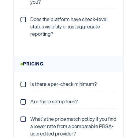
you?
Does the platform have check-level
status visibility or just aggregate
reporting?
PRICING
Is there a per-check minimum?
Are there setup fees?
What's the price match policy if you find
a lower rate from a comparable PBSA-
accredited provider?