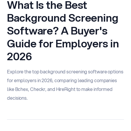
What Is the Best
Background Screening
Software? A Buyer's
Guide for Employers in
2026
Explore the top background screening software options
for employers in 2026, comparing leading companies
like Bchex, Checkr, and HireRight to make informed
decisions.