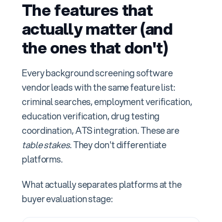
The features that
actually matter (and
the ones that don't)
Every background screening software
vendor leads with the same feature list:
criminal searches, employment verification,
education verification, drug testing
coordination, ATS integration. These are
table stakes
. They don't differentiate
platforms.
What actually separates platforms at the
buyer evaluation stage: