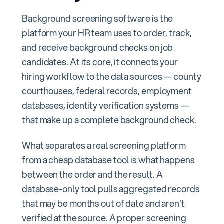
Background screening software is the
platform your HR team uses to order, track,
and receive background checks on job
candidates. At its core, it connects your
hiring workflow to the data sources — county
courthouses, federal records, employment
databases, identity verification systems —
that make up a complete background check.
What separates a real screening platform
from a cheap database tool is what happens
between the order and the result. A
database-only tool pulls aggregated records
that may be months out of date and aren't
verified at the source. A proper screening