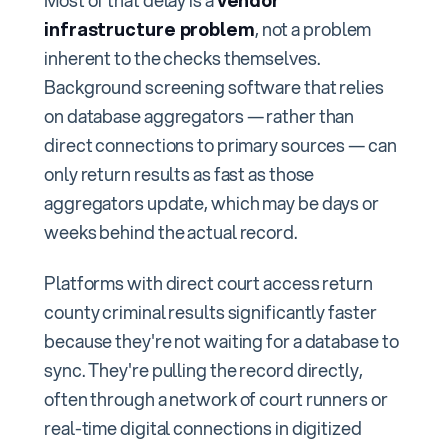
Most of that delay is a
vendor
infrastructure problem
, not a problem
inherent to the checks themselves.
Background screening software that relies
on database aggregators — rather than
direct connections to primary sources — can
only return results as fast as those
aggregators update, which may be days or
weeks behind the actual record.
Platforms with direct court access return
county criminal results significantly faster
because they're not waiting for a database to
sync. They're pulling the record directly,
often through a network of court runners or
real-time digital connections in digitized