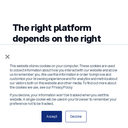
The right platform
depends on the right
questions
×
The best background screening software
This website stores cookies on your computer. These cookies are used
to collect information about how you interact with our website and allow
isn't the one with the most features or the
us to remember you. We use this information in order to improve and
customize your browsing experience and for analytics and metrics about
lowest per-check price. It's the one that
our visitors both on this website and other media. To find out more about
the cookies we use, see our Privacy Policy
returns accurate results fast enough to keep
If you decline, your information won’t be tracked when you visit this
your hiring timeline intact, handles FCRA
website. A single cookie will be used in your browser to remember your
preference not to be tracked.
compliance without HR having to manage it
manually, and gives you visibility into every
Accept
Decline
check without requiring a phone call to your