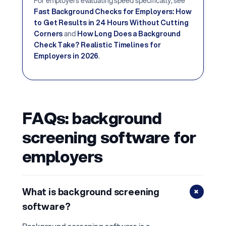
For employers evaluating speed specifically, see
Fast Background Checks for Employers: How
to Get Results in 24 Hours Without Cutting
Corners
and
How Long Does a Background
Check Take? Realistic Timelines for
Employers in 2026
.
FAQs: background
screening software for
employers
+
What is background screening
software?