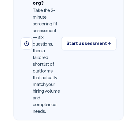
org?
Take the 2-
minute
screening fit
assessment
— six
Start assessment
questions,
then a
tailored
shortlist of
platforms
that actually
match your
hiring volume
and
compliance
needs.