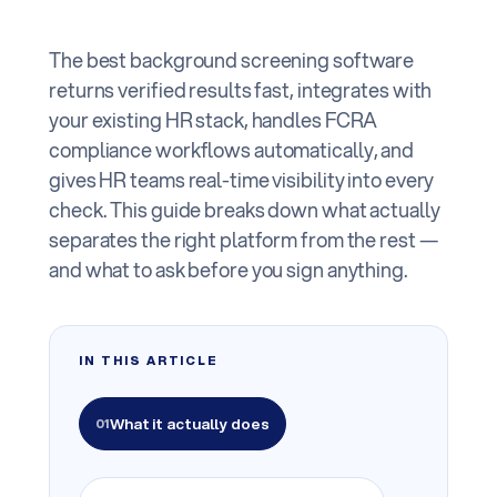
The best background screening software
returns verified results fast, integrates with
your existing HR stack, handles FCRA
compliance workflows automatically, and
gives HR teams real-time visibility into every
check. This guide breaks down what actually
separates the right platform from the rest —
and what to ask before you sign anything.
IN THIS ARTICLE
What it actually does