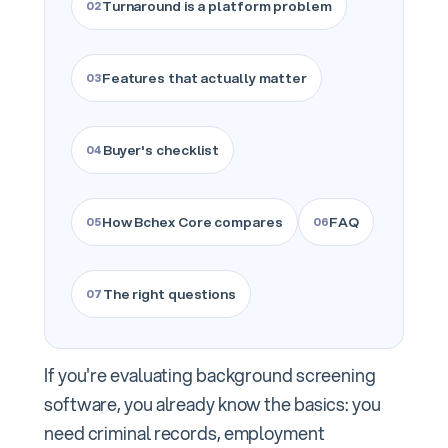
Turnaround is a platform problem
Features that actually matter
Buyer's checklist
How Bchex Core compares
FAQ
The right questions
If you're evaluating background screening
software, you already know the basics: you
need criminal records, employment