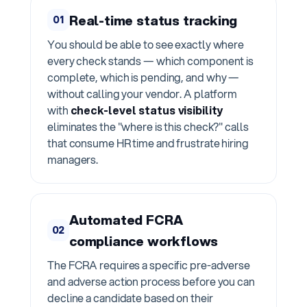
Real-time status tracking
01
You should be able to see exactly where
every check stands — which component is
complete, which is pending, and why —
without calling your vendor. A platform
with
check-level status visibility
eliminates the "where is this check?" calls
that consume HR time and frustrate hiring
managers.
Automated FCRA
02
compliance workflows
The FCRA requires a specific pre-adverse
and adverse action process before you can
decline a candidate based on their