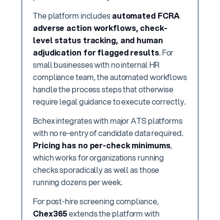
The platform includes
automated FCRA
adverse action workflows, check-
level status tracking, and human
adjudication for flagged results
. For
small businesses with no internal HR
compliance team, the automated workflows
handle the process steps that otherwise
require legal guidance to execute correctly.
Bchex integrates with major ATS platforms
with no re-entry of candidate data required.
Pricing has no per-check minimums
,
which works for organizations running
checks sporadically as well as those
running dozens per week.
For post-hire screening compliance,
Chex365
extends the platform with