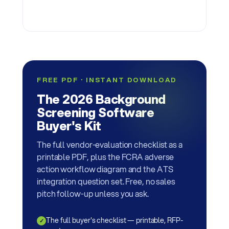
FREE PDF · INSTANT DOWNLOAD
The 2026 Background
Screening Software
Buyer's Kit
The full vendor-evaluation checklist as a
printable PDF, plus the FCRA adverse
action workflow diagram and the ATS
integration question set. Free, no sales
pitch follow-up unless you ask.
The full buyer's checklist — printable, RFP-
✓