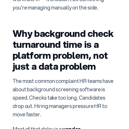
you're managing manually on the side.
Why background check
turnaround time is a
platform problem, not
just a data problem
The most common complaint HR teams have
about background screening software is
speed. Checks take too long. Candidates
drop out. Hiring managers pressure HR to
move faster.