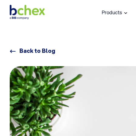
Products
Back to Blog