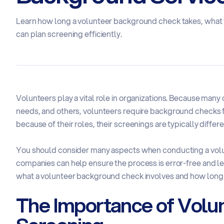
Learn how long a volunteer background check takes, what f
can plan screening efficiently.
Volunteers play a vital role in organizations. Because many
needs, and others, volunteers require background checks 
because of their roles, their screenings are typically diffe
You should consider many aspects when conducting a vo
companies can help ensure the process is error-free and lega
what a volunteer background check involves and how long i
The Importance of Volu