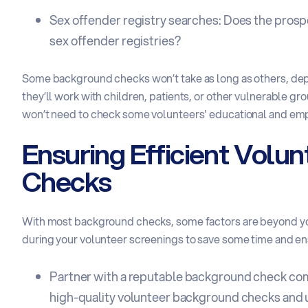
Sex offender registry searches: Does the prospe
sex offender registries?
Some background checks won’t take as long as others, depe
they’ll work with children, patients, or other vulnerable g
won’t need to check some volunteers' educational and emp
Ensuring Efficient Volu
Checks
With most background checks, some factors are beyond you
during your volunteer screenings to save some time and e
Partner with a
reputable background check c
high-quality volunteer background checks and u