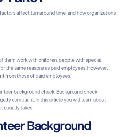
actors affect turnaround time, and how organizations
 of them work with children, people with special
for the same reasons as paid employees. However,
rent from those of paid employees.
lunteer background check. Background check
lly compliant. In this article you will learn about
t usually takes.
nteer Background