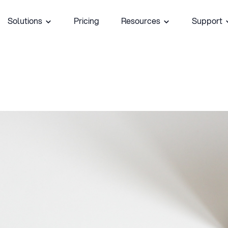
Solutions
Pricing
Resources
Support