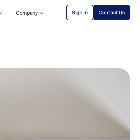
Sign In
Contact Us
Company