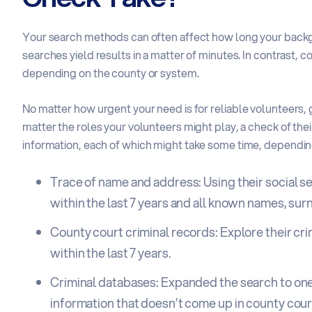
Your search methods can often affect how long your back
searches yield results in a matter of minutes. In contrast, c
depending on the county or system.
No matter how urgent your need is for
reliable volunteers
,
matter the roles your volunteers might play, a check of th
information
, each of which might take some time, dependin
Trace of name and address: Using their social s
within the last 7 years and all known names, sur
County court criminal records: Explore their cr
within the last 7 years.
Criminal databases: Expanded the search to one
information that doesn’t come up in county cou