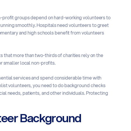
on-profit groups depend on hard-working volunteers to
running smoothly. Hospitals need volunteers to greet
. Elementary and high schools benefit from volunteers
 that more than two-thirds of charities rely on the
or smaller local non-profits.
sential services and spend considerable time with
nlist volunteers, you need to do
background checks
ial needs, patients, and other individuals. Protecting
teer Background