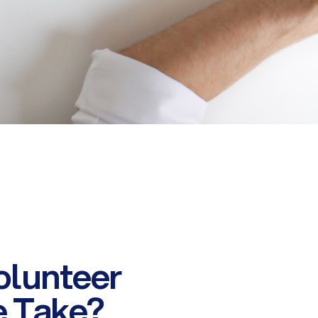
olunteer
e Take?