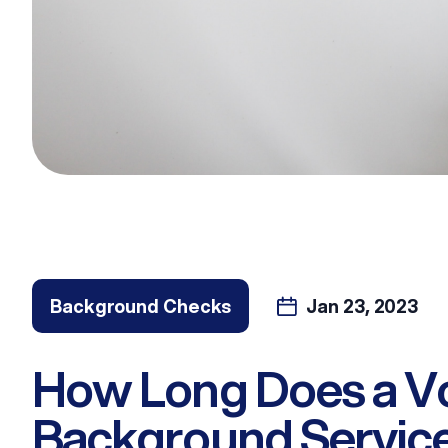
Background Checks
Jan 23, 2023
How Long Does a V
Background Servic