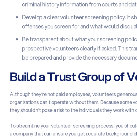
criminal history information from courts and da
Develop a clear volunteer screening policy. It sh
offenses you screen for and what would disquali
Be transparent about what your screening policy
prospective volunteers clearly if asked. This t
be prepared and provide the necessary docume
Build a Trust Group of 
Although they’re not paid employees, volunteers generously
organizations can't operate without them. Because some vol
they shouldn’t pose a risk to the individuals they work with o
To streamline your volunteer screening process, you should
a company that can ensure you get accurate background ch