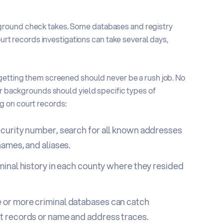
ground check takes. Some databases and registry
ourt records investigations can take several days,
 getting them screened should never be a rush job. No
eir backgrounds should yield
specific types of
g on court records:
ecurity number, search for all known addresses
names, and aliases.
iminal history in each county where they resided
 or more criminal databases can catch
rt records or name and address traces.