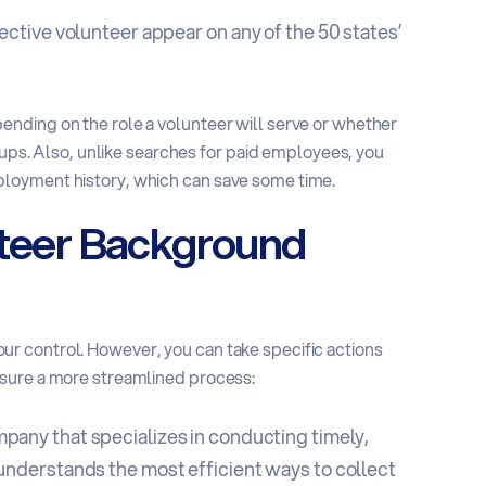
ctive volunteer appear on any of the 50 states’
nding on the role a volunteer will serve or whether
roups. Also, unlike searches for paid employees, you
loyment history, which can save some time.
nteer Background
r control. However, you can take specific actions
nsure a more streamlined process:
ompany
that specializes in conducting timely,
nderstands the most efficient ways to collect