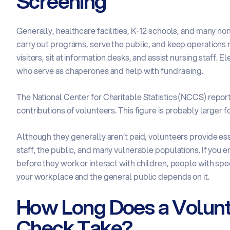
Screening
Generally, healthcare facilities, K-12 schools, and many n
carry out programs, serve the public, and keep operations 
visitors, sit at information desks, and assist nursing staff
who serve as chaperones and help with fundraising.
The
National Center for Charitable Statistics
(NCCS) reports
contributions of volunteers. This figure is probably larger f
Although they generally aren’t paid, volunteers provide es
staff, the public, and many vulnerable populations. If you e
before they work or interact with children, people with spec
your workplace and the general public depends on it.
How Long Does a Volun
Check Take?