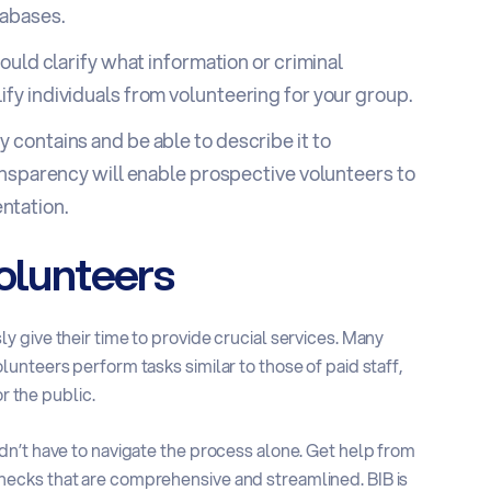
tabases.
ould clarify what information or criminal
fy individuals from volunteering for your group.
 contains and be able to describe it to
ransparency will enable prospective volunteers to
ntation.
Volunteers
 give their time to provide crucial services. Many
unteers perform tasks similar to those of paid staff,
r the public.
n’t have to navigate the process alone. Get help from
ecks that are comprehensive and streamlined. BIB is