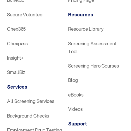
Secure Volunteer
Resources
Chex365
Resource Library
Chexpass
Screening Assessment
Tool
Insight+
Screening Hero Courses
SmallBiz
Blog
Services
eBooks
All Screening Services
Videos
Background Checks
Support
Employment Drug Testing