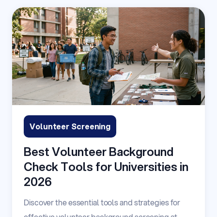
Volunteer Screening
Best Volunteer Background
Check Tools for Universities in
2026
Discover the essential tools and strategies for
effective volunteer background screening at