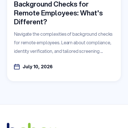
Background Checks for
Remote Employees: What's
Different?
Navigate the complexities of background checks
for remote employees. Learn about compliance,
identity verification, and tailored screening ...
July 10, 2026