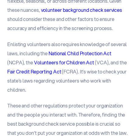
flexible, seasonal, or across different locations. Given
these nuances,
volunteer background check services
should consider these and other factors to ensure
accuracy and efficiency in the screening process.
Enlisting volunteers also requires knowledge of several
laws, including the
National Child Protection Act
(NCPA), the
Volunteers for Children Act
(VCA), and the
Fair Credit Reporting Act
(FCRA). It’s wise to check your
state’s laws regarding volunteers who work with
children.
These and other regulations protect your organization
and the people you interact with. Therefore, finding the
best background check service possible is crucial so
that you don’t put your organization at odds with the law.