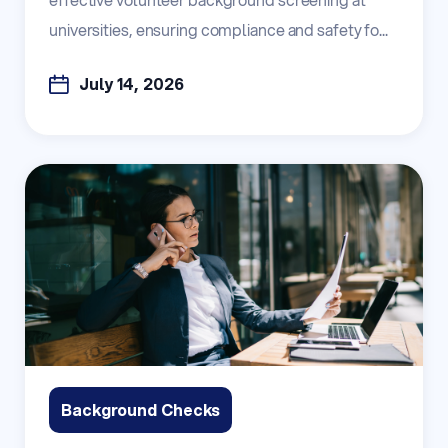
universities, ensuring compliance and safety fo...
July 14, 2026
Background Checks