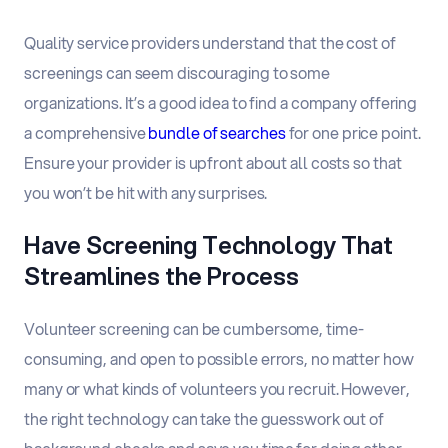
Quality service providers understand that the cost of
screenings can seem discouraging to some
organizations. It’s a good idea to find a company offering
a comprehensive
bundle of searches
for one price point.
Ensure your provider is upfront about all costs so that
you won’t be hit with any surprises.
Have Screening Technology That
Streamlines the Process
Volunteer screening can be cumbersome, time-
consuming, and open to possible errors, no matter how
many or what kinds of volunteers you recruit. However,
the right technology can take the guesswork out of