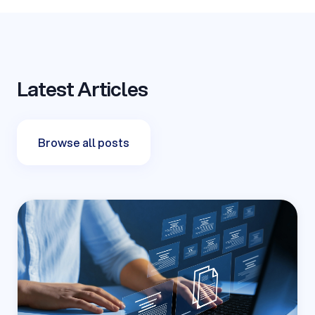
Latest Articles
Browse all posts