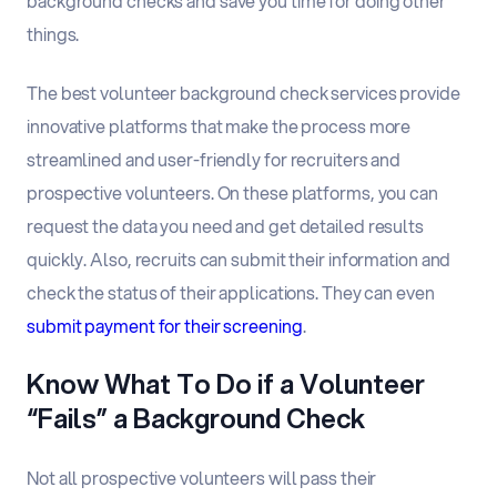
background checks and save you time for doing other
things.
The best volunteer background check services provide
innovative platforms that make the process more
streamlined and user-friendly for recruiters and
prospective volunteers. On these platforms, you can
request the data you need and get detailed results
quickly. Also, recruits can submit their information and
check the status of their applications. They can even
submit payment for their screening
.
Know What To Do if a Volunteer
“Fails” a Background Check
Not all prospective volunteers will pass their