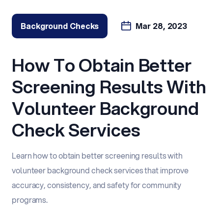
Background Checks
Mar 28, 2023
How To Obtain Better
Screening Results With
Volunteer Background
Check Services
Learn how to obtain better screening results with
volunteer background check services that improve
accuracy, consistency, and safety for community
programs.