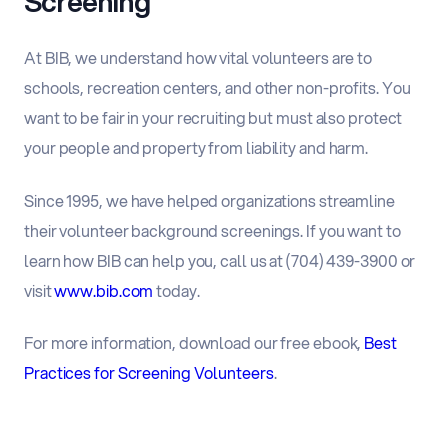
Screening
At BIB, we understand how vital volunteers are to
schools, recreation centers, and other non-profits. You
want to be fair in your recruiting but must also protect
your people and property from liability and harm.
Since 1995, we have helped organizations streamline
their volunteer background screenings. If you want to
learn how BIB can help you, call us at (704) 439-3900 or
visit
www.bib.com
today.
For more information, download our free ebook,
Best
Practices for Screening Volunteers
.