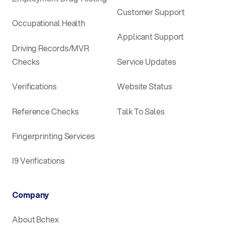
Customer Support
Occupational Health
Applicant Support
Driving Records/MVR
Checks
Service Updates
Verifications
Website Status
Reference Checks
Talk To Sales
Fingerprinting Services
I9 Verifications
Company
About Bchex