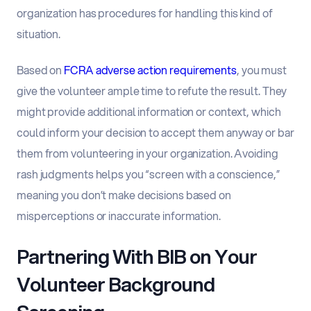
organization has procedures for handling this kind of
situation.
Based on
FCRA adverse action requirements
, you must
give the volunteer ample time to refute the result. They
might provide additional information or context, which
could inform your decision to accept them anyway or bar
them from volunteering in your organization. Avoiding
rash judgments helps you “screen with a conscience,”
meaning you don’t make decisions based on
misperceptions or inaccurate information.
Partnering With BIB on Your
Volunteer Background