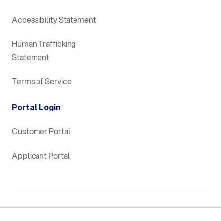
Accessibility Statement
Human Trafficking
Statement
Terms of Service
Portal Login
Customer Portal
Applicant Portal