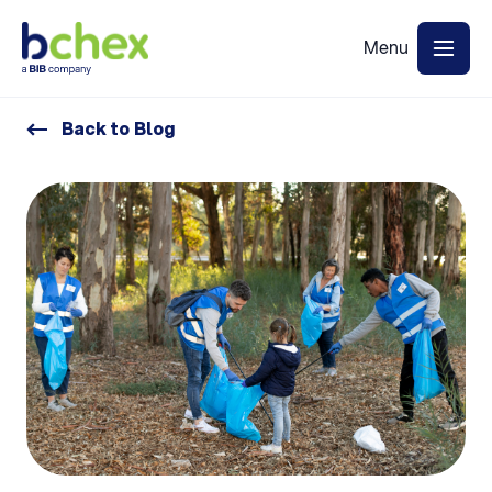
Back to Blog