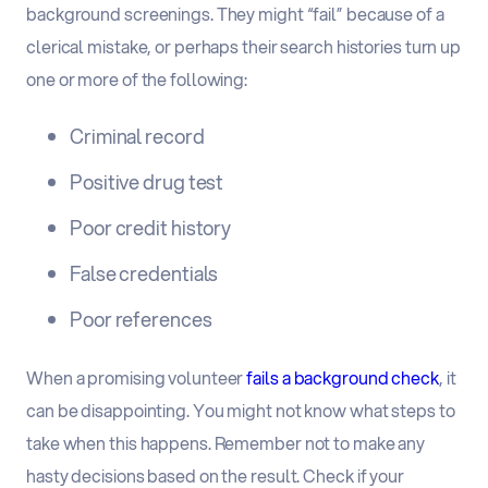
background screenings. They might “fail” because of a
clerical mistake, or perhaps their search histories turn up
one or more of the following:
Criminal record
Positive drug test
Poor credit history
False credentials
Poor references
When a promising volunteer
fails a background check
, it
can be disappointing. You might not know what steps to
take when this happens. Remember not to make any
hasty decisions based on the result. Check if your