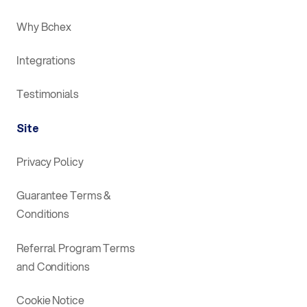
Why Bchex
Integrations
Testimonials
Site
Privacy Policy
Guarantee Terms &
Conditions
Referral Program Terms
and Conditions
Cookie Notice