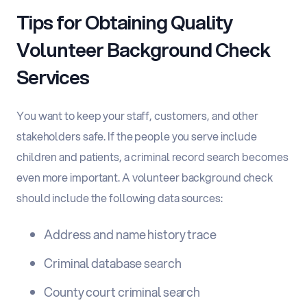
Tips for Obtaining Quality
Volunteer Background Check
Services
You want to keep your staff, customers, and other
stakeholders safe. If the people you serve include
children and patients, a criminal record search becomes
even more important. A volunteer background check
should include the following data sources:
Address and name history trace
Criminal database search
County court criminal search