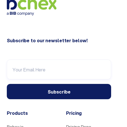
Subscribe to our newsletter below!
Products
Pricing
Bchex.io
Pricing Page