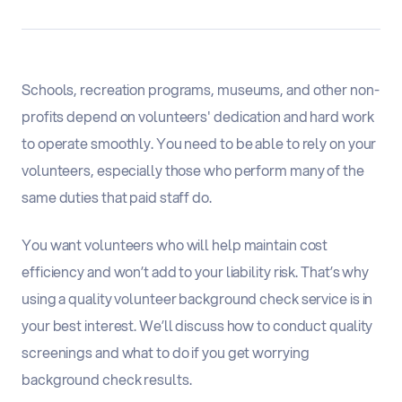
Schools, recreation programs, museums, and other non-
profits depend on volunteers' dedication and hard work
to operate smoothly. You need to be able to rely on your
volunteers, especially those who perform many of the
same duties that paid staff do.
You want volunteers who will help maintain cost
efficiency and won’t add to your liability risk. That’s why
using a quality volunteer background check service is in
your best interest. We’ll discuss how to conduct quality
screenings and what to do if you get worrying
background check results.