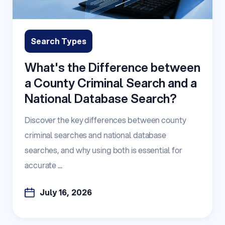
Search Types
What's the Difference between
a County Criminal Search and a
National Database Search?
Discover the key differences between county
criminal searches and national database
searches, and why using both is essential for
accurate ...
July 16, 2026