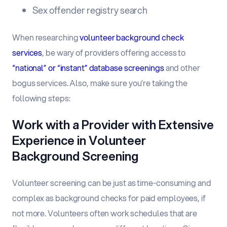
Sex offender registry search
When researching
volunteer background check
services
, be wary of providers offering access to
“national” or “instant” database screenings
and other
bogus services. Also, make sure you’re taking the
following steps:
Work with a Provider with Extensive
Experience in Volunteer
Background Screening
Volunteer screening can be just as time-consuming and
complex as background checks for paid employees, if
not more. Volunteers often work schedules that are