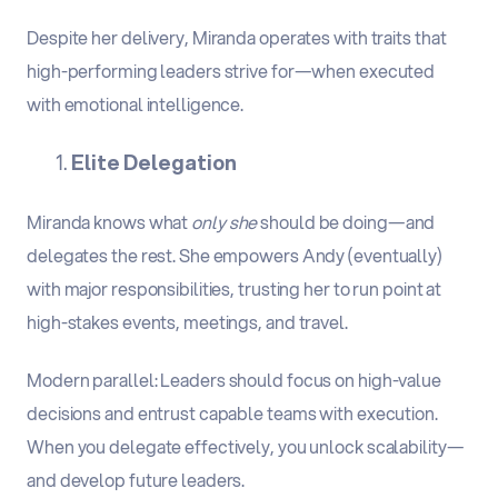
Despite her delivery, Miranda operates with traits that
high-performing leaders strive for—when executed
with emotional intelligence.
Elite Delegation
Miranda knows what
only she
should be doing—and
delegates the rest. She empowers Andy (eventually)
with major responsibilities, trusting her to run point at
high-stakes events, meetings, and travel.
Modern parallel
:
Leaders should focus on high-value
decisions and entrust capable teams with execution.
When you delegate effectively, you unlock scalability—
and develop future leaders.