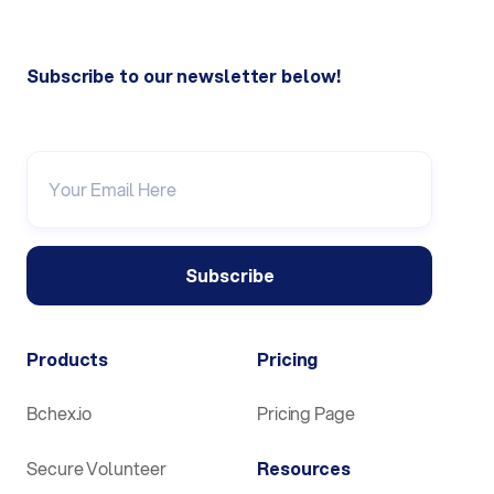
Subscribe to our newsletter below!
Products
Pricing
Bchex.io
Pricing Page
Secure Volunteer
Resources