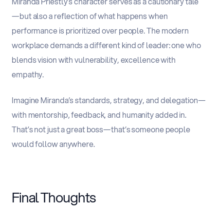
Miranda Priestly’s character serves as a cautionary tale
—but also a reflection of what happens when
performance is prioritized over people
.
The modern
workplace demands a different kind of leader: one who
blends vision with vulnerability, excellence with
empathy.
Imagine Miranda’s standards, strategy, and delegation—
with mentorship, feedback, and humanity added in.
That’s not just a great boss—that’s someone people
would follow anywhere.
Final Thoughts