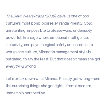
The Devil Wears Prada (2006)
gave us one of pop
culture’s most iconic bosses: Miranda Priestly. Cold,
unrelenting, impossible to please—and undeniably
powerful. In an age where emotional intelligence,
inclusivity, and psychological safety are essential to
workplace culture,
Miranda’s management style is…
outdated, to say the least
.
But that doesn’t mean she got
everything
wrong.
Let’s break down what Miranda Priestly got wrong—and
the surprising things she got right—from a modern
leadership perspective.