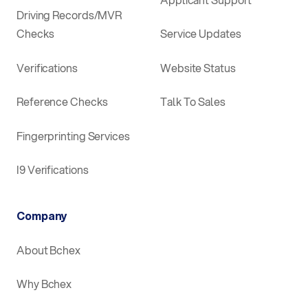
Driving Records/MVR
Checks
Service Updates
Verifications
Website Status
Reference Checks
Talk To Sales
Fingerprinting Services
I9 Verifications
Company
About Bchex
Why Bchex