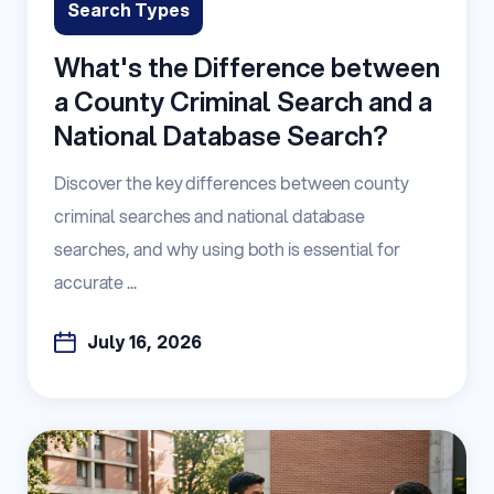
Search Types
What's the Difference between
a County Criminal Search and a
National Database Search?
Discover the key differences between county
criminal searches and national database
searches, and why using both is essential for
accurate ...
July 16, 2026