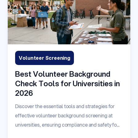
Volunteer Screening
Best Volunteer Background
Check Tools for Universities in
2026
Discover the essential tools and strategies for
effective volunteer background screening at
universities, ensuring compliance and safety fo...