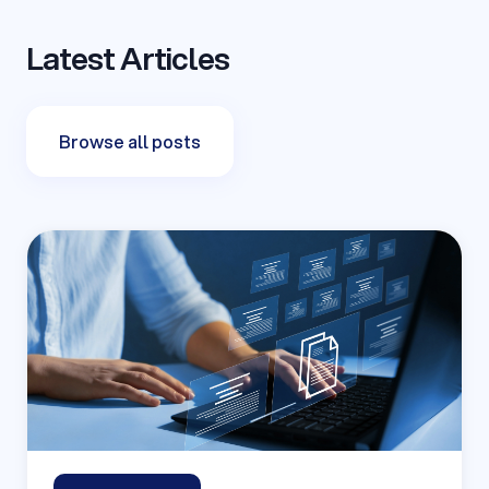
Latest Articles
Browse all posts