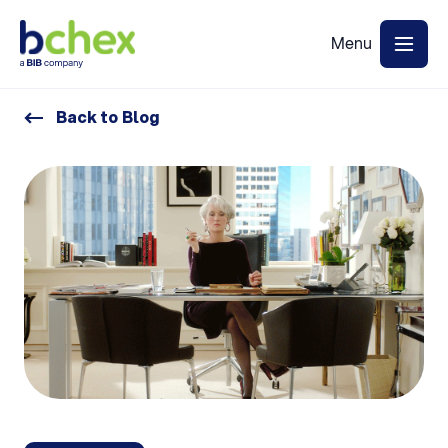
Back to Blog