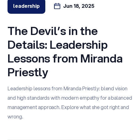
leadership
Jun 18, 2025
The Devil’s in the
Details: Leadership
Lessons from Miranda
Priestly
Leadership lessons from Miranda Priestly: blend vision
and high standards with modern empathy for a balanced
management approach. Explore what she got right and
wrong.