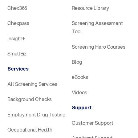
Chex365
Resource Library
Chexpass
Screening Assessment
Tool
Insight+
Screening Hero Courses
SmallBiz
Blog
Services
eBooks
All Screening Services
Videos
Background Checks
Support
Employment Drug Testing
Customer Support
Occupational Health
Applicant Support