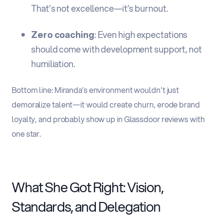
That’s not excellence—it’s burnout.
Zero coaching
: Even high expectations
should come with development support, not
humiliation.
Bottom line: Miranda’s environment wouldn't just
demoralize talent—it would create churn, erode brand
loyalty, and probably show up in Glassdoor reviews with
one star.
What She Got Right: Vision,
Standards, and Delegation