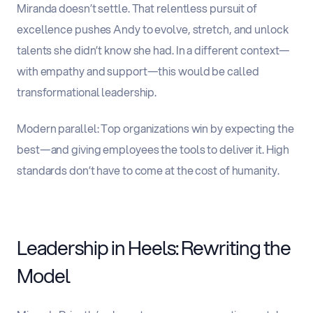
Miranda doesn’t settle. That relentless pursuit of
excellence pushes Andy to evolve, stretch, and unlock
talents she didn’t know she had. In a different context—
with empathy and support—this would be called
transformational leadership.
Modern parallel
:
Top organizations win by expecting the
best—and giving employees the tools to deliver it. High
standards don’t have to come at the cost of humanity.
Leadership in Heels: Rewriting the
Model