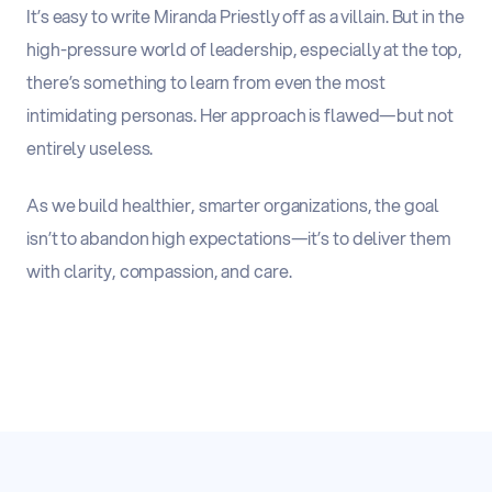
It’s easy to write Miranda Priestly off as a villain. But in the
high-pressure world of leadership, especially at the top,
there’s something to learn from even the most
intimidating personas. Her approach is flawed—but not
entirely useless.
As we build healthier, smarter organizations,
the goal
isn’t to abandon high expectations—it’s to deliver them
with clarity, compassion, and care.