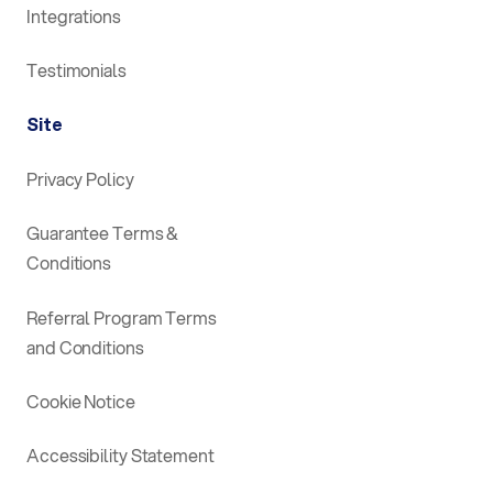
Integrations
Testimonials
Site
Privacy Policy
Guarantee Terms &
Conditions
Referral Program Terms
and Conditions
Cookie Notice
Accessibility Statement