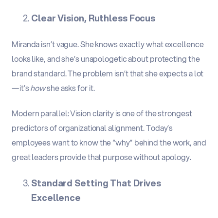
Clear Vision, Ruthless Focus
Miranda isn’t vague. She knows exactly what excellence
looks like, and she’s unapologetic about protecting the
brand standard. The problem isn’t that she expects a lot
—it’s
how
she asks for it.
Modern parallel
:
Vision clarity is one of the strongest
predictors of organizational alignment. Today’s
employees want to know the “why” behind the work, and
great leaders provide that purpose without apology.
Standard Setting That Drives
Excellence