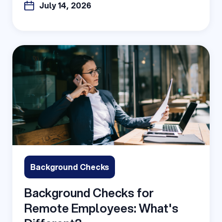
July 14, 2026
Background Checks
Background Checks for
Remote Employees: What's