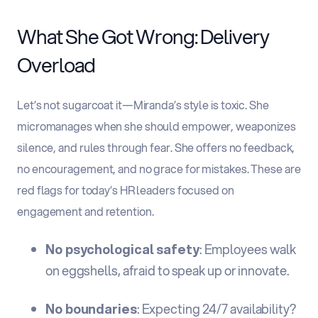
What She Got Wrong: Delivery
Overload
Let’s not sugarcoat it—Miranda’s style is toxic. She
micromanages when she should empower, weaponizes
silence, and rules through fear. She offers no feedback,
no encouragement, and no grace for mistakes. These are
red flags for today’s HR leaders focused on
engagement and retention.
No psychological safety
: Employees walk
on eggshells, afraid to speak up or innovate.
No boundaries
: Expecting 24/7 availability?