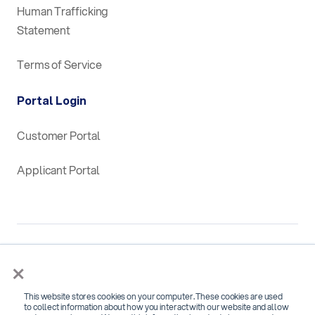
Human Trafficking
Statement
Terms of Service
Portal Login
Customer Portal
Applicant Portal
×
This website stores cookies on your computer. These cookies are used
SOC 2 Type 2 Certified for
to collect information about how you interact with our website and allow