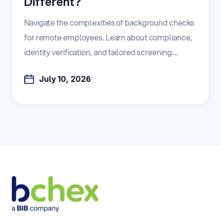
Different?
Navigate the complexities of background checks
for remote employees. Learn about compliance,
identity verification, and tailored screening ...
July 10, 2026