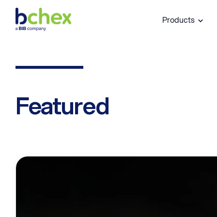
Products
Featured