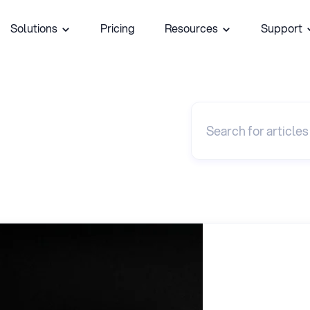
Solutions
Pricing
Resources
Support