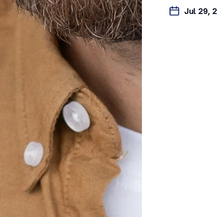
Jul 29, 