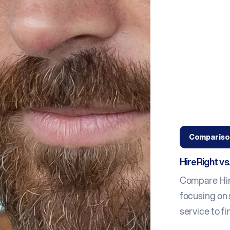
Compariso
HireRight v
Compare Hir
focusing on 
service to fin