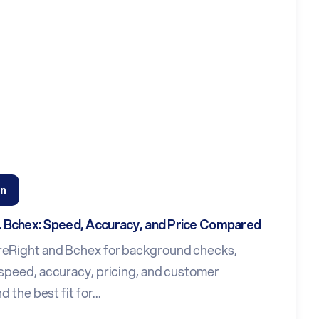
n
s. Bchex: Speed, Accuracy, and Price Compared
eRight and Bchex for background checks,
speed, accuracy, pricing, and customer
d the best fit for...