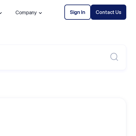
Sign In
Contact Us
Company