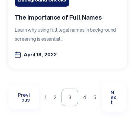
The Importance of Full Names
Learn why using full legal names in background
screening is essential...
April 18, 2022
N
Previ
1
2
3
4
5
ex
ous
t