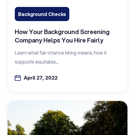
Background Checks
How Your Background Screening
Company Helps You Hire Fairly
Learn what fair-chance hiring means, how it
supports equitable...
April 27, 2022