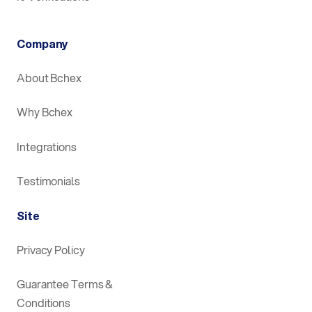
Company
About Bchex
Why Bchex
Integrations
Testimonials
Site
Privacy Policy
Guarantee Terms &
Conditions