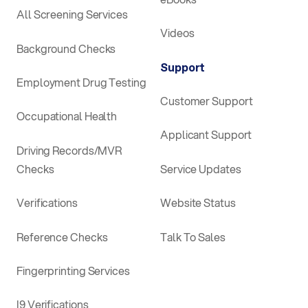
All Screening Services
Videos
Background Checks
Support
Employment Drug Testing
Customer Support
Occupational Health
Applicant Support
Driving Records/MVR
Checks
Service Updates
Verifications
Website Status
Reference Checks
Talk To Sales
Fingerprinting Services
I9 Verifications