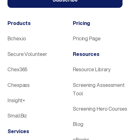
Products
Pricing
Bchex.io
Pricing Page
Secure Volunteer
Resources
Chex365
Resource Library
Chexpass
Screening Assessment
Tool
Insight+
Screening Hero Courses
SmallBiz
Blog
Services
eBooks