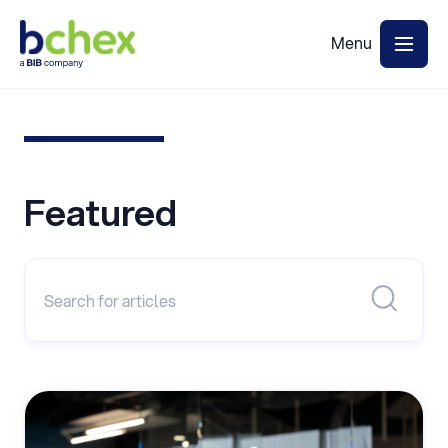
Featured