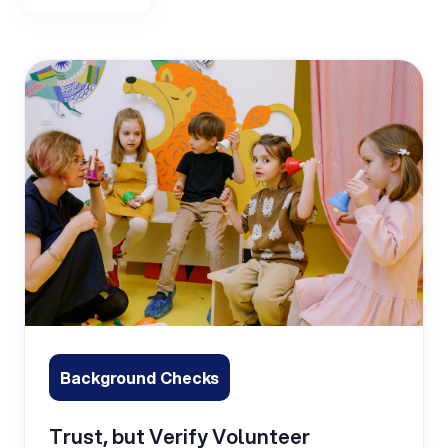
Background Checks
Trust, but Verify Volunteer