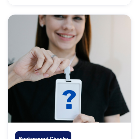
Background Checks