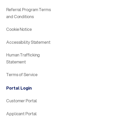
Referral Program Terms
and Conditions
Cookie Notice
Accessibility Statement
Human Trafficking
Statement
Terms of Service
Portal Login
Customer Portal
Applicant Portal