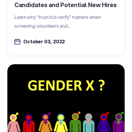
Candidates and Potential New Hires
Learn why “trust but verify” matters when
screening volunteers and...
October 03, 2022