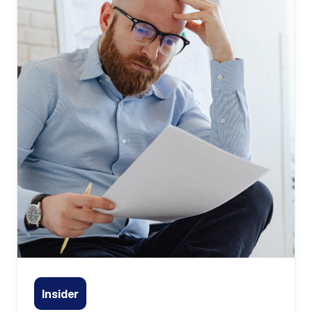
Insider