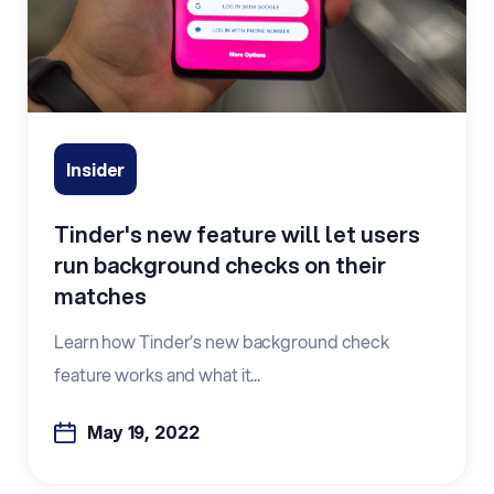
Insider
Tinder's new feature will let users
run background checks on their
matches
Learn how Tinder’s new background check
feature works and what it...
May 19, 2022