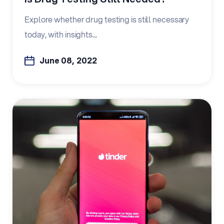
Explore whether drug testing is still necessary
today, with insights...
June 08, 2022