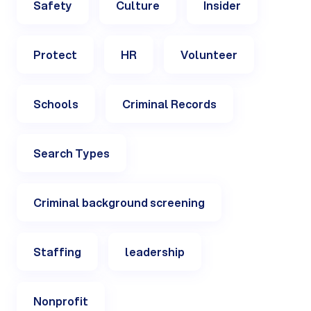
Safety
Culture
Insider
Protect
HR
Volunteer
Schools
Criminal Records
Search Types
Criminal background screening
Staffing
leadership
Nonprofit